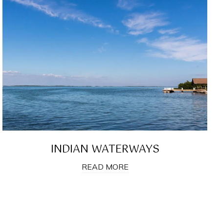
INDIAN WATERWAYS
READ MORE