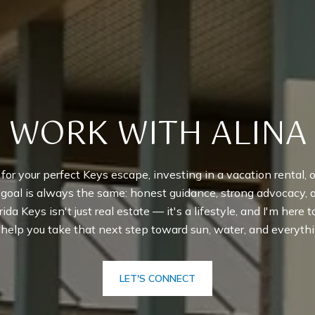
WORK WITH ALINA
r your perfect Keys escape, investing in a vacation rental, or
y goal is always the same: honest guidance, strong advocacy,
rida Keys isn't just real estate — it's a lifestyle, and I'm here 
o help you take that next step toward sun, water, and everythi
LET'S CONNECT