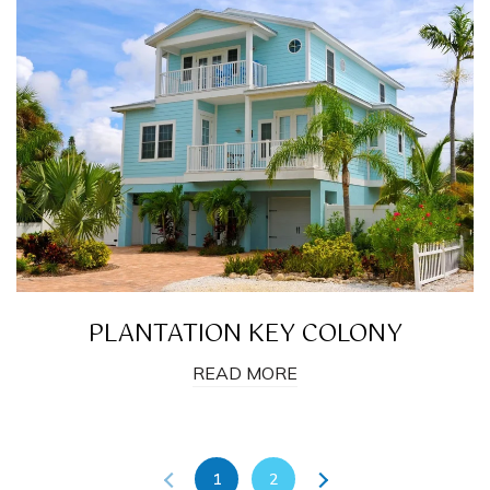
PLANTATION KEY COLONY
READ MORE
1
2