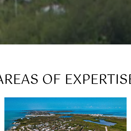
AREAS OF EXPERTIS