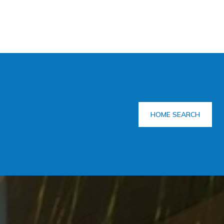
HOME SEARCH