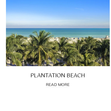
PLANTATION BEACH
READ MORE