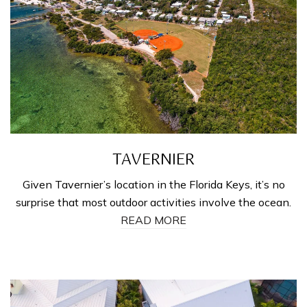
TAVERNIER
Given Tavernier’s location in the Florida Keys, it’s no
surprise that most outdoor activities involve the ocean.
READ MORE