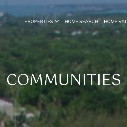
PROPERTIES
HOME SEARCH
HOME VA
COMMUNITIES