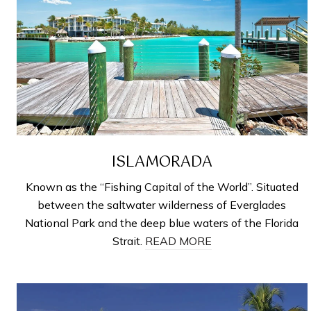
ISLAMORADA
Known as the “Fishing Capital of the World”. Situated
between the saltwater wilderness of Everglades
National Park and the deep blue waters of the Florida
Strait.
READ MORE