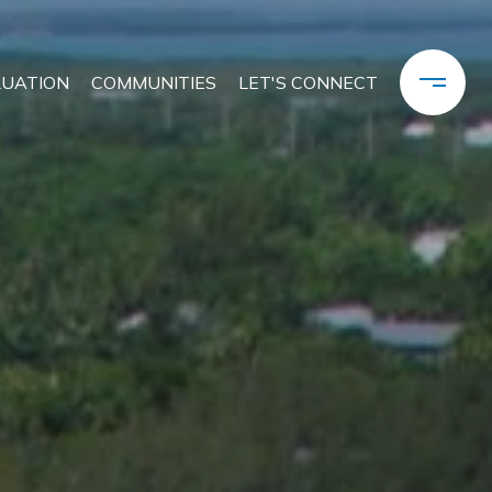
LUATION
COMMUNITIES
LET'S CONNECT