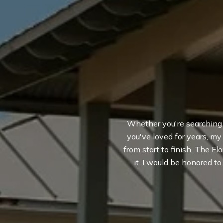
Whether you're searching fo
you've loved for years, m
from start to finish. The Flo
it. I would be honored t