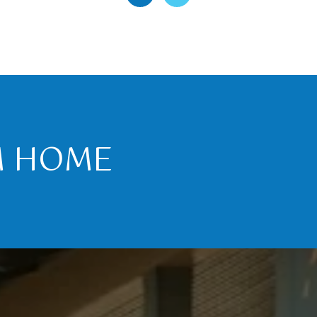
M HOME