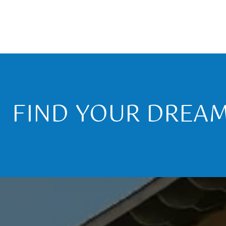
FIND YOUR DREA