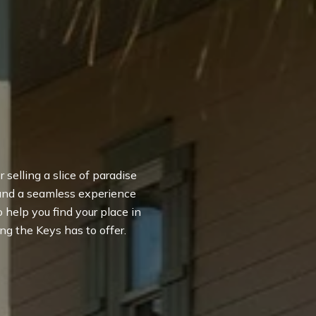
 selling a slice of paradise
 and a seamless experience
to help you find your place in
ng the Keys has to offer.