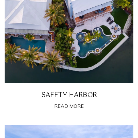
SAFETY HARBOR
READ MORE