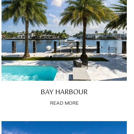
BAY HARBOUR
READ MORE