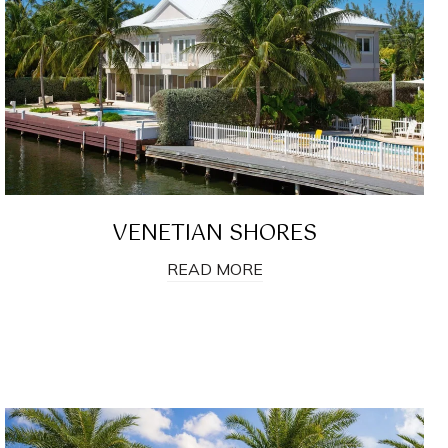
VENETIAN SHORES
READ MORE