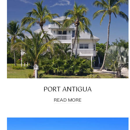
PORT ANTIGUA
READ MORE