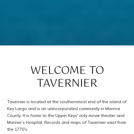
WELCOME TO
TAVERNIER
Tavernier is located at the southernmost end of the island of
Key Largo and is an unincorporated community in Monroe
County. It is home to the Upper Keys' only movie theater and
Mariner’s Hospital. Records and maps of Tavernier exist from
the 1770’s.