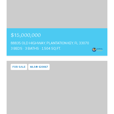
$15,000,000
88835 OLD HIGHWAY, PLANTATION KEY, FL 33070
3 BEDS
3 BATHS
1,504 SQ.FT.
FOR SALE
MLS® 620067