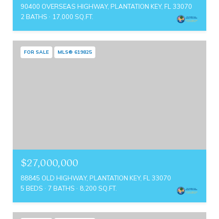
90400 OVERSEAS HIGHWAY, PLANTATION KEY, FL 33070
2 BATHS
17,000 SQ.FT.
FOR SALE
MLS® 619825
$27,000,000
88845 OLD HIGHWAY, PLANTATION KEY, FL 33070
5 BEDS
7 BATHS
8,200 SQ.FT.