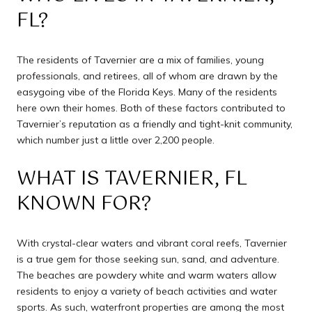
FL?
The residents of Tavernier are a mix of families, young
professionals, and retirees, all of whom are drawn by the
easygoing vibe of the Florida Keys. Many of the residents
here own their homes. Both of these factors contributed to
Tavernier’s reputation as a friendly and tight-knit community,
which number just a little over 2,200 people.
WHAT IS TAVERNIER, FL
KNOWN FOR?
With crystal-clear waters and vibrant coral reefs, Tavernier
is a true gem for those seeking sun, sand, and adventure.
The beaches are powdery white and warm waters allow
residents to enjoy a variety of beach activities and water
sports. As such, waterfront properties are among the most