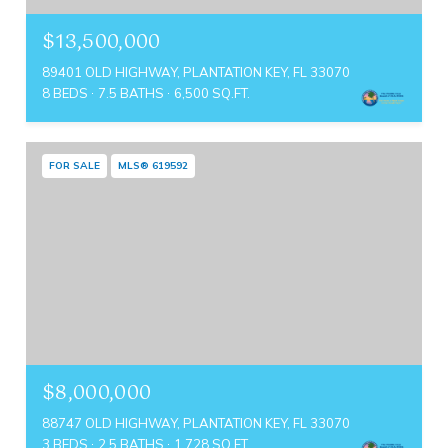
$13,500,000
89401 OLD HIGHWAY, PLANTATION KEY, FL 33070
8 BEDS
7.5 BATHS
6,500 SQ.FT.
FOR SALE
MLS® 619592
$8,000,000
88747 OLD HIGHWAY, PLANTATION KEY, FL 33070
3 BEDS
2.5 BATHS
1,728 SQ.FT.