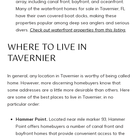
array, including canal front, bayfront, and oceanfront.
Many of the waterfront homes for sale in Tavernier, FL
have their own covered boat docks, making these
properties popular among deep sea anglers and serious
divers.
Check out waterfront properties from this listing
.
WHERE TO LIVE IN
TAVERNIER
In general, any location in Tavernier is worthy of being called
home. However, more discerning homebuyers know that
some addresses are a little more desirable than others. Here
are some of the best places to live in Tavernier, in no
particular order:
Hammer Point.
Located near mile marker 93, Hammer
Point offers homebuyers a number of canal front and
bayfront homes that provide convenient access to the