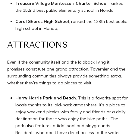
Treasure Village Montessori Charter School
, ranked
the 152nd best public elementary school in Florida,
Coral Shores High School
, ranked the 129th best public
high school in Florida,
ATTRACTIONS
Even if the community itself and the laidback living it
promises constitute one grand attraction, Tavernier and the
surrounding communities always provide something extra,
whether they’re things to do places to visit.
Harry Harris Park and Beach
. This is a favorite spot for
locals thanks to its laid-back atmosphere. It’s a place to
enjoy weekend picnics with family and friends or a daily
destination for those who enjoy the bike paths.. The
park also features a tidal pool and playgrounds.
Residents who don’t have direct access to the water