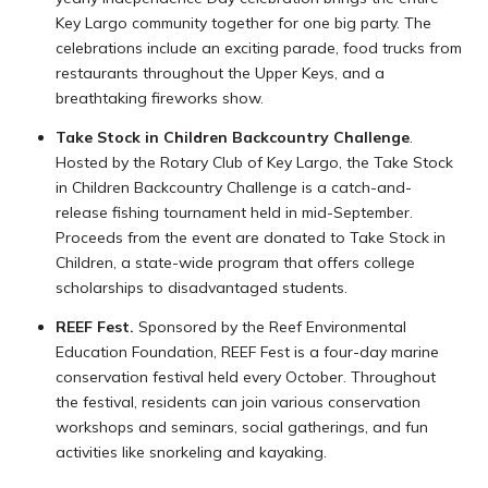
Key Largo community together for one big party. The
celebrations include an exciting parade, food trucks from
restaurants throughout the Upper Keys, and a
breathtaking fireworks show.
Take Stock in Children Backcountry Challenge
.
Hosted by the Rotary Club of Key Largo, the Take Stock
in Children Backcountry Challenge is a catch-and-
release fishing tournament held in mid-September.
Proceeds from the event are donated to Take Stock in
Children, a state-wide program that offers college
scholarships to disadvantaged students.
REEF Fest.
Sponsored by the Reef Environmental
Education Foundation, REEF Fest is a four-day marine
conservation festival held every October. Throughout
the festival, residents can join various conservation
workshops and seminars, social gatherings, and fun
activities like snorkeling and kayaking.