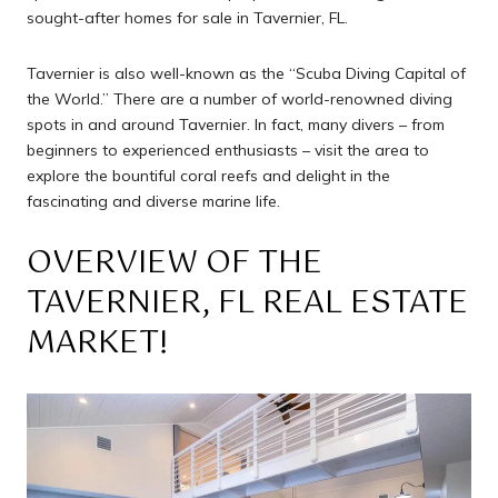
sought-after homes for sale in Tavernier, FL.
Tavernier is also well-known as the “Scuba Diving Capital of
the World.” There are a number of world-renowned diving
spots in and around Tavernier. In fact, many divers – from
beginners to experienced enthusiasts – visit the area to
explore the bountiful coral reefs and delight in the
fascinating and diverse marine life.
OVERVIEW OF THE
TAVERNIER, FL REAL ESTATE
MARKET!