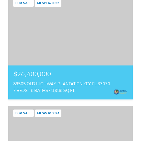
FOR SALE
MLS® 620022
$26,400,000
89505 OLD HIGHWAY, PLANTATION KEY, FL 33070
7 BEDS
8 BATHS
8,988 SQ.FT.
FOR SALE
MLS® 619824