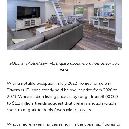
SOLD in TAVERNIER, FL:
Inquire about more homes for sale
here
.
With a notable exception in July 2022, homes for sale in
Tavernier, FL consistently sold below list price from 2020 to
2023. While median listing prices may range from $800,000
to $1.2 million, trends suggest that there is enough wiggle
room to negotiate deals favorable to buyers.
What’s more, even if prices remain in the upper six figures to