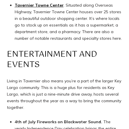
Tavernier Towne Center
. Situated along Overseas
Highway, Tavernier Towne Center houses over 25 stores
in a beautiful outdoor shopping center. It’s where locals
go to stock up on essentials as it has a supermarket, a
department store, and a pharmacy. There are also a
number of notable restaurants and specialty stores here.
ENTERTAINMENT AND
EVENTS
Living in Tavernier also means you’re a part of the larger Key
Largo community. This is a huge plus for residents as Key
Largo, which is just a nine-minute drive away, hosts several
events throughout the year as a way to bring the community
together.
4th of July Fireworks on Blackwater Sound.
The
yearly Independence Day celebration brings the entire