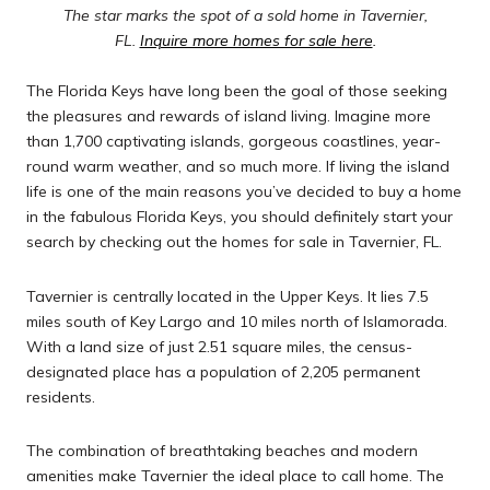
The star marks the spot of a sold home in Tavernier,
FL.
Inquire more homes for sale here
.
The Florida Keys have long been the goal of those seeking
the pleasures and rewards of island living. Imagine more
than 1,700 captivating islands, gorgeous coastlines, year-
round warm weather, and so much more. If living the island
life is one of the main reasons you’ve decided to buy a home
in the fabulous Florida Keys, you should definitely start your
search by checking out the homes for sale in Tavernier, FL.
Tavernier is centrally located in the Upper Keys. It lies 7.5
miles south of Key Largo and 10 miles north of Islamorada.
With a land size of just 2.51 square miles, the census-
designated place has a population of 2,205 permanent
residents.
The combination of breathtaking beaches and modern
amenities make Tavernier the ideal place to call home. The