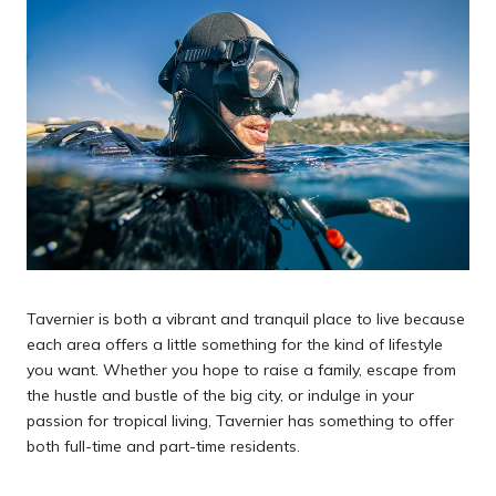
Tavernier is both a vibrant and tranquil place to live because
each area offers a little something for the kind of lifestyle
you want. Whether you hope to raise a family, escape from
the hustle and bustle of the big city, or indulge in your
passion for tropical living, Tavernier has something to offer
both full-time and part-time residents.