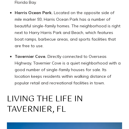
Florida Bay.
Harris Ocean Park.
Located on the opposite side of
mile marker 93, Harris Ocean Park has a number of
beautiful single-family homes. The neighborhood is right
next to Harry Harris Park and Beach, which features
boat ramps, barbecue areas, and sports facilities that
are free to use.
Tavernier Cove.
Directly connected to Overseas
Highway, Tavernier Cove is a quiet neighborhood with a
good number of single-family houses for sale. Its
location keeps residents within walking distance of
popular retail and recreational facilities in town.
LIVING THE LIFE IN
TAVERNIER, FL