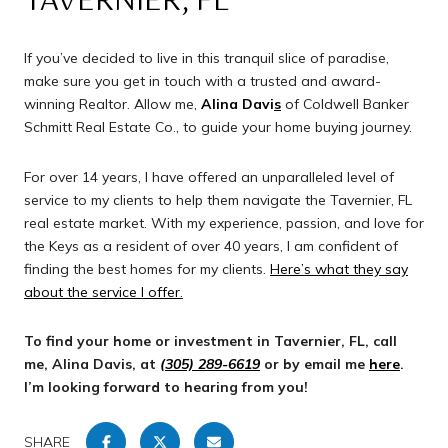
TAVERNIER, FL
If you’ve decided to live in this tranquil slice of paradise,
make sure you get in touch with a trusted and award-
winning Realtor. Allow me,
Alina Davi
s
of Coldwell Banker
Schmitt Real Estate Co., to guide your home buying journey.
For over 14 years, I have offered an unparalleled level of
service to my clients to help them navigate the Tavernier, FL
real estate market. With my experience, passion, and love for
the Keys as a resident of over 40 years, I am confident of
finding the best homes for my clients.
Here’s what they say
about the service I offer
.
To find your home or investment in Tavernier, FL, call
me, Alina Davis, at
(305) 289-6619
or by email me
here
.
I’m looking forward to hearing from you!
SHARE