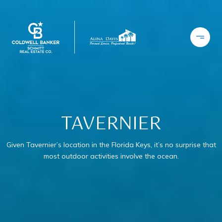
TAVERNIER
Given Tavernier’s location in the Florida Keys, it’s no surprise that
most outdoor activities involve the ocean.