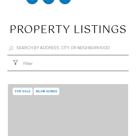
PROPERTY LISTINGS
Filter
FOR SALE
MLS® 619826