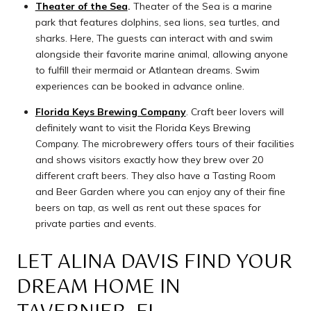
Theater of the Sea
.
Theater of the Sea is a marine
park that features dolphins, sea lions, sea turtles, and
sharks. Here, The guests can interact with and swim
alongside their favorite marine animal, allowing anyone
to fulfill their mermaid or Atlantean dreams. Swim
experiences can be booked in advance online.
Florida Keys Brewing Company
. Craft beer lovers will
definitely want to visit the Florida Keys Brewing
Company. The microbrewery offers tours of their facilities
and shows visitors exactly how they brew over 20
different craft beers. They also have a Tasting Room
and Beer Garden where you can enjoy any of their fine
beers on tap, as well as rent out these spaces for
private parties and events.
LET ALINA DAVIS FIND YOUR
DREAM HOME IN