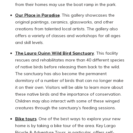
from their homes may use the boat ramp in the park.
Our Place in Paradise
. This gallery showcases the
original paintings, ceramics, glassworks, and other
creations from talented local artists. The gallery also
offers a variety of classes and workshops for all ages
and skill levels.
The Laura Quinn Wild Bird Sanctuary
. This facility
rescues and rehabilitates more than 40 different species
of native birds before releasing them back to the wild.
The sanctuary has also become the permanent
dormitory of a number of birds that can no longer make
it on their own. Visitors will be able to learn more about
these native birds and the importance of conservation.
Children may also interact with some of these winged
creatures through the sanctuary’s feeding sessions.
Bike tours
. One of the best ways to explore your new
home is by taking a bike tour of the area. Key Largo
Bicycle & Adventure Tours, in particular, offers self-