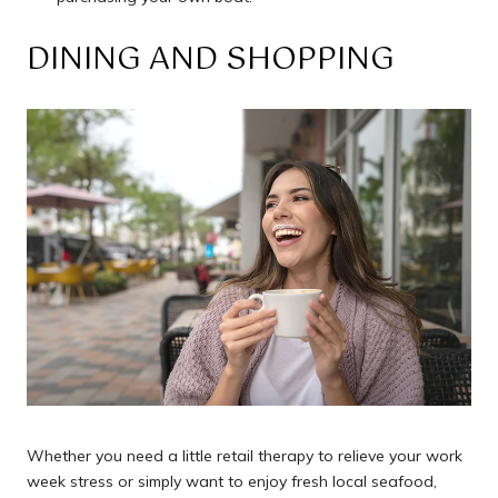
DINING AND SHOPPING
Whether you need a little retail therapy to relieve your work
week stress or simply want to enjoy fresh local seafood,