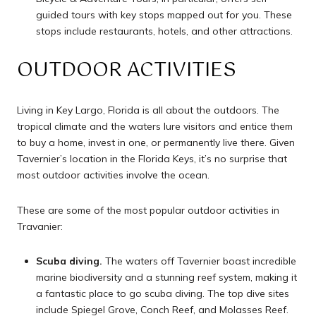
guided tours with key stops mapped out for you. These
stops include restaurants, hotels, and other attractions.
OUTDOOR ACTIVITIES
Living in Key Largo, Florida is all about the outdoors. The
tropical climate and the waters lure visitors and entice them
to buy a home, invest in one, or permanently live there. Given
Tavernier’s location in the Florida Keys, it’s no surprise that
most outdoor activities involve the ocean.
These are some of the most popular outdoor activities in
Travanier:
Scuba diving.
The waters off Tavernier boast incredible
marine biodiversity and a stunning reef system, making it
a fantastic place to go scuba diving. The top dive sites
include Spiegel Grove, Conch Reef, and Molasses Reef.