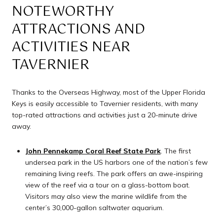
NOTEWORTHY
ATTRACTIONS AND
ACTIVITIES NEAR
TAVERNIER
Thanks to the Overseas Highway, most of the Upper Florida
Keys is easily accessible to Tavernier residents, with many
top-rated attractions and activities just a 20-minute drive
away.
John Pennekamp Coral Reef State Park
. The first
undersea park in the US harbors one of the nation’s few
remaining living reefs. The park offers an awe-inspiring
view of the reef via a tour on a glass-bottom boat.
Visitors may also view the marine wildlife from the
center’s 30,000-gallon saltwater aquarium.