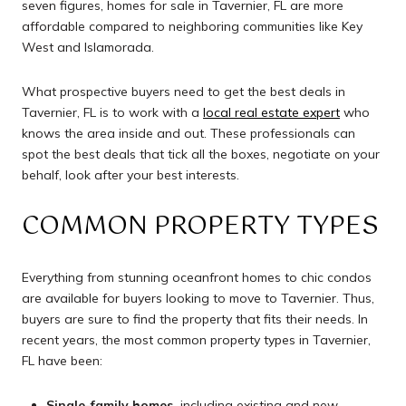
seven figures, homes for sale in Tavernier, FL are more
affordable compared to neighboring communities like Key
West and Islamorada.
What prospective buyers need to get the best deals in
Tavernier, FL is to work with a
local real estate expert
who
knows the area inside and out. These professionals can
spot the best deals that tick all the boxes, negotiate on your
behalf, look after your best interests.
COMMON PROPERTY TYPES
Everything from stunning oceanfront homes to chic condos
are available for buyers looking to move to Tavernier. Thus,
buyers are sure to find the property that fits their needs. In
recent years, the most common property types in Tavernier,
FL have been:
Single-family homes,
including existing and new