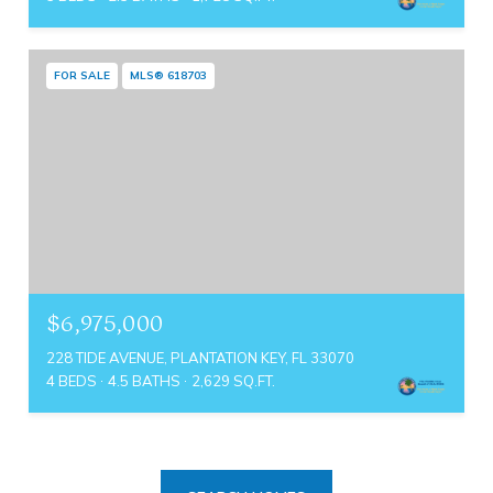
FOR SALE
MLS® 618703
$6,975,000
228 TIDE AVENUE, PLANTATION KEY, FL 33070
4 BEDS
4.5 BATHS
2,629 SQ.FT.