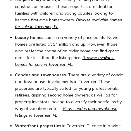
construction houses. These properties are ideal for
families with children and young couples looking to
become first-time homeowners.
Browse available homes
for sale in Tavernier, FL
.
Luxury homes
come in a variety of price points. Newer
homes are listed at $4 million and up. However, those
who prefer the charm of an older home can find great
deals for less than the listing price.
Browse available
homes for sale in Tavernier, FL
.
Condos and townhouses.
There are a variety of condo
and townhouse developments in Tavernier. These
properties are typically suited for young professionals,
retirees, aspiring second home owners, as well as for
property investors looking to diversify their portfolios by
way of vacation rentals.
View condos and townhouse
listings in Tavernier, FL
Waterfront properties
in Tavernier, FL come in a wide