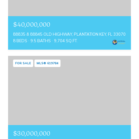
$40,000,000
88835 & 88845 OLD HIGHWAY, PLANTATION KEY, FL 33070
8 BEDS
9.5 BATHS
9,704 SQ.FT.
FOR SALE
MLS® 619784
$30,000,000