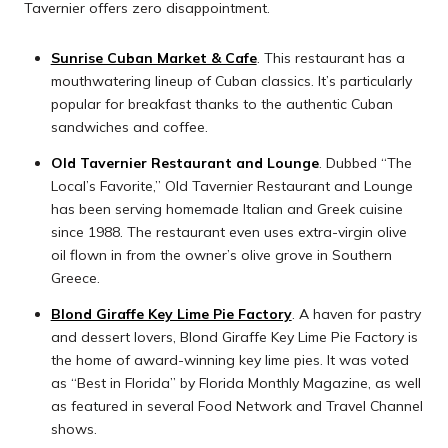
Tavernier offers zero disappointment.
Sunrise Cuban Market & Cafe
. This restaurant has a
mouthwatering lineup of Cuban classics. It’s particularly
popular for breakfast thanks to the authentic Cuban
sandwiches and coffee.
Old Tavernier Restaurant and Lounge
. Dubbed “The
Local’s Favorite,” Old Tavernier Restaurant and Lounge
has been serving homemade Italian and Greek cuisine
since 1988. The restaurant even uses extra-virgin olive
oil flown in from the owner’s olive grove in Southern
Greece.
Blond Giraffe Key Lime Pie Factory
. A haven for pastry
and dessert lovers, Blond Giraffe Key Lime Pie Factory is
the home of award-winning key lime pies. It was voted
as “Best in Florida” by Florida Monthly Magazine, as well
as featured in several Food Network and Travel Channel
shows.