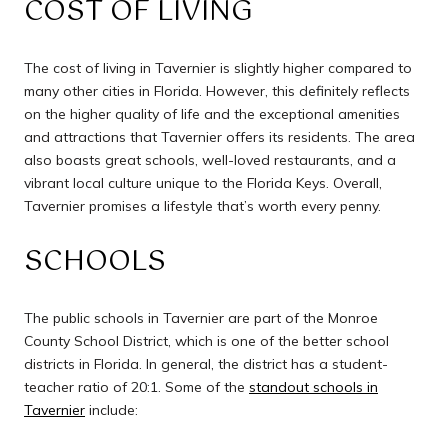
COST OF LIVING
The cost of living in Tavernier is slightly higher compared to
many other cities in Florida. However, this definitely reflects
on the higher quality of life and the exceptional amenities
and attractions that Tavernier offers its residents. The area
also boasts great schools, well-loved restaurants, and a
vibrant local culture unique to the Florida Keys. Overall,
Tavernier promises a lifestyle that’s worth every penny.
SCHOOLS
The public schools in Tavernier are part of the Monroe
County School District, which is one of the better school
districts in Florida. In general, the district has a student-
teacher ratio of 20:1. Some of the
standout schools in
Tavernier
include: