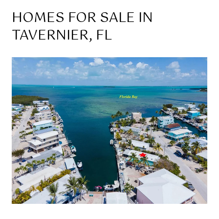
HOMES FOR SALE IN
TAVERNIER, FL