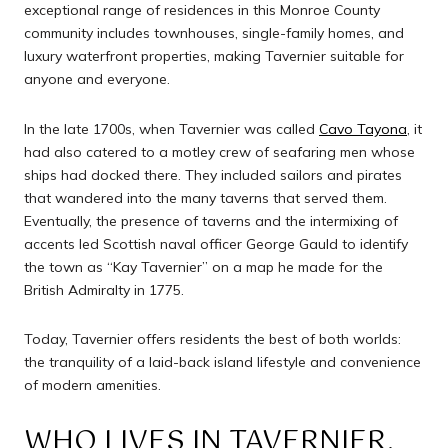
exceptional range of residences in this Monroe County
community includes townhouses, single-family homes, and
luxury waterfront properties, making Tavernier suitable for
anyone and everyone.
In the late 1700s, when Tavernier was called
Cavo Tayona
, it
had also catered to a motley crew of seafaring men whose
ships had docked there. They included sailors and pirates
that wandered into the many taverns that served them.
Eventually, the presence of taverns and the intermixing of
accents led Scottish naval officer George Gauld to identify
the town as “Kay Tavernier” on a map he made for the
British Admiralty in 1775.
Today, Tavernier offers residents the best of both worlds:
the tranquility of a laid-back island lifestyle and convenience
of modern amenities.
WHO LIVES IN TAVERNIER,