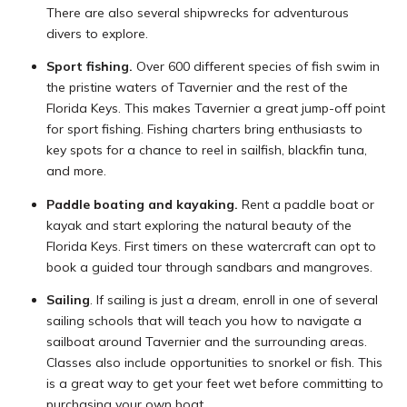
There are also several shipwrecks for adventurous
divers to explore.
Sport fishing.
Over 600 different species of fish swim in
the pristine waters of Tavernier and the rest of the
Florida Keys. This makes Tavernier a great jump-off point
for sport fishing. Fishing charters bring enthusiasts to
key spots for a chance to reel in sailfish, blackfin tuna,
and more.
Paddle boating and kayaking.
Rent a paddle boat or
kayak and start exploring the natural beauty of the
Florida Keys. First timers on these watercraft can opt to
book a guided tour through sandbars and mangroves.
Sailing
. If sailing is just a dream, enroll in one of several
sailing schools that will teach you how to navigate a
sailboat around Tavernier and the surrounding areas.
Classes also include opportunities to snorkel or fish. This
is a great way to get your feet wet before committing to
purchasing your own boat.