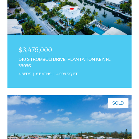
$3,475,000
140 STROMBOLI DRIVE, PLANTATION KEY, FL
33036
4 BEDS
6 BATHS
4,008 SQ.FT.
SOLD