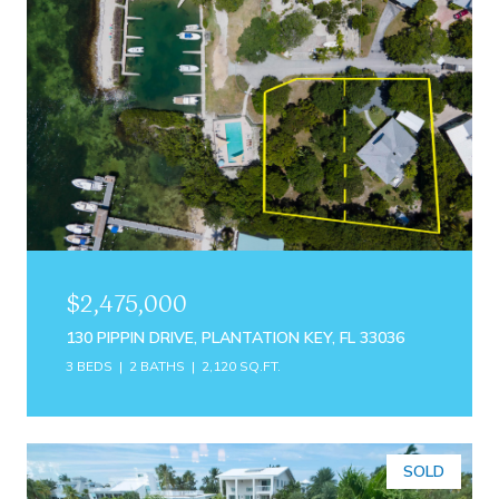
$2,475,000
130 PIPPIN DRIVE, PLANTATION KEY, FL 33036
3 BEDS
2 BATHS
2,120 SQ.FT.
SOLD