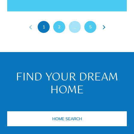
1
2
…
5
FIND YOUR DREAM
HOME
HOME SEARCH