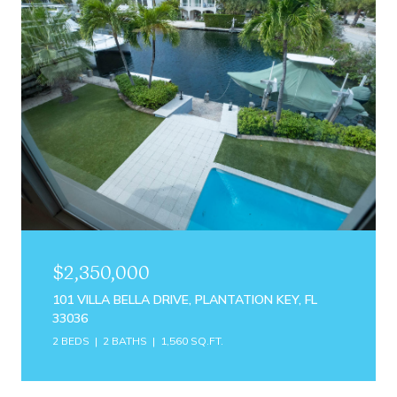
$2,350,000
101 VILLA BELLA DRIVE, PLANTATION KEY, FL
33036
2 BEDS
2 BATHS
1,560 SQ.FT.