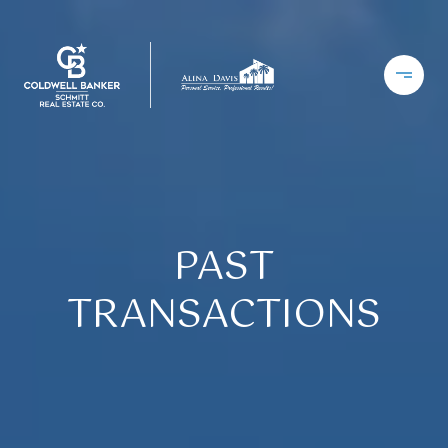
PAST
TRANSACTIONS