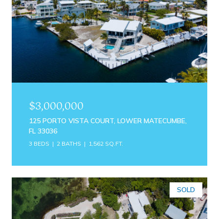
$3,000,000
125 PORTO VISTA COURT, LOWER MATECUMBE,
FL 33036
3 BEDS
2 BATHS
1,562 SQ.FT.
SOLD