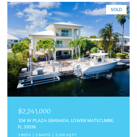
SOLD
$2,241,000
104 W PLAZA GRANADA, LOWER MATECUMBE,
FL 33036
3 BEDS
2 BATHS
2,200 SQ.FT.