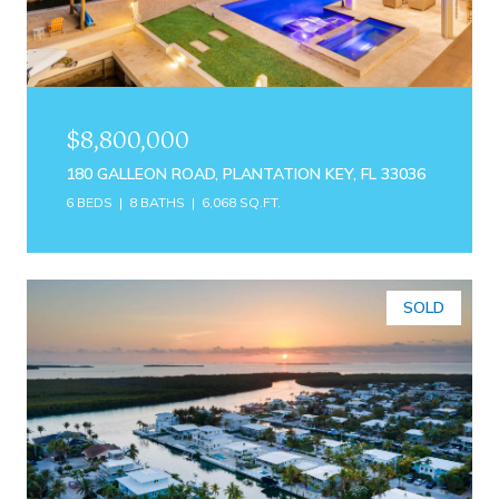
$8,800,000
180 GALLEON ROAD, PLANTATION KEY, FL 33036
6 BEDS
8 BATHS
6,068 SQ.FT.
SOLD