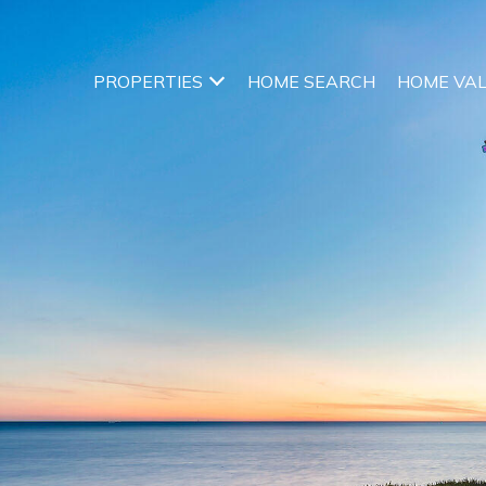
PROPERTIES
HOME SEARCH
HOME VA