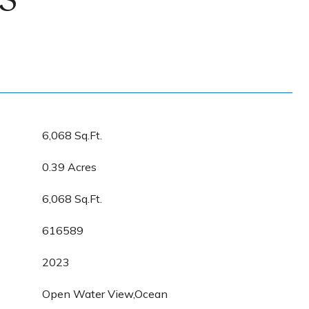
S
6,068 Sq.Ft.
0.39 Acres
6,068 Sq.Ft.
616589
2023
Open Water View,Ocean