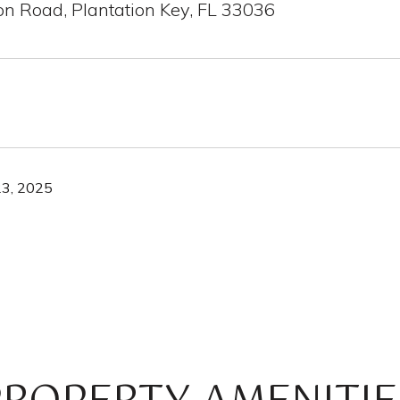
on Road, Plantation Key, FL 33036
3, 2025