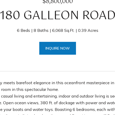
$8,800,000
180 GALLEON ROA
6 Beds
8 Baths
6,068 Sq.Ft.
0.39 Acres
INQUIRE NOW
y meets barefoot elegance in this oceanfront masterpiece i
 room in this spectacular home.
 casual living and entertaining, indoor and outdoor living is 
le. Open ocean views, 380 ft. of dockage with power and water 
your boats and water toys. Boasting 6 bedrooms, each with 