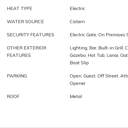
HEAT TYPE
Electric
WATER SOURCE
Cistern
SECURITY FEATURES
Electric Gate, On Premises
OTHER EXTERIOR
Lighting, Bar, Built-in Grill,
FEATURES
Gazebo, Hot Tub, Lanai, Out
Boat Slip
PARKING
Open, Guest, Off Street, At
Opener
ROOF
Metal