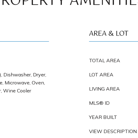
PROPERTY AMENITIE
AREA & LOT
TOTAL AREA
), Dishwasher, Dryer,
LOT AREA
e, Microwave, Oven,
LIVING AREA
r, Wine Cooler
MLS® ID
YEAR BUILT
VIEW DESCRIPTION