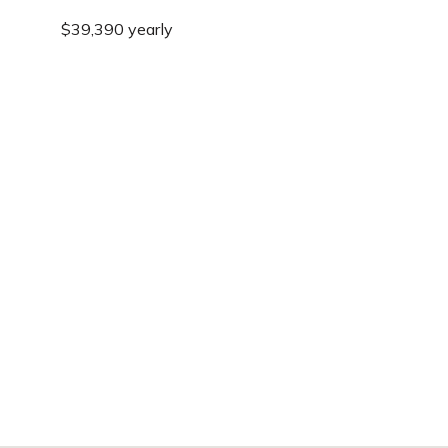
$39,390 yearly