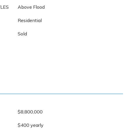
YLES
Above Flood
Residential
Sold
$8,800,000
$400 yearly