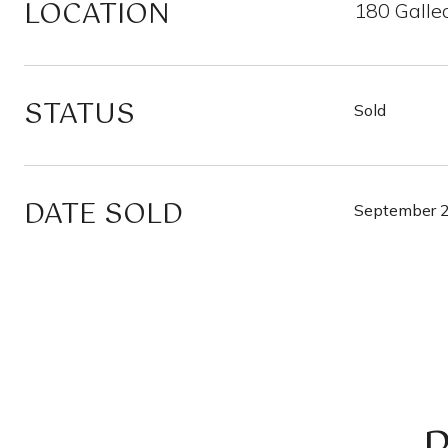
LOCATION
180 Galle
STATUS
Sold
DATE SOLD
September 2