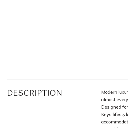
DESCRIPTION
Modern luxur
almost every
Designed for
Keys lifesty
accommodate 