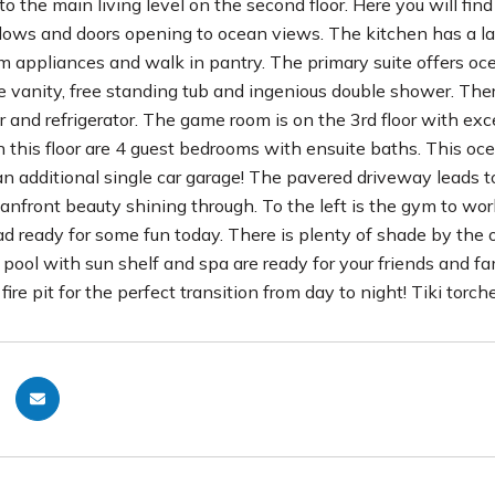
to the main living level on the second floor. Here you will fi
dows and doors opening to ocean views. The kitchen has a lar
appliances and walk in pantry. The primary suite offers oce
 vanity, free standing tub and ingenious double shower. There 
r and refrigerator. The game room is on the 3rd floor with ex
n this floor are 4 guest bedrooms with ensuite baths. This oce
an additional single car garage! The pavered driveway leads 
anfront beauty shining through. To the left is the gym to wor
ad ready for some fun today. There is plenty of shade by the 
pool with sun shelf and spa are ready for your friends and fam
 fire pit for the perfect transition from day to night! Tiki to