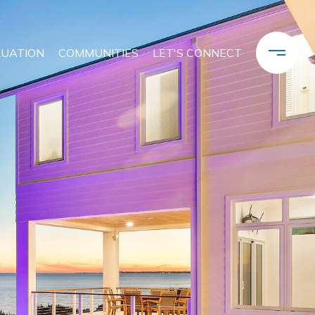
LUATION
COMMUNITIES
LET'S CONNECT