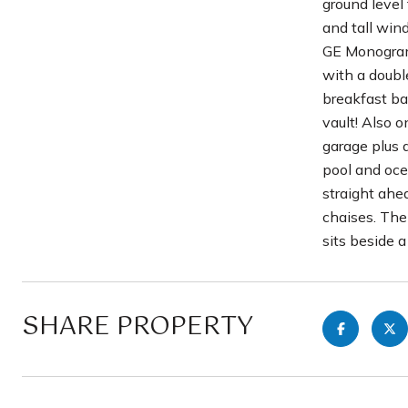
ground level 
and tall win
GE Monogram 
with a double
breakfast ba
vault! Also o
garage plus 
pool and oce
straight ahe
chaises. The 
sits beside a
SHARE PROPERTY