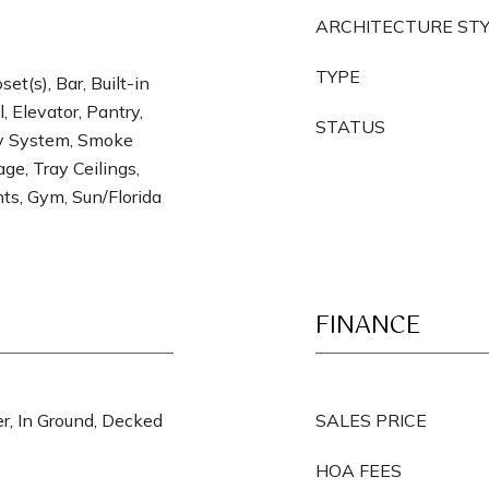
ARCHITECTURE ST
TYPE
et(s), Bar, Built-in
, Elevator, Pantry,
STATUS
ty System, Smoke
ge, Tray Ceilings,
s, Gym, Sun/Florida
FINANCE
r, In Ground, Decked
SALES PRICE
HOA FEES