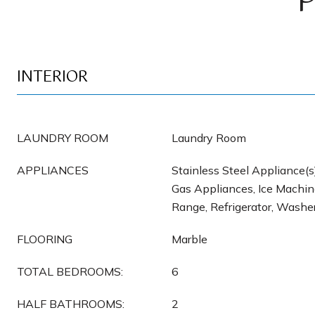
INTERIOR
LAUNDRY ROOM
Laundry Room
APPLIANCES
Stainless Steel Appliance(s
Gas Appliances, Ice Machin
Range, Refrigerator, Washe
FLOORING
Marble
TOTAL BEDROOMS:
6
HALF BATHROOMS:
2