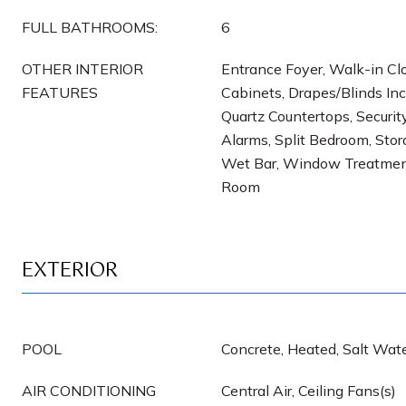
FULL BATHROOMS:
6
OTHER INTERIOR
Entrance Foyer, Walk-in Clos
FEATURES
Cabinets, Drapes/Blinds Incl
Quartz Countertops, Securi
Alarms, Split Bedroom, Stora
Wet Bar, Window Treatment
Room
EXTERIOR
POOL
Concrete, Heated, Salt Wate
AIR CONDITIONING
Central Air, Ceiling Fans(s)