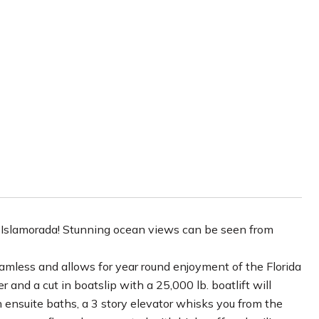
D
n Islamorada! Stunning ocean views can be seen from
seamless and allows for year round enjoyment of the Florida
and a cut in boatslip with a 25,000 lb. boatlift will
ensuite baths, a 3 story elevator whisks you from the