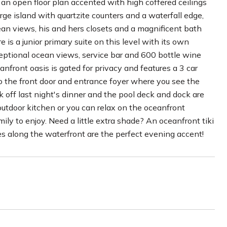
nd an open floor plan accented with high coffered ceilings
ge island with quartzite counters and a waterfall edge,
an views, his and hers closets and a magnificent bath
is a junior primary suite on this level with its own
ceptional ocean views, service bar and 600 bottle wine
anfront oasis is gated for privacy and features a 3 car
to the front door and entrance foyer where you see the
k off last night's dinner and the pool deck and dock are
outdoor kitchen or you can relax on the oceanfront
ily to enjoy. Need a little extra shade? An oceanfront tiki
rches along the waterfront are the perfect evening accent!