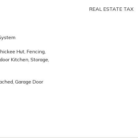
REAL ESTATE TAX
 System
 Chickee Hut, Fencing,
door Kitchen, Storage,
tached, Garage Door