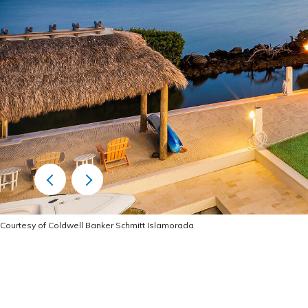
Courtesy of Coldwell Banker Schmitt Islamorada