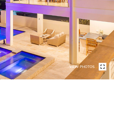
VIEW PHOTOS