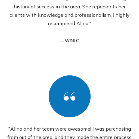
history of success in the area. She represents her
clients with knowledge and professionalism. I highly
recommend Alina."
— WINI C.
"Alina and her team were awesome! I was purchasing
from out of the area, and they made the entire process