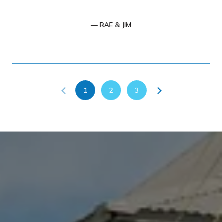
— RAE & JIM
1
2
3