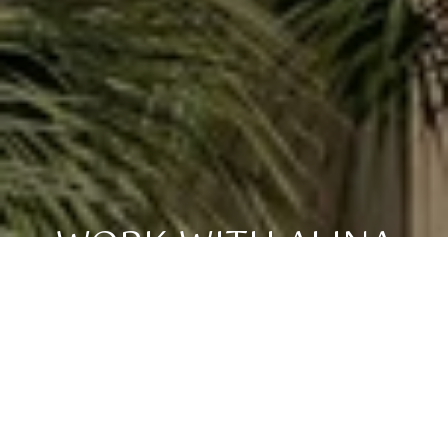
WORK WITH ALINA
Whether you're searching for your perfect Keys escape,
investing in a vacation rental, or selling a slice of paradise
you've loved for years, my goal is always the same: honest
guidance, strong advocacy, and a seamless experience from
start to finish. The Florida Keys isn't just real estate — it's a
lifestyle, and I'm here to help you find your place in it. I would
be honored to help you take that next step toward sun,