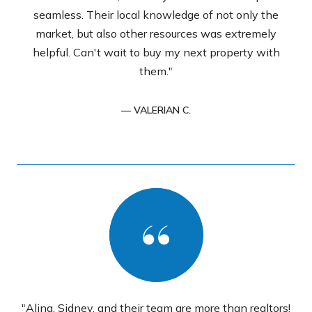
seamless. Their local knowledge of not only the
market, but also other resources was extremely
helpful. Can't wait to buy my next property with
them."
— VALERIAN C.
"Alina, Sidney, and their team are more than realtors!