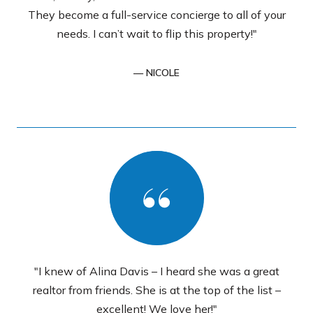
They become a full-service concierge to all of your
needs. I can’t wait to flip this property!"
— NICOLE
"I knew of Alina Davis – I heard she was a great
realtor from friends. She is at the top of the list –
excellent! We love her!"