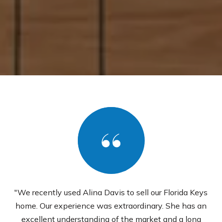
"We recently used Alina Davis to sell our Florida Keys
home. Our experience was extraordinary. She has an
excellent understanding of the market and a long