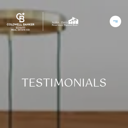
TESTIMONIALS