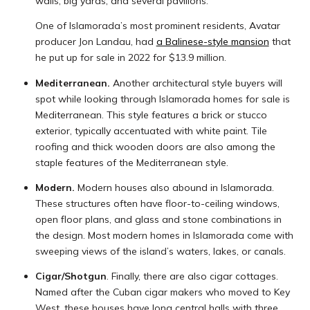
walls, big yards, and several pavilions.
One of Islamorada’s most prominent residents, Avatar
producer Jon Landau, had
a Balinese-style mansion
that
he put up for sale in 2022 for $13.9 million.
Mediterranean.
Another architectural style buyers will
spot while looking through Islamorada homes for sale is
Mediterranean. This style features a brick or stucco
exterior, typically accentuated with white paint. Tile
roofing and thick wooden doors are also among the
staple features of the Mediterranean style.
Modern.
Modern houses also abound in Islamorada.
These structures often have floor-to-ceiling windows,
open floor plans, and glass and stone combinations in
the design. Most modern homes in Islamorada come with
sweeping views of the island’s waters, lakes, or canals.
Cigar/Shotgun
. Finally, there are also cigar cottages.
Named after the Cuban cigar makers who moved to Key
West, these houses have long central halls with three