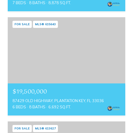
7 BEDS
8 BATHS
8,878 SQ.FT.
FOR SALE
MLS® 615643
$19,500,000
87429 OLD HIGHWAY, PLANTATION KEY, FL 33036
6 BEDS
8 BATHS
6,692 SQ.FT.
FOR SALE
MLS® 613627