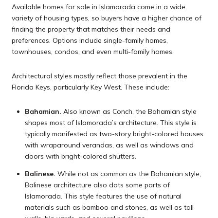
Available homes for sale in Islamorada come in a wide
variety of housing types, so buyers have a higher chance of
finding the property that matches their needs and
preferences. Options include single-family homes,
townhouses, condos, and even multi-family homes.
Architectural styles mostly reflect those prevalent in the
Florida Keys, particularly Key West. These include:
Bahamian.
Also known as Conch, the Bahamian style
shapes most of Islamorada’s architecture. This style is
typically manifested as two-story bright-colored houses
with wraparound verandas, as well as windows and
doors with bright-colored shutters.
Balinese.
While not as common as the Bahamian style,
Balinese architecture also dots some parts of
Islamorada. This style features the use of natural
materials such as bamboo and stones, as well as tall