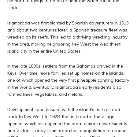
plethora of things to do on or near the water round the
clock.
Islamorada was first sighted by Spanish adventurers in 1513,
and about two centuries later, a Spanish treasure fleet was
wrecked on its reefs. This led to a thriving wrecking industry
in the area, making neighboring Key West the wealthiest
island city in the entire United States.
In the late 1800s, settlers from the Bahamas arrived in the
Keys. Over time, more families set up homes on the islands,
one of which opened the very first pineapple canning factory
in the world. Eventually, Islamorada’s early residents also
farmed limes, vegetables, and melons.
Development soon ensued with the island’s first railroad
track to Key West. In 1928, the first road in the village
opened, which also opened the area to more new residents
and visitors. Today, Islamorada has a population of around