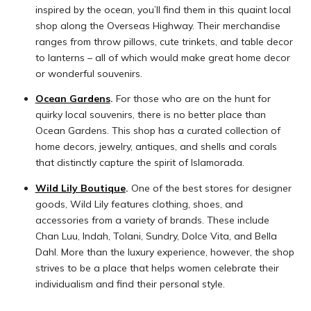
inspired by the ocean, you’ll find them in this quaint local
shop along the Overseas Highway. Their merchandise
ranges from throw pillows, cute trinkets, and table decor
to lanterns – all of which would make great home decor
or wonderful souvenirs.
Ocean Gardens
.
For those who are on the hunt for
quirky local souvenirs, there is no better place than
Ocean Gardens. This shop has a curated collection of
home decors, jewelry, antiques, and shells and corals
that distinctly capture the spirit of Islamorada.
Wild Lily Boutique
.
One of the best stores for designer
goods, Wild Lily features clothing, shoes, and
accessories from a variety of brands. These include
Chan Luu, Indah, Tolani, Sundry, Dolce Vita, and Bella
Dahl. More than the luxury experience, however, the shop
strives to be a place that helps women celebrate their
individualism and find their personal style.