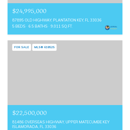
$24,995,000
87895 OLD HIGHWAY, PLANTATION KEY, FL 33036
5 BEDS
6.5 BATHS
9,011 SQ.FT.
FOR SALE
MLS® 618525
$22,500,000
81486 OVERSEAS HIGHWAY, UPPER MATECUMBE KEY
ISLAMORADA, FL 33036