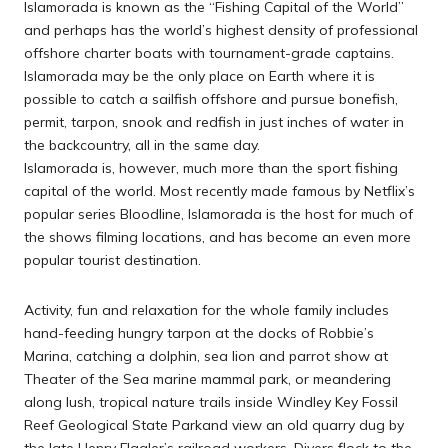
Islamorada is known as the “Fishing Capital of the World”
and perhaps has the world’s highest density of professional
offshore charter boats with tournament-grade captains.
Islamorada may be the only place on Earth where it is
possible to catch a sailfish offshore and pursue bonefish,
permit, tarpon, snook and redfish in just inches of water in
the backcountry, all in the same day.
Islamorada is, however, much more than the sport fishing
capital of the world. Most recently made famous by Netflix’s
popular series Bloodline, Islamorada is the host for much of
the shows filming locations, and has become an even more
popular tourist destination.
Activity, fun and relaxation for the whole family includes
hand-feeding hungry tarpon at the docks of Robbie’s
Marina, catching a dolphin, sea lion and parrot show at
Theater of the Sea marine mammal park, or meandering
along lush, tropical nature trails inside Windley Key Fossil
Reef Geological State Parkand view an old quarry dug by
the late Henry Flagler’s railroad workers. Divers flock to the