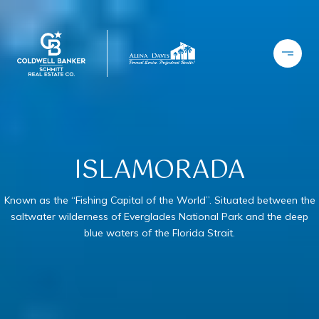
ISLAMORADA
Known as the “Fishing Capital of the World”. Situated between the
saltwater wilderness of Everglades National Park and the deep
blue waters of the Florida Strait.