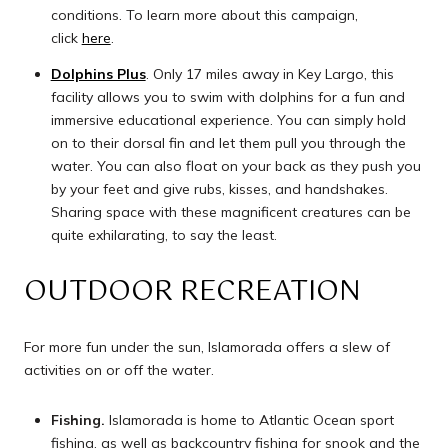
conditions. To learn more about this campaign,
click
here
.
Dolphins Plus
. Only 17 miles away in Key Largo, this
facility allows you to swim with dolphins for a fun and
immersive educational experience. You can simply hold
on to their dorsal fin and let them pull you through the
water. You can also float on your back as they push you
by your feet and give rubs, kisses, and handshakes.
Sharing space with these magnificent creatures can be
quite exhilarating, to say the least.
OUTDOOR RECREATION
For more fun under the sun, Islamorada offers a slew of
activities on or off the water.
Fishing.
Islamorada is home to Atlantic Ocean sport
fishing, as well as backcountry fishing for snook and the