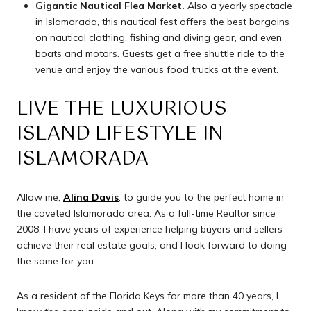
Gigantic Nautical Flea Market.
Also a yearly spectacle
in Islamorada, this nautical fest offers the best bargains
on nautical clothing, fishing and diving gear, and even
boats and motors. Guests get a free shuttle ride to the
venue and enjoy the various food trucks at the event.
LIVE THE LUXURIOUS
ISLAND LIFESTYLE IN
ISLAMORADA
Allow me,
Alina Davis
, to guide you to the perfect home in
the coveted Islamorada area. As a full-time Realtor since
2008, I have years of experience helping buyers and sellers
achieve their real estate goals, and I look forward to doing
the same for you.
As a resident of the Florida Keys for more than 40 years, I