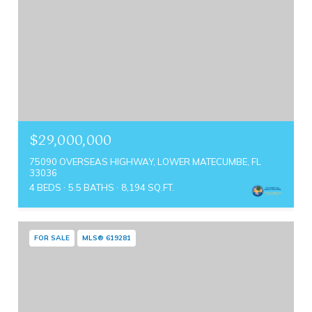
$29,000,000
75090 OVERSEAS HIGHWAY, LOWER MATECUMBE, FL
33036
4 BEDS
5.5 BATHS
8,194 SQ.FT.
FOR SALE
MLS® 619281