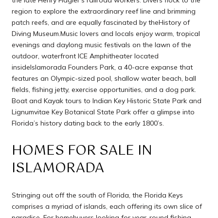
region to explore the extraordinary reef line and brimming
patch reefs, and are equally fascinated by theHistory of
Diving Museum.Music lovers and locals enjoy warm, tropical
evenings and daylong music festivals on the lawn of the
outdoor, waterfront ICE Amphitheater located
insideIslamorada Founders Park, a 40-acre expanse that
features an Olympic-sized pool, shallow water beach, ball
fields, fishing jetty, exercise opportunities, and a dog park.
Boat and Kayak tours to Indian Key Historic State Park and
Lignumvitae Key Botanical State Park offer a glimpse into
Florida’s history dating back to the early 1800’s.
HOMES FOR SALE IN
ISLAMORADA
Stringing out off the south of Florida, the Florida Keys
comprises a myriad of islands, each offering its own slice of
paradise. For homebuyers looking for year-round fishing,