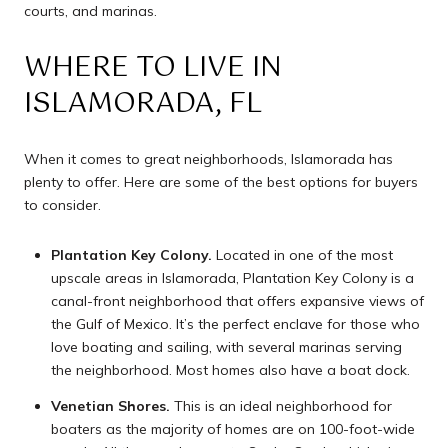
courts, and marinas.
WHERE TO LIVE IN
ISLAMORADA, FL
When it comes to great neighborhoods, Islamorada has
plenty to offer. Here are some of the best options for buyers
to consider.
Plantation Key Colony.
Located in one of the most
upscale areas in Islamorada, Plantation Key Colony is a
canal-front neighborhood that offers expansive views of
the Gulf of Mexico. It’s the perfect enclave for those who
love boating and sailing, with several marinas serving
the neighborhood. Most homes also have a boat dock.
Venetian Shores.
This is an ideal neighborhood for
boaters as the majority of homes are on 100-foot-wide