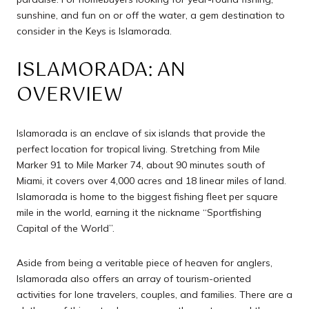
sunshine, and fun on or off the water, a gem destination to
consider in the Keys is Islamorada.
ISLAMORADA: AN
OVERVIEW
Islamorada is an enclave of six islands that provide the
perfect location for tropical living. Stretching from Mile
Marker 91 to Mile Marker 74, about 90 minutes south of
Miami, it covers over 4,000 acres and 18 linear miles of land.
Islamorada is home to the biggest fishing fleet per square
mile in the world, earning it the nickname “Sportfishing
Capital of the World”.
Aside from being a veritable piece of heaven for anglers,
Islamorada also offers an array of tourism-oriented
activities for lone travelers, couples, and families. There are a