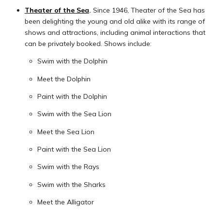
Theater of the Sea
.
Since 1946, Theater of the Sea has
been delighting the young and old alike with its range of
shows and attractions, including animal interactions that
can be privately booked. Shows include:
Swim with the Dolphin
Meet the Dolphin
Paint with the Dolphin
Swim with the Sea Lion
Meet the Sea Lion
Paint with the Sea Lion
Swim with the Rays
Swim with the Sharks
Meet the Alligator