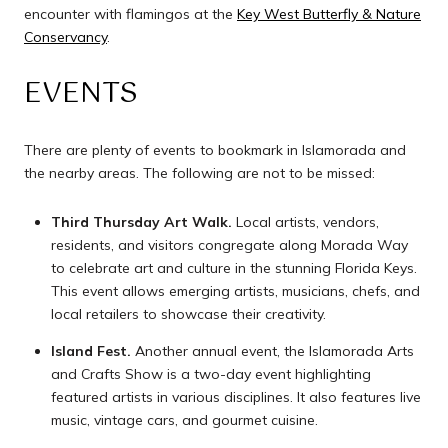
encounter with flamingos at the
Key West Butterfly & Nature
Conservancy
.
EVENTS
There are plenty of events to bookmark in Islamorada and
the nearby areas. The following are not to be missed:
Third Thursday Art Walk.
Local artists, vendors,
residents, and visitors congregate along Morada Way
to celebrate art and culture in the stunning Florida Keys.
This event allows emerging artists, musicians, chefs, and
local retailers to showcase their creativity.
Island Fest.
Another annual event, the Islamorada Arts
and Crafts Show is a two-day event highlighting
featured artists in various disciplines. It also features live
music, vintage cars, and gourmet cuisine.