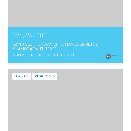
$24,995,000
82719 OLD HIGHWAY, UPPER MATECUMBE KEY
ISLAMORADA, FL 33036
7 BEDS
10.5 BATHS
10,182 SQ.FT.
FOR SALE
MLS® 617705