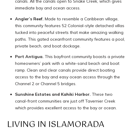
canals. All the canals open to Snake Creek, which gives
immediate bay and ocean access.
Angler’s Reef.
Made to resemble a Caribbean village,
this community features 52 Colonial-style detached villas
tucked into peaceful streets that make amazing walking
paths. This gated oceanfront community features a pool,
private beach, and boat dockage.
Port Antigua.
This bayfront community boasts a private
homeowners’ park with a white-sand beach and boat
ramp. Clean and clear canals provide direct boating
access to the bay and easy ocean access through the
Channel 2 or Channel 5 bridges.
Sunshine Estates and Kahiki Harbor.
These two
canal-front communities are just off Tavernier Creek
which provides excellent access to the bay or ocean.
LIVING IN ISLAMORADA