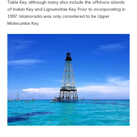
Table Key, although many also include the offshore islands
of Indian Key and Lignumvitae Key. Prior to incorporating in
1997, Islamorada was only considered to be Upper
Matecumbe Key.