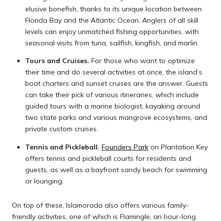
elusive bonefish, thanks to its unique location between
Florida Bay and the Atlantic Ocean. Anglers of all skill
levels can enjoy unmatched fishing opportunities, with
seasonal visits from tuna, sailfish, kingfish, and marlin.
Tours and Cruises.
For those who want to optimize
their time and do several activities at once, the island’s
boat charters and sunset cruises are the answer. Guests
can take their pick of various itineraries, which include
guided tours with a marine biologist, kayaking around
two state parks and various mangrove ecosystems, and
private custom cruises.
Tennis and Pickleball.
Founders Park
on Plantation Key
offers tennis and pickleball courts for residents and
guests, as well as a bayfront sandy beach for swimming
or lounging.
On top of these, Islamorada also offers various family-
friendly activities, one of which is Flamingle, an hour-long