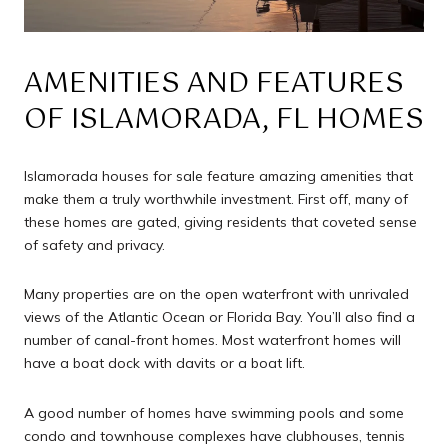
AMENITIES AND FEATURES
OF ISLAMORADA, FL HOMES
Islamorada houses for sale feature amazing amenities that
make them a truly worthwhile investment. First off, many of
these homes are gated, giving residents that coveted sense
of safety and privacy.
Many properties are on the open waterfront with unrivaled
views of the Atlantic Ocean or Florida Bay. You’ll also find a
number of canal-front homes. Most waterfront homes will
have a boat dock with davits or a boat lift.
A good number of homes have swimming pools and some
condo and townhouse complexes have clubhouses, tennis