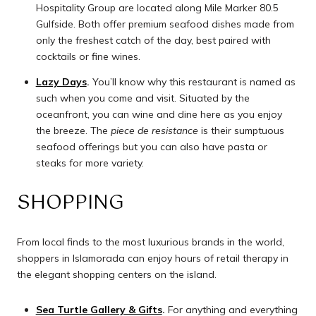
Hospitality Group are located along Mile Marker 80.5
Gulfside. Both offer premium seafood dishes made from
only the freshest catch of the day, best paired with
cocktails or fine wines.
Lazy Days
.
You’ll know why this restaurant is named as
such when you come and visit. Situated by the
oceanfront, you can wine and dine here as you enjoy
the breeze. The
piece de resistance
is their sumptuous
seafood offerings but you can also have pasta or
steaks for more variety.
SHOPPING
From local finds to the most luxurious brands in the world,
shoppers in Islamorada can enjoy hours of retail therapy in
the elegant shopping centers on the island.
Sea Turtle Gallery & Gifts
.
For anything and everything