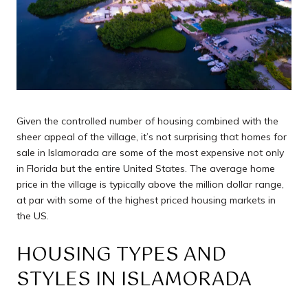
Given the controlled number of housing combined with the
sheer appeal of the village, it’s not surprising that homes for
sale in Islamorada are some of the most expensive not only
in Florida but the entire United States. The average home
price in the village is typically above the million dollar range,
at par with some of the highest priced housing markets in
the US.
HOUSING TYPES AND
STYLES IN ISLAMORADA