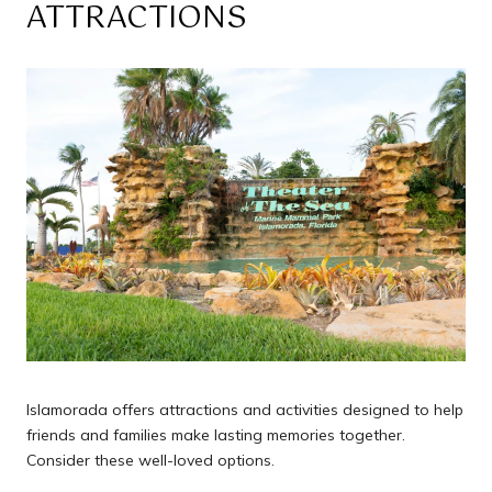
ATTRACTIONS
Islamorada offers attractions and activities designed to help
friends and families make lasting memories together.
Consider these well-loved options.