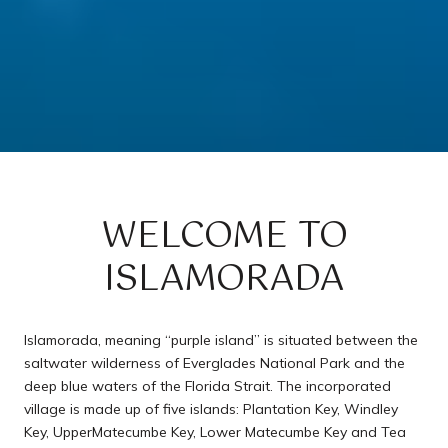
WELCOME TO
ISLAMORADA
Islamorada, meaning “purple island” is situated between the
saltwater wilderness of Everglades National Park and the
deep blue waters of the Florida Strait. The incorporated
village is made up of five islands: Plantation Key, Windley
Key, UpperMatecumbe Key, Lower Matecumbe Key and Tea