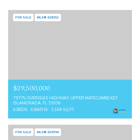
FOR SALE
MLS® 618152
$29,500,000
79775 OVERSEAS HIGHWAY, UPPER MATECUMBE KEY
ISLAMORADA, FL 33036
6 BEDS
6 BATHS
3,104 SQ.FT.
FOR SALE
MLS® 620394