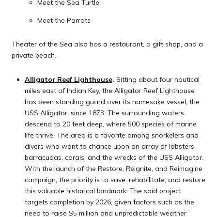
Meet the Sea Turtle
Meet the Parrots
Theater of the Sea also has a restaurant, a gift shop, and a
private beach.
Alligator Reef Lighthouse
.
Sitting about four nautical
miles east of Indian Key, the Alligator Reef Lighthouse
has been standing guard over its namesake vessel, the
USS Alligator, since 1873. The surrounding waters
descend to 20 feet deep, where 500 species of marine
life thrive. The area is a favorite among snorkelers and
divers who want to chance upon an array of lobsters,
barracudas, corals, and the wrecks of the USS Alligator.
With the launch of the Restore, Reignite, and Reimagine
campaign, the priority is to save, rehabilitate, and restore
this valuable historical landmark. The said project
targets completion by 2026, given factors such as the
need to raise $5 million and unpredictable weather