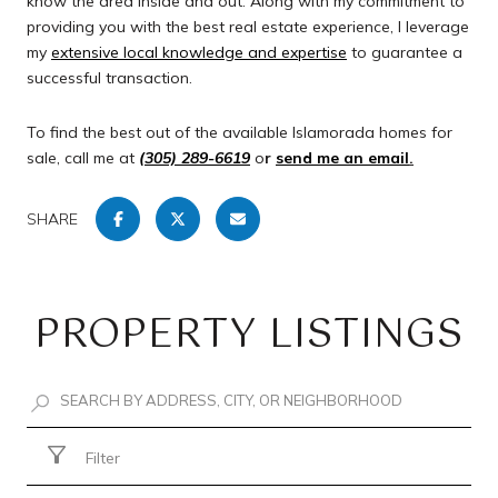
know the area inside and out. Along with my commitment to
providing you with the best real estate experience, I leverage
my
extensive local knowledge and expertise
to guarantee a
successful transaction.
To find the best out of the available Islamorada homes for
sale, call me at
(305) 289-6619
o
r
send me an email
.
SHARE
PROPERTY LISTINGS
Filter