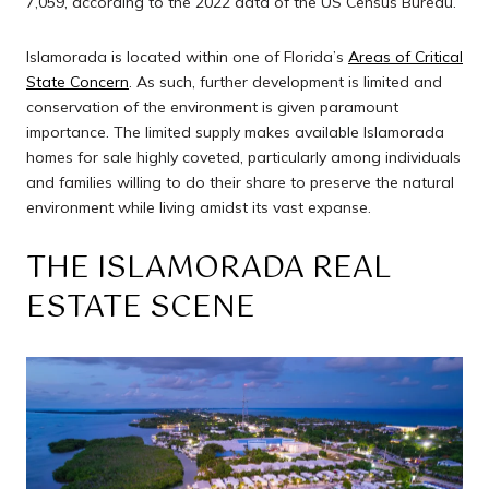
7,059, according to the 2022 data of the US Census Bureau.
Islamorada is located within one of Florida’s
Areas of Critical
State Concern
. As such, further development is limited and
conservation of the environment is given paramount
importance. The limited supply makes available Islamorada
homes for sale highly coveted, particularly among individuals
and families willing to do their share to preserve the natural
environment while living amidst its vast expanse.
THE ISLAMORADA REAL
ESTATE SCENE