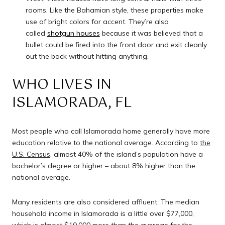
rooms. Like the Bahamian style, these properties make
use of bright colors for accent. They’re also
called
shotgun houses
because it was believed that a
bullet could be fired into the front door and exit cleanly
out the back without hitting anything.
WHO LIVES IN
ISLAMORADA, FL
Most people who call Islamorada home generally have more
education relative to the national average. According to
the
U.S. Census
, almost 40% of the island’s population have a
bachelor’s degree or higher – about 8% higher than the
national average.
Many residents are also considered affluent. The median
household income in Islamorada is a little over $77,000,