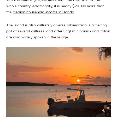
which is almost $10,000 more than the average for the
whole country. Additionally, it is nearly $20,000 more than
the
median household income in Florida
.
The island is also culturally diverse. Islamorada is a melting
pot of several cultures, and after English, Spanish and Italian
are also widely spoken in the village.