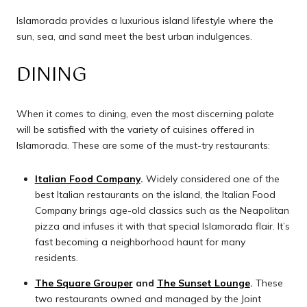
Islamorada provides a luxurious island lifestyle where the
sun, sea, and sand meet the best urban indulgences.
DINING
When it comes to dining, even the most discerning palate
will be satisfied with the variety of cuisines offered in
Islamorada. These are some of the must-try restaurants:
Italian Food Company
.
Widely considered one of the
best Italian restaurants on the island, the Italian Food
Company brings age-old classics such as the Neapolitan
pizza and infuses it with that special Islamorada flair. It’s
fast becoming a neighborhood haunt for many
residents.
The Square Grouper
and
The Sunset Lounge
.
These
two restaurants owned and managed by the Joint