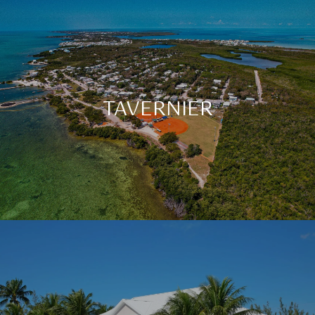
TAVERNIER