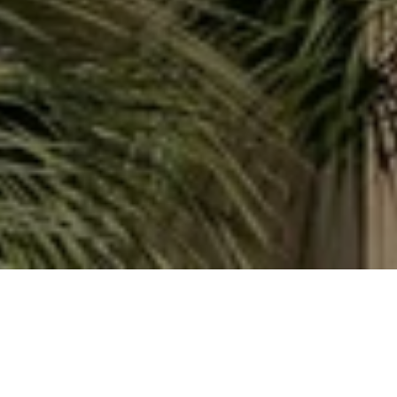
WORK WITH ALINA
Whether you're searching for your perfect Keys escape,
investing in a vacation rental, or selling a slice of paradise
you've loved for years, my goal is always the same: honest