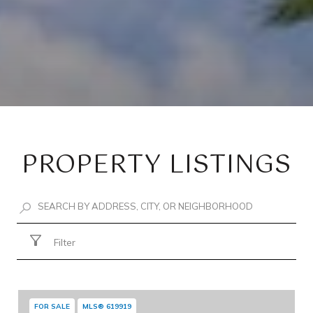
PROPERTY LISTINGS
Filter
FOR SALE
MLS® 619919