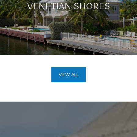
VENETIAN SHORES
VIEW ALL