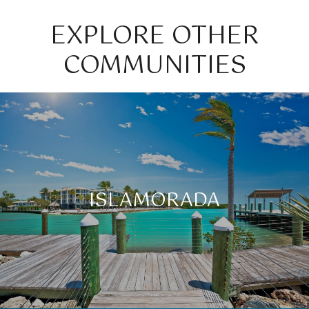
EXPLORE OTHER
COMMUNITIES
ISLAMORADA