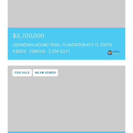
$3,700,000
168 INDIAN MOUND TRAIL, PLANTATION KEY, FL 33070
4 BEDS
3 BATHS
3,204 SQ.FT.
FOR SALE
MLS® 618630