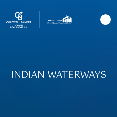
INDIAN WATERWAYS