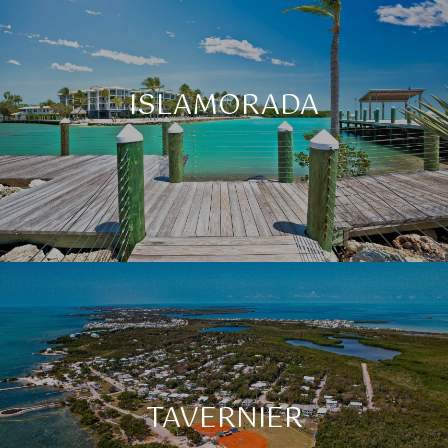
ISLAMORADA
TAVERNIER