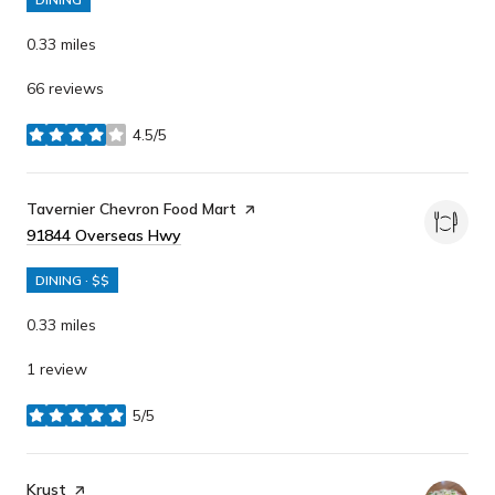
0.33
miles
66 reviews
4.5/5
stars
Visit the
Tavernier Chevron Food Mart
page on Yelp
Search
91844 Overseas Hwy
on Google Maps
DINING · $$
0.33
miles
1 review
5/5
stars
Visit the
Krust
page on Yelp