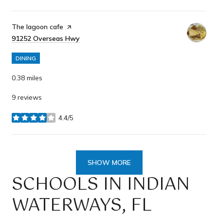
Visit the
The lagoon cafe
page on Yelp
Search
91252 Overseas Hwy
on Google Maps
DINING
0.38
miles
9 reviews
4.4/5
stars
SHOW MORE
SCHOOLS IN INDIAN
WATERWAYS, FL