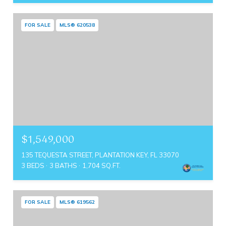
FOR SALE
MLS® 620538
$1,549,000
135 TEQUESTA STREET, PLANTATION KEY, FL 33070
3 BEDS
3 BATHS
1,704 SQ.FT.
FOR SALE
MLS® 619562