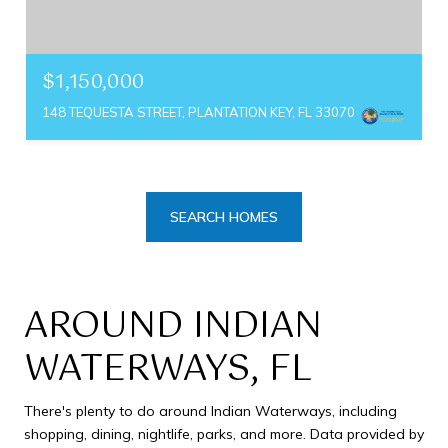
$1,150,000
148 TEQUESTA STREET, PLANTATION KEY, FL 33070
SEARCH HOMES
AROUND INDIAN
WATERWAYS, FL
There's plenty to do around Indian Waterways, including
shopping, dining, nightlife, parks, and more. Data provided by