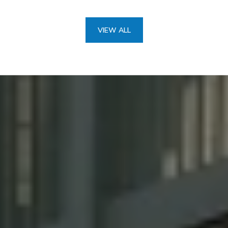
VIEW ALL