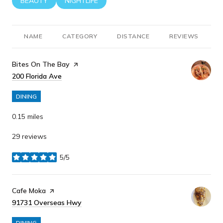
SEARCH BUSINESSES RELATED TO
BEAUTY
SEARCH BUSINESSES RELATED TO
NIGHTLIFE
NAME
CATEGORY
DISTANCE
REVIEWS
R
Visit the
Bites On The Bay
page on Yelp
Search
200 Florida Ave
on Google Maps
DINING
0.15
miles
29 reviews
5/5
stars
Visit the
Cafe Moka
page on Yelp
Search
91731 Overseas Hwy
on Google Maps
DINING