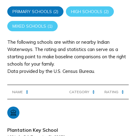
PRIMARY SCHOOLS (
2
)
HIGH SCHOOLS (
2
)
MIXED SCHOOLS (
1
)
The following schools are within or nearby Indian
Waterways. The rating and statistics can serve as a
starting point to make baseline comparisons on the right
schools for your family.
NAME
CATEGORY
RATING
Plantation Key School