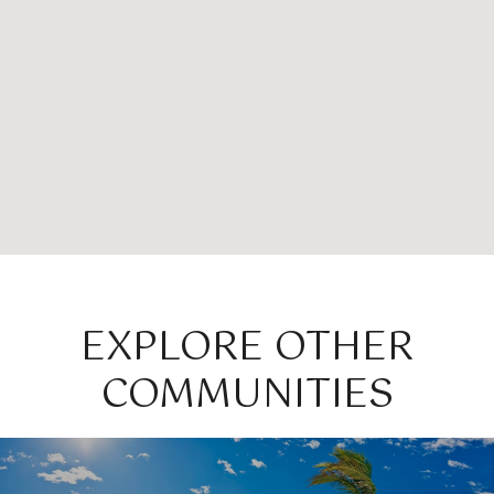
EXPLORE OTHER
COMMUNITIES