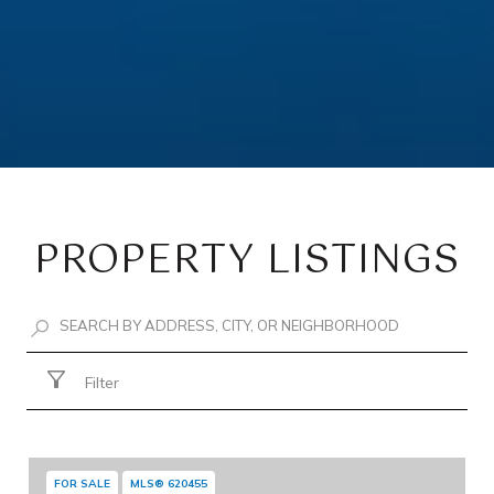
PROPERTY LISTINGS
Filter
FOR SALE
MLS® 620455