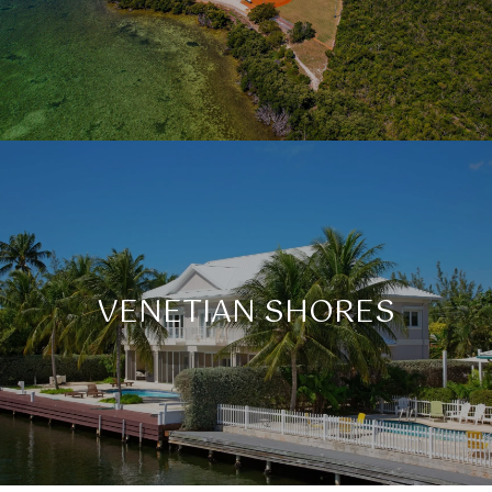
VENETIAN SHORES