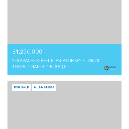
$1,250,000
230 APACHE STREET, PLANTATION KEY, FL 33070
4 BEDS
2 BATHS
1,500 SQ.FT.
FOR SALE
MLS® 619899