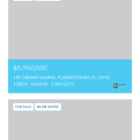
$5,950,000
195 OJIBWAY AVENUE, PLANTATION KEY, FL 33070
4 BEDS
4 BATHS
3,358 SQ.FT.
FOR SALE
MLS® 620762