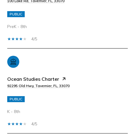
100 Lake Rd, Tavernier, FL, 33070
PUBLIC
PreK - 8th
4/5
Ocean Studies Charter
92295 Old Hwy, Tavernier, FL, 33070
PUBLIC
K - 8th
4/5