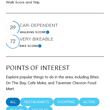
Walk Score and Yelp.
CAR-DEPENDENT
39
WALKING SCORE
Learn More
VERY BIKEABLE
72
BIKE SCORE
Learn More
POINTS OF INTEREST
Explore popular things to do in the area, including Bites
On The Bay, Cafe Moka, and Tavernier Chevron Food
Mart.
SEARCH BUSINESSES RELATED TO
ALL
SEARCH BUSINESSES RELATED TO
RESTAURANTS
SEARCH BUSINESSES RELATED 
SHOPPING
SEARCH BUSINE
ACTIVE