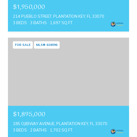
$1,950,000
214 PUEBLO STREET, PLANTATION KEY, FL 33070
3 BEDS
3 BATHS
1,697 SQ.FT.
FOR SALE
MLS® 618096
$1,895,000
185 OJIBWAY AVENUE, PLANTATION KEY, FL 33070
3 BEDS
2 BATHS
1,702 SQ.FT.