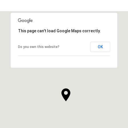
SHOW MORE
This page can't load Google Maps correctly.
OK
Do you own this website?