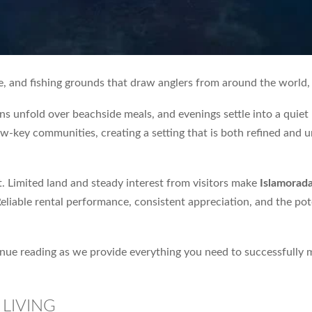
e, and fishing grounds that draw anglers from around the world,
ns unfold over beachside meals, and evenings settle into a qui
-key communities, creating a setting that is both refined and unh
t. Limited land and steady interest from visitors make
Islamorad
Reliable rental performance, consistent appreciation, and the po
tinue reading as we provide everything you need to successfully
LIVING