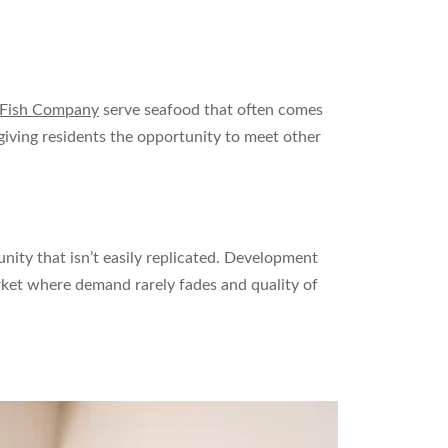
 Fish Company
serve seafood that often comes
 giving residents the opportunity to meet other
unity that isn’t easily replicated. Development
market where demand rarely fades and quality of