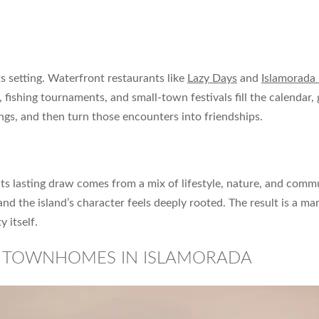
ts setting. Waterfront restaurants like
Lazy Days
and
Islamorada
, fishing tournaments, and small-town festivals fill the calendar,
ngs, and then turn those encounters into friendships.
 Its lasting draw comes from a mix of lifestyle, nature, and comm
 and the island’s character feels deeply rooted. The result is a 
y itself.
D TOWNHOMES IN ISLAMORADA