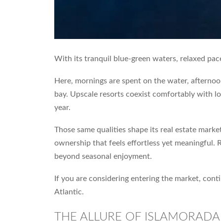
With its tranquil blue-green waters, relaxed pac
Here, mornings are spent on the water, afternoo
bay. Upscale resorts coexist comfortably with low
year.
Those same qualities shape its real estate marke
ownership that feels effortless yet meaningful. 
beyond seasonal enjoyment.
If you are considering entering the market, con
Atlantic.
THE ALLURE OF ISLAMORADA 