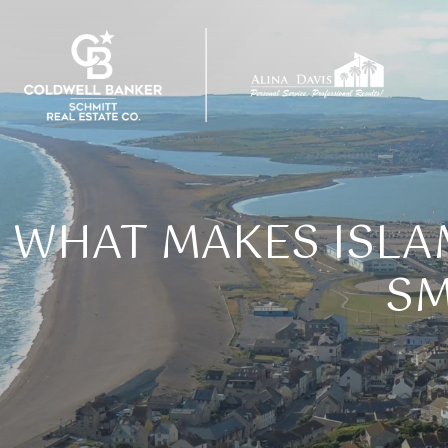
WHAT MAKES ISL
SM