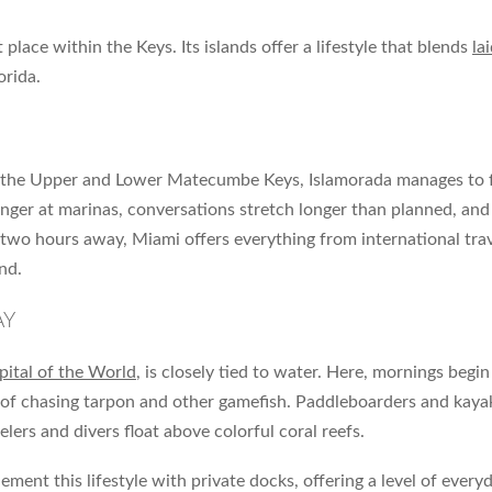
place within the Keys. Its islands offer a lifestyle that blends
la
orida.
 the Upper and Lower Matecumbe Keys, Islamorada manages to fee
inger at marinas, conversations stretch longer than planned, and
 two hours away, Miami offers everything from international tra
nd.
AY
pital of the World
, is closely tied to water. Here, mornings begi
ill of chasing tarpon and other gamefish. Paddleboarders and ka
ers and divers float above colorful coral reefs.
 this lifestyle with private docks, offering a level of everyd