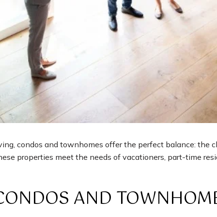
ing, condos and townhomes offer the perfect balance: the cha
ese properties meet the needs of vacationers, part-time resid
CONDOS AND TOWNHOM