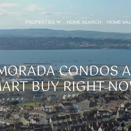
PROPERTIES
HOME SEARCH
HOME VA
AMORADA CONDOS 
ART BUY RIGHT N