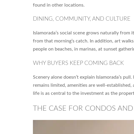
found in other locations.
DINING, COMMUNITY, AND CULTURE
Islamorada’s social scene grows naturally from i
from that morning’s catch. In addition, art walks
people on beaches, in marinas, at sunset gatheri
WHY BUYERS KEEP COMING BACK
Scenery alone doesn’t explain Islamorada’s pull.
remains limited, amenities are well-established,
life is as central to the investment as the propert
THE CASE FOR CONDOS AN