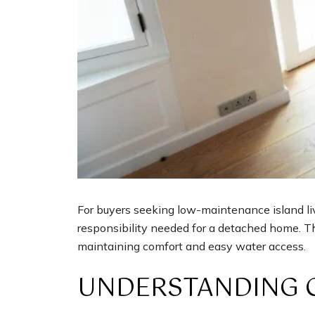
For buyers seeking low-maintenance island liv
responsibility needed for a detached home. Th
maintaining comfort and easy water access.
UNDERSTANDING 