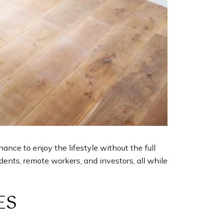
nce to enjoy the lifestyle without the full
ents, remote workers, and investors, all while
ES