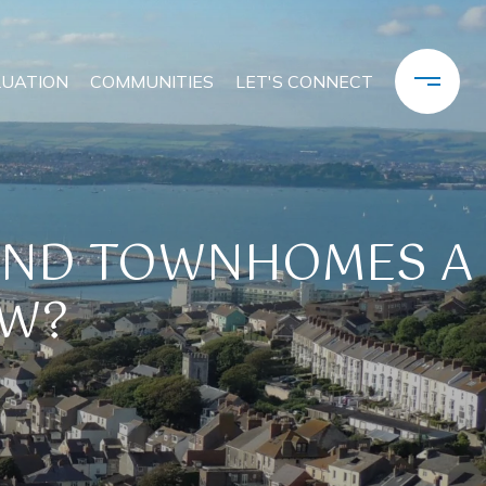
LUATION
COMMUNITIES
LET'S CONNECT
AND TOWNHOMES A
OW?