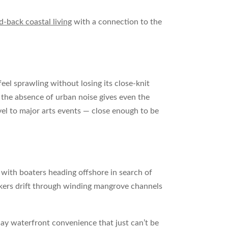
id-back coastal living
with a connection to the
l sprawling without losing its close-knit
 the absence of urban noise gives even the
vel to major arts events — close enough to be
n with boaters heading offshore in search of
yakers drift through winding mangrove channels
ay waterfront convenience that just can’t be