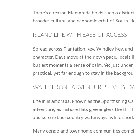
There’s a reason Islamorada holds such a distinct 
broader cultural and economic orbit of South Fl
ISLAND LIFE WITH EASE OF ACCESS
Spread across Plantation Key, Windley Key, and
character. Days move at their own pace, locals l
busiest moments a sense of calm. Yet just under
practical, yet far enough to stay in the backgrou
WATERFRONT ADVENTURES EVERY D
Life in Islamorada, known as the
Sportfishing Ca
adventure, as inshore flats give anglers the thr
and serene backcountry waterways, while snorkel
Many condo and townhome communities complement