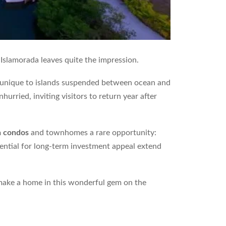
 Islamorada leaves quite the impression.
et unique to islands suspended between ocean and
urried, inviting visitors to return year after
a condos
and townhomes a rare opportunity:
tential for long-term investment appeal extend
 make a home in this wonderful gem on the