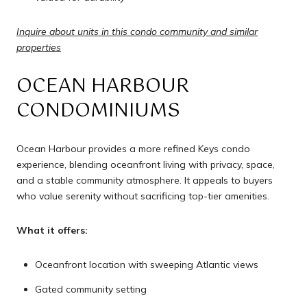
Inquire about units in this condo community and similar
properties
OCEAN HARBOUR
CONDOMINIUMS
Ocean Harbour provides a more refined Keys condo
experience, blending oceanfront living with privacy, space,
and a stable community atmosphere. It appeals to buyers
who value serenity without sacrificing top-tier amenities.
What it offers:
Oceanfront location with sweeping Atlantic views
Gated community setting