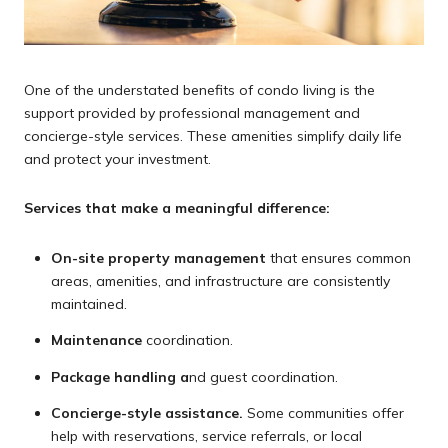
One of the understated benefits of condo living is the
support provided by professional management and
concierge-style services. These amenities simplify daily life
and protect your investment.
Services that make a meaningful difference:
On-site property management
that ensures common
areas, amenities, and infrastructure are consistently
maintained.
Maintenance
coordination.
Package handling a
nd guest coordination.
Concierge-style assistance.
Some communities offer
help with reservations, service referrals, or local