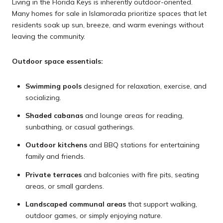
Living in the Florida Keys is inherently outdoor-oriented.
Many homes for sale in Islamorada prioritize spaces that let
residents soak up sun, breeze, and warm evenings without
leaving the community.
Outdoor space essentials:
Swimming pools
designed for relaxation, exercise, and
socializing.
Shaded cabanas
and lounge areas for reading,
sunbathing, or casual gatherings.
Outdoor kitchens
and BBQ stations for entertaining
family and friends.
Private terraces
and balconies with fire pits, seating
areas, or small gardens.
Landscaped communal areas
that support walking,
outdoor games, or simply enjoying nature.