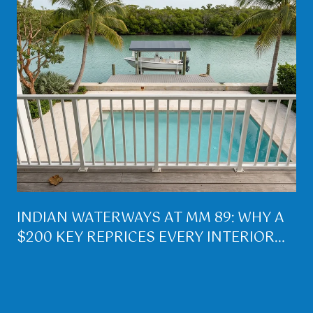
INDIAN WATERWAYS AT MM 89: WHY A
$200 KEY REPRICES EVERY INTERIOR
LOT ON PLANTATION KEY