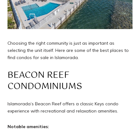
Choosing the right community is just as important as
selecting the unit itself. Here are some of the best places to
find condos for sale in Islamorada.
BEACON REEF
CONDOMINIUMS
Islamorada’s Beacon Reef offers a classic Keys condo
experience with recreational and relaxation amenities.
Notable amenities: