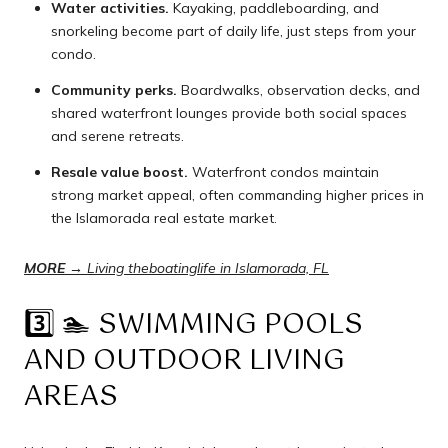
Water activities.
Kayaking, paddleboarding, and
snorkeling become part of daily life, just steps from your
condo.
Community perks.
Boardwalks, observation decks, and
shared waterfront lounges provide both social spaces
and serene retreats.
Resale value boost.
Waterfront condos maintain
strong market appeal, often commanding higher prices in
the Islamorada real estate market.
MORE
→
Living the
boating
life in Islamorada, FL
3️⃣ 🏊 SWIMMING POOLS
AND OUTDOOR LIVING
AREAS