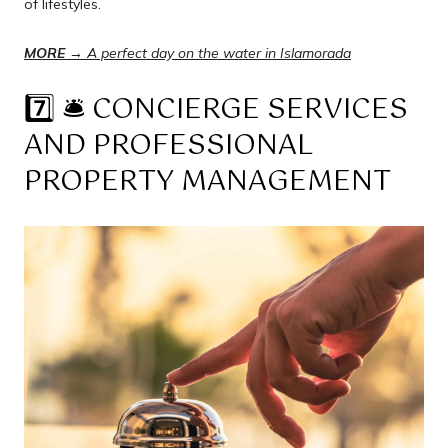
of lifestyles.
MORE →
A perfect day on the water in Islamorada
7️⃣ 🛎️ CONCIERGE SERVICES
AND PROFESSIONAL
PROPERTY MANAGEMENT