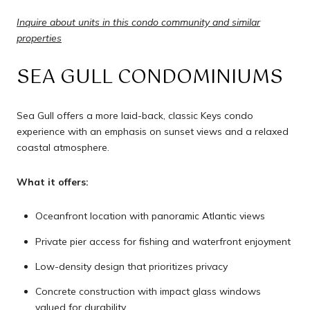
Inquire about units in this condo community and similar
properties
SEA GULL CONDOMINIUMS
Sea Gull offers a more laid-back, classic Keys condo
experience with an emphasis on sunset views and a relaxed
coastal atmosphere.
What it offers:
Oceanfront location with panoramic Atlantic views
Private pier access for fishing and waterfront enjoyment
Low-density design that prioritizes privacy
Concrete construction with impact glass windows
valued for durability