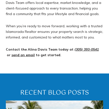
Davis Team offers local expertise, market knowledge, and a
client-focused approach to every transaction, helping you
find a community that fits your lifestyle and financial goals.
When you’re ready to move forward, working with a trusted
Islamorada Realtor ensures your property search is strategic,
informed, and customized to what matters most to you.
Contact the Alina Davis Team today at
(305) 393-0541
or
send an email
to get started.
RECENT BLOG POSTS