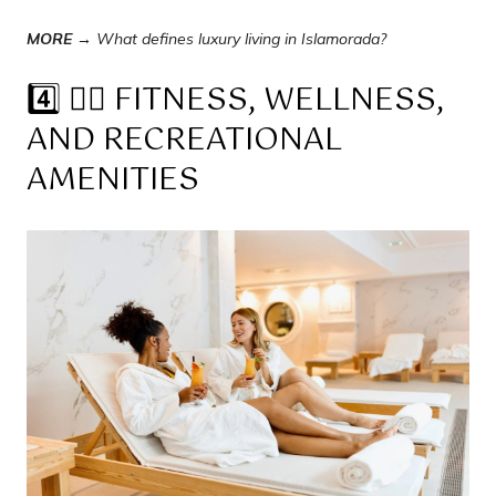
MORE →
What defines luxury living in Islamorada?
4️⃣ 🧘‍♀️ FITNESS, WELLNESS,
AND RECREATIONAL
AMENITIES