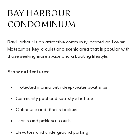
BAY HARBOUR
CONDOMINIUM
Bay Harbour is an attractive community located on Lower
Matecumbe Key, a quiet and scenic area that is popular with
those seeking more space and a boating lifestyle.
Standout features:
Protected marina with deep-water boat slips
Community pool and spa-style hot tub
Clubhouse and fitness facilities
Tennis and pickleball courts
Elevators and underground parking