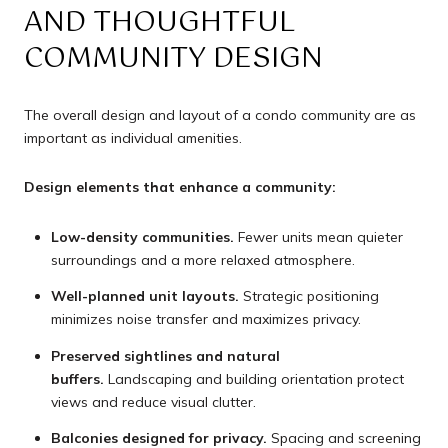
AND THOUGHTFUL
COMMUNITY DESIGN
The overall design and layout of a condo community are as
important as individual amenities.
Design elements that enhance a community:
Low-density communities.
Fewer units mean quieter
surroundings and a more relaxed atmosphere.
Well-planned unit layouts.
Strategic positioning
minimizes noise transfer and maximizes privacy.
Preserved sightlines and natural
buffers.
Landscaping and building orientation protect
views and reduce visual clutter.
Balconies designed for privacy.
Spacing and screening