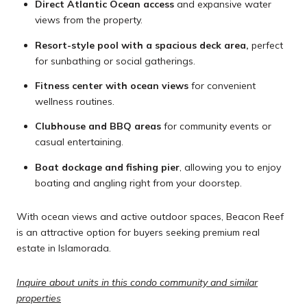
Direct Atlantic Ocean access
and expansive water
views from the property.
Resort-style pool with a spacious deck area,
perfect
for sunbathing or social gatherings.
Fitness center with ocean views
for convenient
wellness routines.
Clubhouse and BBQ areas
for community events or
casual entertaining.
Boat dockage and fishing pier
, allowing you to enjoy
boating and angling right from your doorstep.
With ocean views and active outdoor spaces, Beacon Reef
is an attractive option for buyers seeking premium real
estate in Islamorada.
Inquire about units in this condo community and similar
properties