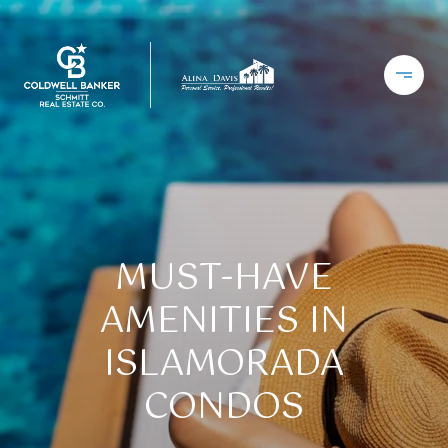
MUST-HAVE
AMENITIES IN
ISLAMORADA
CONDOS