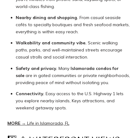
world-class fishing.
Nearby dining and shopping.
From casual seaside
cafés to specialty boutiques and fresh seafood markets,
everything is within easy reach.
Walkability and community vibe.
Scenic walking
paths, parks, and well-maintained streets encourage
casual strolls and social interaction.
Safety and privacy.
Many
Islamorada condos for
sale
are in gated communities or private neighborhoods,
providing peace of mind without isolating you.
Connectivity.
Easy access to the U.S. Highway 1 lets
you explore nearby islands, Keys attractions, and
weekend getaway spots.
MORE →
Life in Islamorada, FL