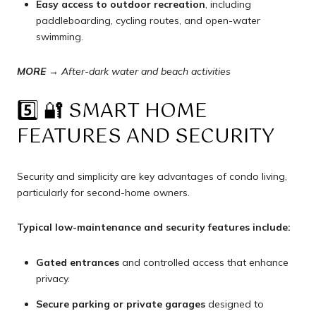
Easy access to outdoor recreation
, including
paddleboarding, cycling routes, and open-water
swimming.
MORE →
After-dark water and beach activities
5️⃣ 🔐 SMART HOME
FEATURES AND SECURITY
Security and simplicity are key advantages of condo living,
particularly for second-home owners.
Typical low-maintenance and security features include:
Gated entrances
and controlled access that enhance
privacy.
Secure parking or private garages
designed to