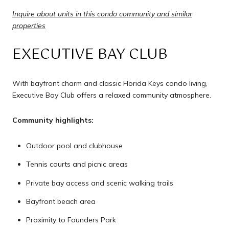
Inquire about units in this condo community and similar
properties
EXECUTIVE BAY CLUB
With bayfront charm and classic Florida Keys condo living,
Executive Bay Club offers a relaxed community atmosphere.
Community highlights:
Outdoor pool and clubhouse
Tennis courts and picnic areas
Private bay access and scenic walking trails
Bayfront beach area
Proximity to Founders Park