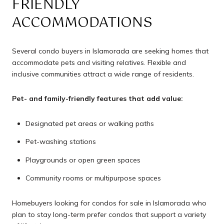
FRIENDLY
ACCOMMODATIONS
Several condo buyers in Islamorada are seeking homes that
accommodate pets and visiting relatives. Flexible and
inclusive communities attract a wide range of residents.
Pet- and family-friendly features that add value:
Designated pet areas or walking paths
Pet-washing stations
Playgrounds or open green spaces
Community rooms or multipurpose spaces
Homebuyers looking for condos for sale in Islamorada who
plan to stay long-term prefer condos that support a variety