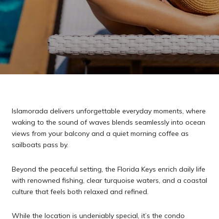
Islamorada delivers unforgettable everyday moments, where
waking to the sound of waves blends seamlessly into ocean
views from your balcony and a quiet morning coffee as
sailboats pass by.
Beyond the peaceful setting, the Florida Keys enrich daily life
with renowned fishing, clear turquoise waters, and a coastal
culture that feels both relaxed and refined.
While the location is undeniably special, it’s the condo