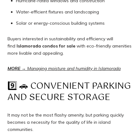
Hurricane-rated windows and construction
Water-efficient fixtures and landscaping
Solar or energy-conscious building systems
Buyers interested in sustainability and efficiency will
find
Islamorada condos for sale
with eco-friendly amenities
more livable and appealing.
MORE →
Managing moisture and humidity in Islamorada
9️⃣ 🚗 CONVENIENT PARKING
AND SECURE STORAGE
It may not be the most flashy amenity, but parking quickly
becomes a necessity for the quality of life in island
communities.