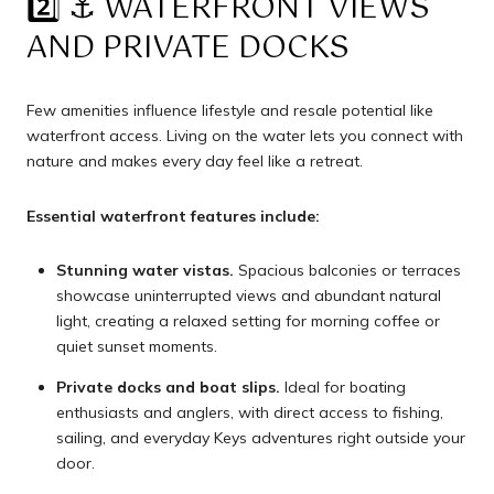
2️⃣ ⚓️ WATERFRONT VIEWS
AND PRIVATE DOCKS
Few amenities influence lifestyle and resale potential like
waterfront access. Living on the water lets you connect with
nature and makes every day feel like a retreat.
Essential waterfront features include:
Stunning water vistas.
Spacious balconies or terraces
showcase uninterrupted views and abundant natural
light, creating a relaxed setting for morning coffee or
quiet sunset moments.
Private docks and boat slips.
Ideal for boating
enthusiasts and anglers, with direct access to fishing,
sailing, and everyday Keys adventures right outside your
door.