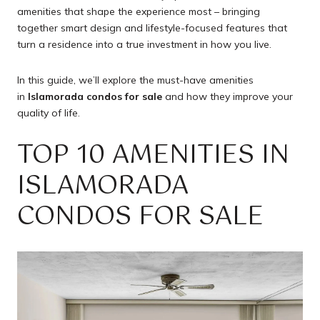
amenities that shape the experience most – bringing
together smart design and lifestyle-focused features that
turn a residence into a true investment in how you live.
In this guide, we’ll explore the must-have amenities
in
Islamorada condos for sale
and how they improve your
quality of life.
TOP 10 AMENITIES IN
ISLAMORADA
CONDOS FOR SALE