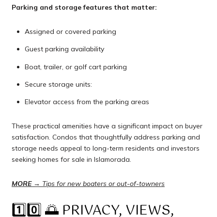
Parking and storage features that matter:
Assigned or covered parking
Guest parking availability
Boat, trailer, or golf cart parking
Secure storage units:
Elevator access from the parking areas
These practical amenities have a significant impact on buyer
satisfaction. Condos that thoughtfully address parking and
storage needs appeal to long-term residents and investors
seeking homes for sale in Islamorada.
MORE →
Tips for new boaters or out-of-towners
1️⃣0️⃣ 🌅 PRIVACY, VIEWS,