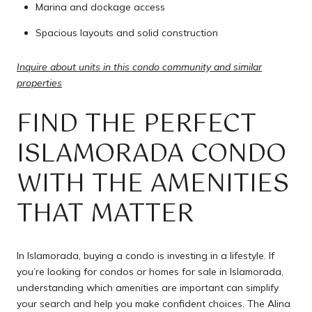
Marina and dockage access
Spacious layouts and solid construction
Inquire about units in this condo community and similar
properties
FIND THE PERFECT
ISLAMORADA CONDO
WITH THE AMENITIES
THAT MATTER
In Islamorada, buying a condo is investing in a lifestyle. If
you’re looking for condos or homes for sale in Islamorada,
understanding which amenities are important can simplify
your search and help you make confident choices. The Alina