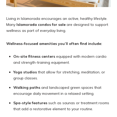
Living in Islamorada encourages an active, healthy lifestyle.
Many
Islamorada condos for sale
are designed to support
wellness as part of everyday living.
Wellness-focused amenities you’ll often find include:
On-site fitness centers
equipped with modern cardio
and strength-training equipment.
Yoga studios
that allow for stretching, meditation, or
group classes.
Walking paths
and landscaped green spaces that
encourage daily movement in a relaxed setting.
Spa-style features
such as saunas or treatment rooms
that add a restorative element to your routine.