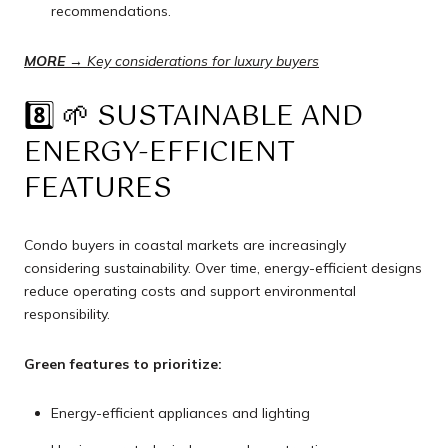
recommendations.
MORE →
Key considerations for luxury buyers
8️⃣ 🌱 SUSTAINABLE AND
ENERGY-EFFICIENT
FEATURES
Condo buyers in coastal markets are increasingly
considering sustainability. Over time, energy-efficient designs
reduce operating costs and support environmental
responsibility.
Green features to prioritize:
Energy-efficient appliances and lighting