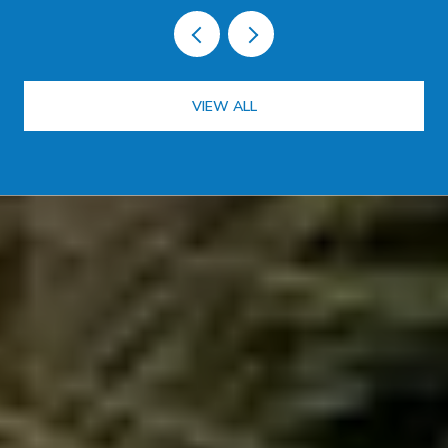
VIEW ALL