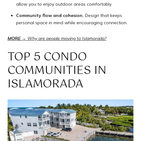
allow you to enjoy outdoor areas comfortably.
Community flow and cohesion.
Design that keeps
personal space in mind while encouraging connection.
MORE →
Why are people moving to Islamorada?
TOP 5 CONDO
COMMUNITIES IN
ISLAMORADA