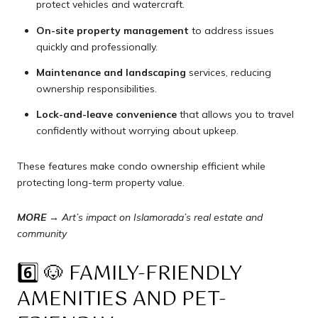
protect vehicles and watercraft.
On-site property management
to address issues
quickly and professionally.
Maintenance and landscaping
services, reducing
ownership responsibilities.
Lock-and-leave convenience
that allows you to travel
confidently without worrying about upkeep.
These features make condo ownership efficient while
protecting long-term property value.
MORE →
Art’s impact on Islamorada’s real estate and
community
6️⃣ 🐶 FAMILY-FRIENDLY
AMENITIES AND PET-