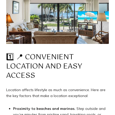
1️⃣ 📍 CONVENIENT
LOCATION AND EASY
ACCESS
Location affects lifestyle as much as convenience. Here are
the key factors that make a location exceptional:
Proximity to beaches and marinas.
Step outside and
you’re minutes from pristine sand, kayaking spots, or