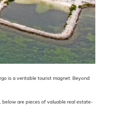
go is a veritable tourist magnet. Beyond
, below are pieces of valuable real estate-