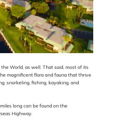
the World, as well. That said, most of its
he magnificent flora and fauna that thrive
ng, snorkeling, fishing, kayaking, and
3 miles long can be found on the
erseas Highway.