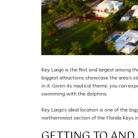
Key Largo is the first and largest among th
biggest attractions showcase the area’s st
in it. Given its nautical theme, you can exp
swimming with the dolphins.
Key Largo’s ideal location is one of the bi
northernmost section of the Florida Keys 
GETTING TO AND