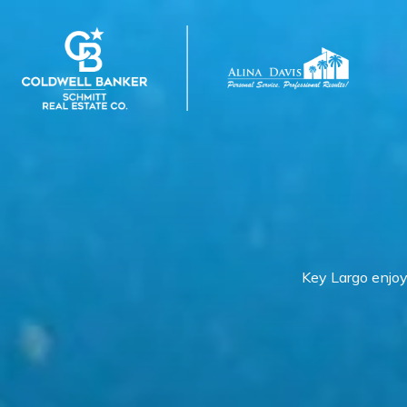
Key Largo enjoy