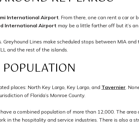
mi International Airport
. From there, one can rent a car or 
d International Airport
may be a little farther off but it’s a
ces. Greyhound Lines make scheduled stops between MIA and t
L and the rest of the islands.
 POPULATION
ated places: North Key Largo, Key Largo, and
Tavernier
. Non
jurisdiction of Florida’s Monroe County.
have a combined population of more than 12,000. The area attra
 in the hospitality and service industries. There is also a s