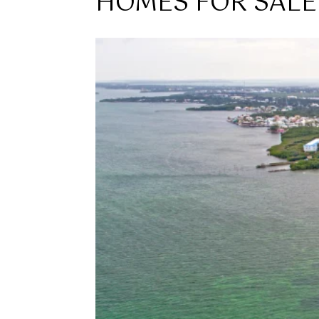
HOMES FOR SALE 