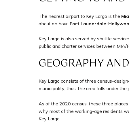
The nearest airport to Key Largo is the
Mia
about an hour.
Fort Lauderdale-Hollywoo
Key Largo is also served by shuttle servi
public and charter services between MIA/FL
GEOGRAPHY AND
Key Largo consists of three census-design
municipality; thus, the area falls under the 
As of the 2020 census, these three places 
why most of the working-age residents work
Key Largo.