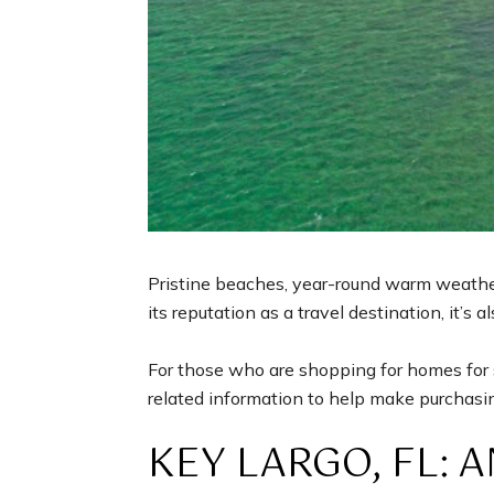
Pristine beaches, year-round warm weather,
its reputation as a travel destination, it’s a
For those who are shopping for homes for sa
related information to help make purchasin
KEY LARGO, FL: 