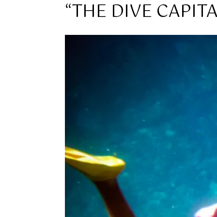
“THE DIVE CAPIT