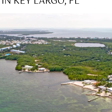
IN KEY LARGO, FL