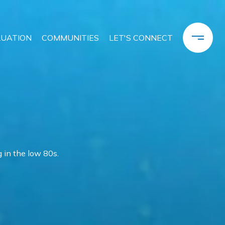
LUATION
COMMUNITIES
LET'S CONNECT
 in the low 80s.