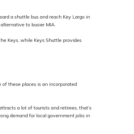
board a shuttle bus and reach Key Largo in
n alternative to busier MIA.
he Keys, while Keys Shuttle provides
e of these places is an incorporated
cts a lot of tourists and retirees, that’s
trong demand for local government jobs in