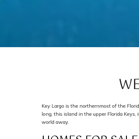
WE
Key Largo is the northernmost of the Flor
long, this island in the upper Florida Keys, 
world away.