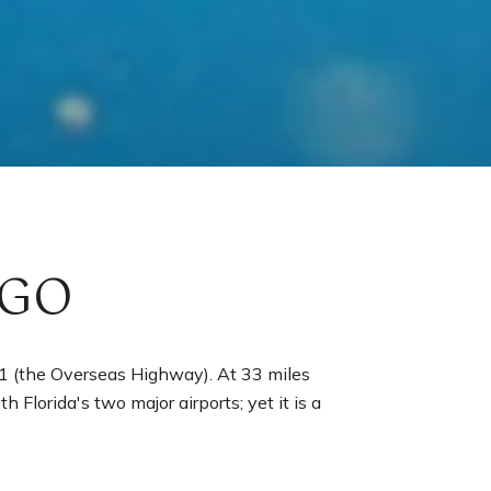
RGO
 1 (the Overseas Highway). At 33 miles
h Florida's two major airports; yet it is a