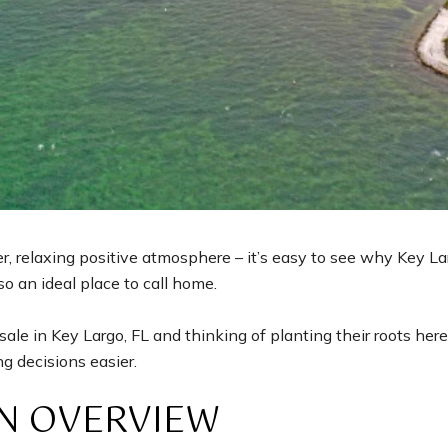
 relaxing positive atmosphere – it’s easy to see why Key Lar
lso an ideal place to call home.
le in Key Largo, FL and thinking of planting their roots here
g decisions easier.
AN OVERVIEW