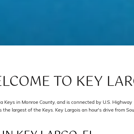
LCOME TO KEY LA
ida Keys in Monroe County, and is connected by U.S. Highway
is the largest of the Keys. Key Largois an hour's drive from Sout