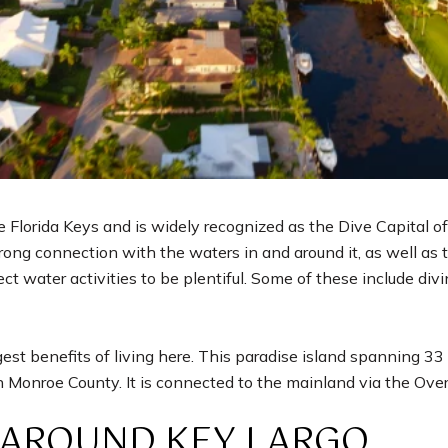
e Florida Keys and is widely recognized as the Dive Capital of 
rong connection with the waters in and around it, as well as t
ect water activities to be plentiful. Some of these include divi
ggest benefits of living here. This paradise island spanning 3
in Monroe County. It is connected to the mainland via the Ov
 AROUND KEY LARGO