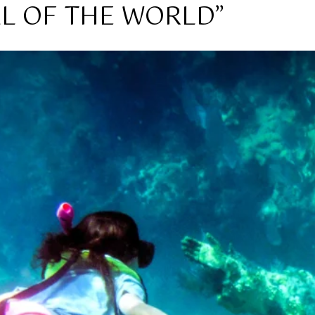
AL OF THE WORLD”