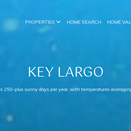
PROPERTIES
HOME SEARCH
HOME VA
KEY LARGO
s 250-plus sunny days per year, with temperatures averaging