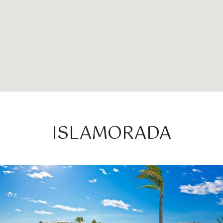
ISLAMORADA