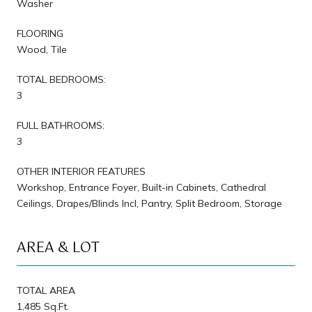
Washer
FLOORING
Wood, Tile
TOTAL BEDROOMS:
3
FULL BATHROOMS:
3
OTHER INTERIOR FEATURES
Workshop, Entrance Foyer, Built-in Cabinets, Cathedral
Ceilings, Drapes/Blinds Incl, Pantry, Split Bedroom, Storage
AREA & LOT
TOTAL AREA
1,485 Sq.Ft.