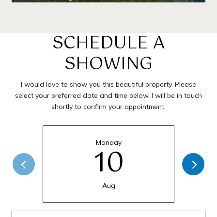
SCHEDULE A
SHOWING
I would love to show you this beautiful property. Please
select your preferred date and time below. I will be in touch
shortly to confirm your appointment.
Monday
10
Aug