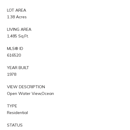
LOT AREA
1.38 Acres
LIVING AREA
1,485 Sq.Ft.
MLS® ID
616520
YEAR BUILT
1978
VIEW DESCRIPTION
Open Water View,Ocean
TYPE
Residential
STATUS