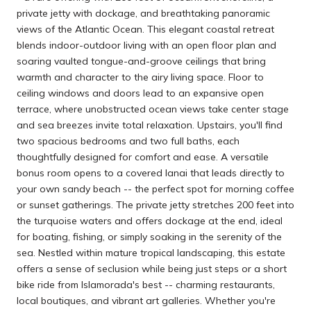
private jetty with dockage, and breathtaking panoramic
views of the Atlantic Ocean. This elegant coastal retreat
blends indoor-outdoor living with an open floor plan and
soaring vaulted tongue-and-groove ceilings that bring
warmth and character to the airy living space. Floor to
ceiling windows and doors lead to an expansive open
terrace, where unobstructed ocean views take center stage
and sea breezes invite total relaxation. Upstairs, you'll find
two spacious bedrooms and two full baths, each
thoughtfully designed for comfort and ease. A versatile
bonus room opens to a covered lanai that leads directly to
your own sandy beach -- the perfect spot for morning coffee
or sunset gatherings. The private jetty stretches 200 feet into
the turquoise waters and offers dockage at the end, ideal
for boating, fishing, or simply soaking in the serenity of the
sea. Nestled within mature tropical landscaping, this estate
offers a sense of seclusion while being just steps or a short
bike ride from Islamorada's best -- charming restaurants,
local boutiques, and vibrant art galleries. Whether you're