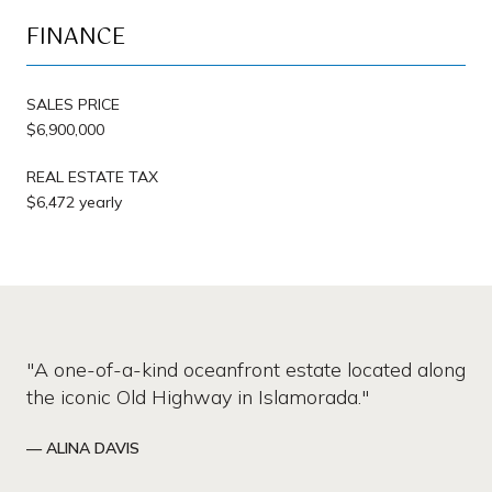
FINANCE
SALES PRICE
$6,900,000
REAL ESTATE TAX
$6,472 yearly
"A one-of-a-kind oceanfront estate located along
the iconic Old Highway in Islamorada."
— ALINA DAVIS