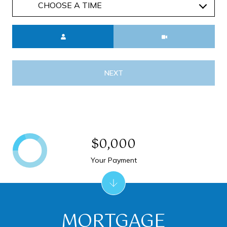
Meeting Type
NEXT
$0,000
Your Payment
MORTGAGE