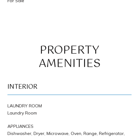
For Sale
PROPERTY
AMENITIES
INTERIOR
LAUNDRY ROOM
Laundry Room
APPLIANCES
Dishwasher, Dryer, Microwave, Oven, Range, Refrigerator,