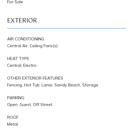
For Sale
EXTERIOR
AIR CONDITIONING
Central Air, Ceiling Fans(s)
HEAT TYPE
Central, Electric
OTHER EXTERIOR FEATURES
Fencing, Hot Tub, Lanai, Sandy Beach, Storage
PARKING
Open, Guest, Off Street
ROOF
Metal