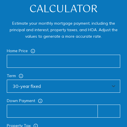
CALCULATOR
Estimate your monthly mortgage payment, including the
principal and interest, property taxes, and HOA. Adjust the
values to generate a more accurate rate.
Home Price
Term
Down Payment
Property Tax