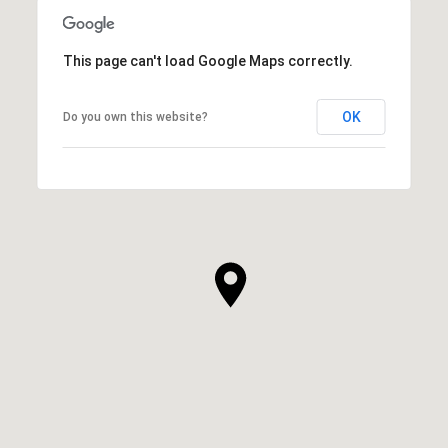
This page can't load Google Maps correctly.
OK
Do you own this website?