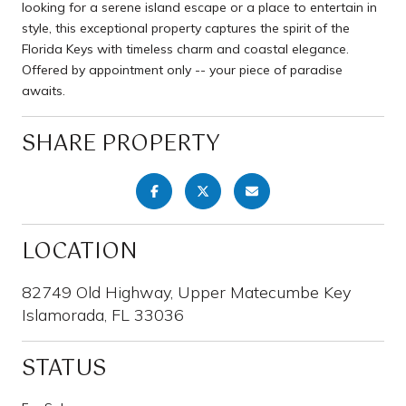
looking for a serene island escape or a place to entertain in
style, this exceptional property captures the spirit of the
Florida Keys with timeless charm and coastal elegance.
Offered by appointment only -- your piece of paradise
awaits.
SHARE PROPERTY
LOCATION
82749 Old Highway, Upper Matecumbe Key
Islamorada, FL 33036
STATUS