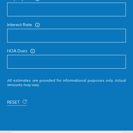
Interest Rate
HOA Dues
All estimates are provided for informational purposes only. Actual
amounts may vary.
RESET