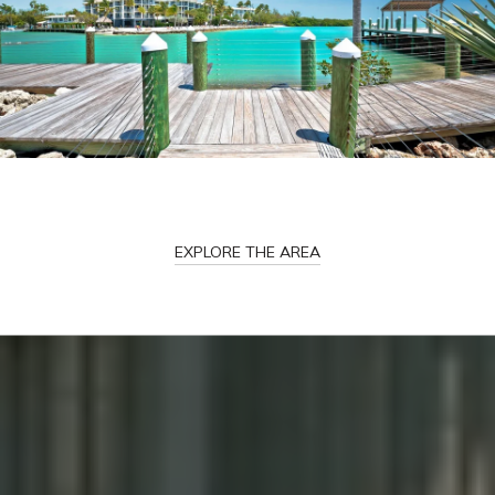
EXPLORE THE AREA