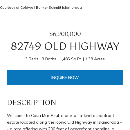
Courtesy of Coldwell Banker Schmitt Islamorada
$6,900,000
82749 OLD HIGHWAY
3 Beds
3 Baths
1,485 Sq.Ft.
1.38 Acres
INQUIRE NOW
DESCRIPTION
Welcome to Casa Mar Azul, a one-of-a-kind oceanfront
estate located along the iconic Old Highway in Islamorada -
- a rare offering with 200 feet of oceanfront shoreline, a