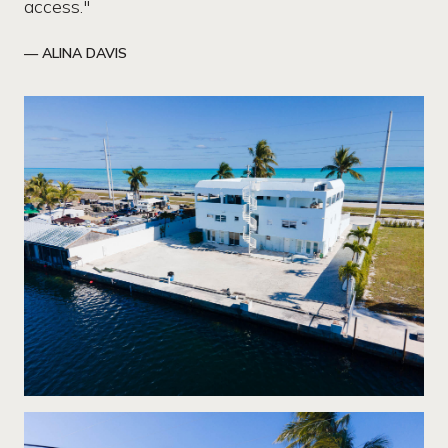
access."
— ALINA DAVIS