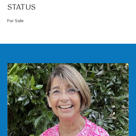
STATUS
For Sale