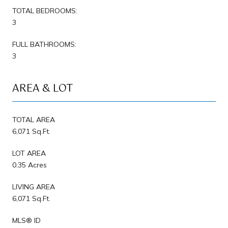
TOTAL BEDROOMS:
3
FULL BATHROOMS:
3
AREA & LOT
TOTAL AREA
6,071 Sq.Ft.
LOT AREA
0.35 Acres
LIVING AREA
6,071 Sq.Ft.
MLS® ID