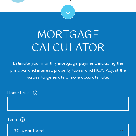
MORTGAGE
CALCULATOR
Estimate your monthly mortgage payment, including the
principal and interest, property taxes, and HOA. Adjust the
values to generate a more accurate rate.
Home Price
Term