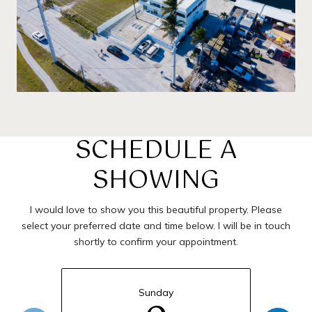
SCHEDULE A
SHOWING
I would love to show you this beautiful property. Please
select your preferred date and time below. I will be in touch
shortly to confirm your appointment.
Sunday