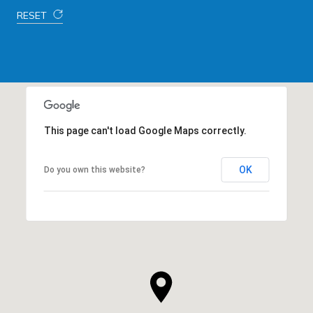
RESET
This page can't load Google Maps correctly.
OK
Do you own this website?