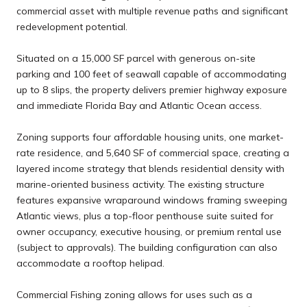
commercial asset with multiple revenue paths and significant
redevelopment potential.
Situated on a 15,000 SF parcel with generous on-site
parking and 100 feet of seawall capable of accommodating
up to 8 slips, the property delivers premier highway exposure
and immediate Florida Bay and Atlantic Ocean access.
Zoning supports four affordable housing units, one market-
rate residence, and 5,640 SF of commercial space, creating a
layered income strategy that blends residential density with
marine-oriented business activity. The existing structure
features expansive wraparound windows framing sweeping
Atlantic views, plus a top-floor penthouse suite suited for
owner occupancy, executive housing, or premium rental use
(subject to approvals). The building configuration can also
accommodate a rooftop helipad.
Commercial Fishing zoning allows for uses such as a