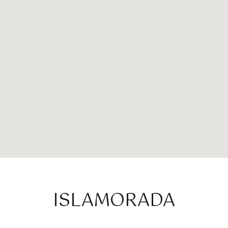
ISLAMORADA