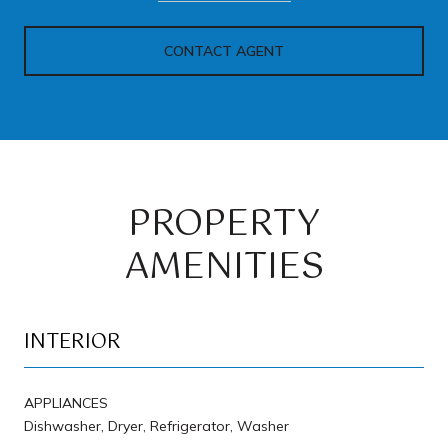
CONTACT AGENT
PROPERTY
AMENITIES
INTERIOR
APPLIANCES
Dishwasher, Dryer, Refrigerator, Washer