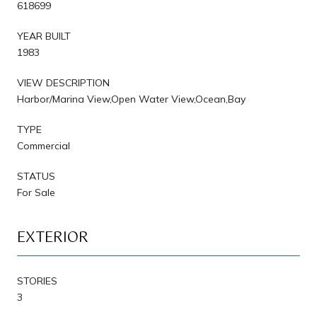
618699
YEAR BUILT
1983
VIEW DESCRIPTION
Harbor/Marina View,Open Water View,Ocean,Bay
TYPE
Commercial
STATUS
For Sale
EXTERIOR
STORIES
3