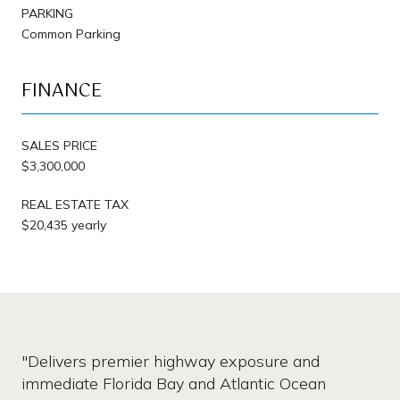
PARKING
Common Parking
FINANCE
SALES PRICE
$3,300,000
REAL ESTATE TAX
$20,435 yearly
"Delivers premier highway exposure and
immediate Florida Bay and Atlantic Ocean