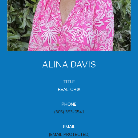
ALINA DAVIS
TITLE
REALTOR®
PHONE
(305) 393-0541
EMAIL
[EMAIL PROTECTED]