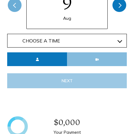
9
Aug
Meeting Type
NEXT
$0,000
Your Payment