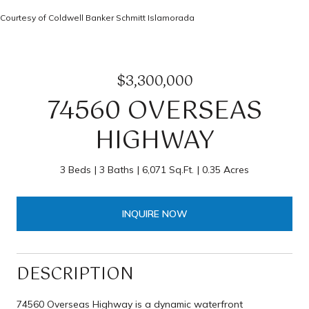
Courtesy of Coldwell Banker Schmitt Islamorada
$3,300,000
74560 OVERSEAS
HIGHWAY
3 Beds
3 Baths
6,071 Sq.Ft.
0.35 Acres
INQUIRE NOW
DESCRIPTION
74560 Overseas Highway is a dynamic waterfront