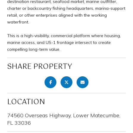
destination restaurant, seafood market, marine outfitter,
charter or backcountry fishing headquarters, marina-support
retail, or other enterprises aligned with the working
waterfront.
This is a high-visibility, commercial platform where housing,
marine access, and US-1 frontage intersect to create
compelling long-term value.
SHARE PROPERTY
LOCATION
74560 Overseas Highway, Lower Matecumbe,
FL 33036