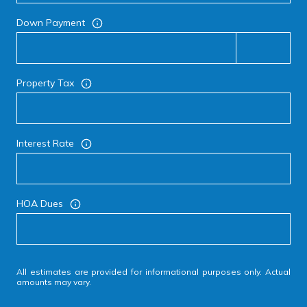
Down Payment
Property Tax
Interest Rate
HOA Dues
All estimates are provided for informational purposes only. Actual
amounts may vary.