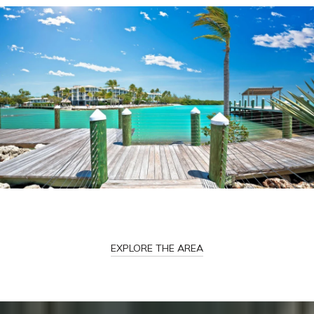
EXPLORE THE AREA