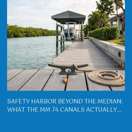
SAFETY HARBOR BEYOND THE MEDIAN:
WHAT THE MM 74 CANALS ACTUALLY
BUY YOU ON LOWER MATECUMBE