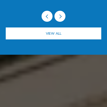
VIEW ALL