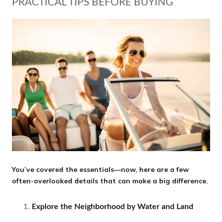
PRACTICAL TIPS BEFORE BUYING
You’ve covered the essentials—now, here are a few
often-overlooked details that can make a big difference.
Explore the Neighborhood by Water and Land