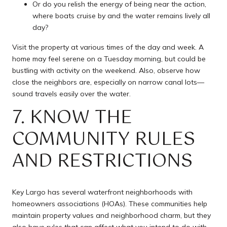
Or do you relish the energy of being near the action,
where boats cruise by and the water remains lively all
day?
Visit the property at various times of the day and week. A
home may feel serene on a Tuesday morning, but could be
bustling with activity on the weekend. Also, observe how
close the neighbors are, especially on narrow canal lots—
sound travels easily over the water.
7. KNOW THE
COMMUNITY RULES
AND RESTRICTIONS
Key Largo has several waterfront neighborhoods with
homeowners associations (HOAs). These communities help
maintain property values and neighborhood charm, but they
also have rules that can affect what you intend to do with