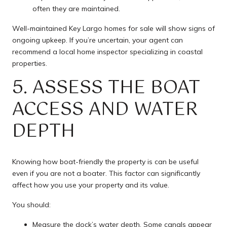
often they are maintained.
Well-maintained Key Largo homes for sale will show signs of
ongoing upkeep. If you’re uncertain, your agent can
recommend a local home inspector specializing in coastal
properties.
5. ASSESS THE BOAT
ACCESS AND WATER
DEPTH
Knowing how boat-friendly the property is can be useful
even if you are not a boater. This factor can significantly
affect how you use your property and its value.
You should:
Measure the dock’s water depth. Some canals appear