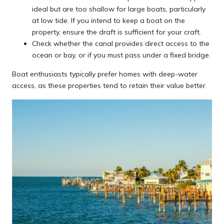
ideal but are too shallow for large boats, particularly
at low tide. If you intend to keep a boat on the
property, ensure the draft is sufficient for your craft.
Check whether the canal provides direct access to the
ocean or bay, or if you must pass under a fixed bridge.
Boat enthusiasts typically prefer homes with deep-water
access, as these properties tend to retain their value better.