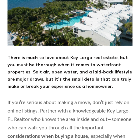
There is much to love about Key Largo real estate, but
you must be thorough when it comes to waterfront
properties. Salt air, open water, and a laid-back lifestyle
are major draws, but it’s the small details that can truly
make or break your experience as a homeowner.
If you’re serious about making a move, don’t just rely on
online listings. Partner with a knowledgeable Key Largo,
FL Realtor who knows the area inside and out—someone
who can walk you through all the important
considerations when buying a house
, especially when