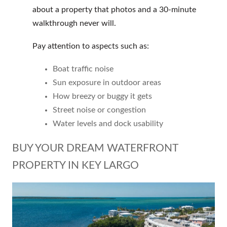
about a property that photos and a 30-minute
walkthrough never will.
Pay attention to aspects such as:
Boat traffic noise
Sun exposure in outdoor areas
How breezy or buggy it gets
Street noise or congestion
Water levels and dock usability
BUY YOUR DREAM WATERFRONT
PROPERTY IN KEY LARGO