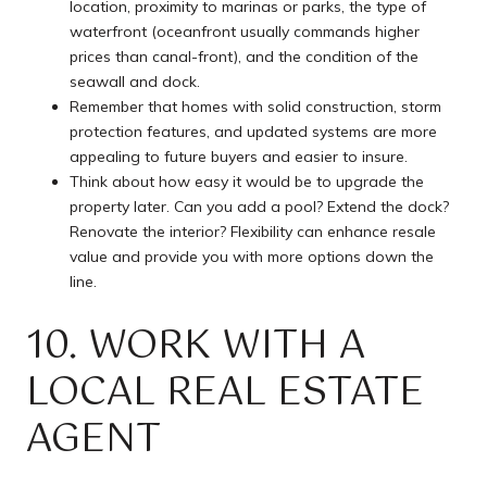
location, proximity to marinas or parks, the type of
waterfront (oceanfront usually commands higher
prices than canal-front), and the condition of the
seawall and dock.
Remember that homes with solid construction, storm
protection features, and updated systems are more
appealing to future buyers and easier to insure.
Think about how easy it would be to upgrade the
property later. Can you add a pool? Extend the dock?
Renovate the interior? Flexibility can enhance resale
value and provide you with more options down the
line.
10. WORK WITH A
LOCAL REAL ESTATE
AGENT