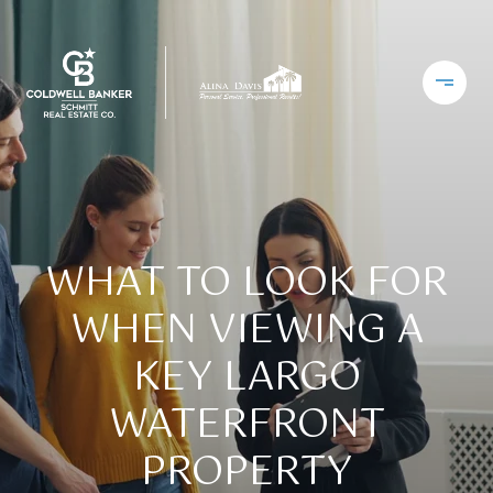
WHAT TO LOOK FOR
WHEN VIEWING A
KEY LARGO
WATERFRONT
PROPERTY