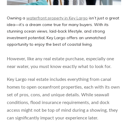
Owning a
waterfront property in Key Largo
isn’t just a great
idea—it’s a dream come true for many buyers. With its
stunning ocean views, laid-back lifestyle, and strong
investment potential, Key Largo offers an unmatched
opportunity to enjoy the best of coastal living.
However, like any real estate purchase, especially one
near water, you must know exactly what to look for.
Key Largo real estate includes everything from canal
homes to open oceanfront properties, each with its own
set of pros, cons, and unique details. While seawall
conditions, flood insurance requirements, and dock
access might not be top of mind during a showing, they
can significantly impact your experience later.