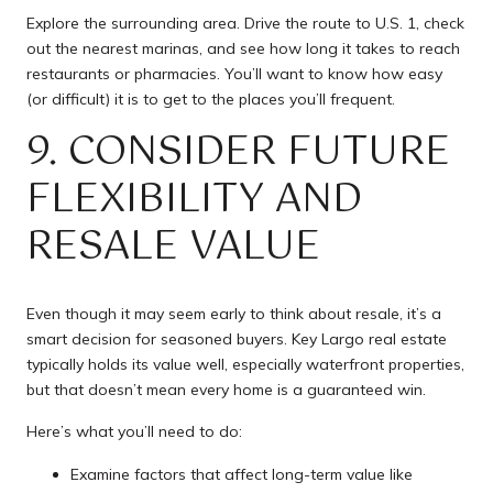
Explore the surrounding area. Drive the route to U.S. 1, check
out the nearest marinas, and see how long it takes to reach
restaurants or pharmacies. You’ll want to know how easy
(or difficult) it is to get to the places you’ll frequent.
9. CONSIDER FUTURE
FLEXIBILITY AND
RESALE VALUE
Even though it may seem early to think about resale, it’s a
smart decision for seasoned buyers. Key Largo real estate
typically holds its value well, especially waterfront properties,
but that doesn’t mean every home is a guaranteed win.
Here’s what you’ll need to do:
Examine factors that affect long-term value like