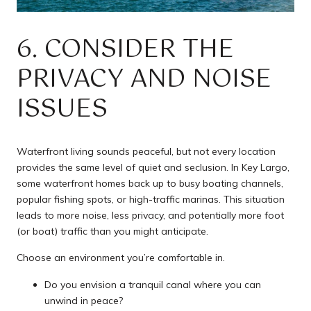
6. CONSIDER THE
PRIVACY AND NOISE
ISSUES
Waterfront living sounds peaceful, but not every location
provides the same level of quiet and seclusion. In Key Largo,
some waterfront homes back up to busy boating channels,
popular fishing spots, or high-traffic marinas. This situation
leads to more noise, less privacy, and potentially more foot
(or boat) traffic than you might anticipate.
Choose an environment you’re comfortable in.
Do you envision a tranquil canal where you can
unwind in peace?