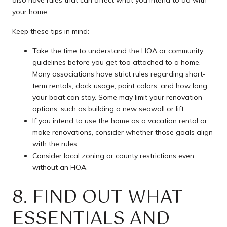
your home.
Keep these tips in mind:
Take the time to understand the HOA or community
guidelines before you get too attached to a home.
Many associations have strict rules regarding short-
term rentals, dock usage, paint colors, and how long
your boat can stay. Some may limit your renovation
options, such as building a new seawall or lift.
If you intend to use the home as a vacation rental or
make renovations, consider whether those goals align
with the rules.
Consider local zoning or county restrictions even
without an HOA.
8. FIND OUT WHAT
ESSENTIALS AND