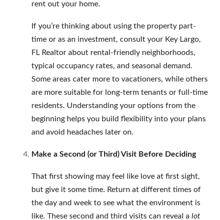
rent out your home.
If you’re thinking about using the property part-
time or as an investment, consult your Key Largo,
FL Realtor about rental-friendly neighborhoods,
typical occupancy rates, and seasonal demand.
Some areas cater more to vacationers, while others
are more suitable for long-term tenants or full-time
residents. Understanding your options from the
beginning helps you build flexibility into your plans
and avoid headaches later on.
Make a Second (or Third) Visit Before Deciding
That first showing may feel like love at first sight,
but give it some time. Return at different times of
the day and week to see what the environment is
like. These second and third visits can reveal a
lot