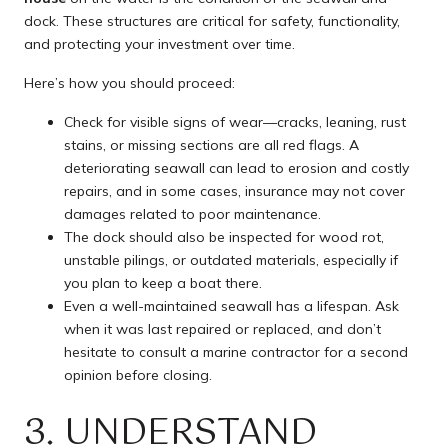
dock. These structures are critical for safety, functionality,
and protecting your investment over time.
Here’s how you should proceed:
Check for visible signs of wear—cracks, leaning, rust
stains, or missing sections are all red flags. A
deteriorating seawall can lead to erosion and costly
repairs, and in some cases, insurance may not cover
damages related to poor maintenance.
The dock should also be inspected for wood rot,
unstable pilings, or outdated materials, especially if
you plan to keep a boat there.
Even a well-maintained seawall has a lifespan. Ask
when it was last repaired or replaced, and don’t
hesitate to consult a marine contractor for a second
opinion before closing.
3. UNDERSTAND