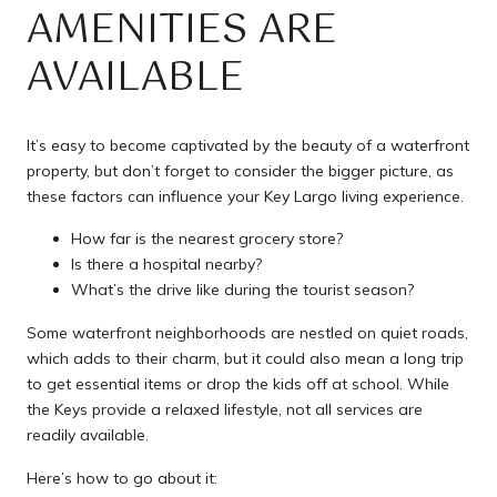
AMENITIES ARE
AVAILABLE
It’s easy to become captivated by the beauty of a waterfront
property, but don’t forget to consider the bigger picture, as
these factors can influence your Key Largo living experience.
How far is the nearest grocery store?
Is there a hospital nearby?
What’s the drive like during the tourist season?
Some waterfront neighborhoods are nestled on quiet roads,
which adds to their charm, but it could also mean a long trip
to get essential items or drop the kids off at school. While
the Keys provide a relaxed lifestyle, not all services are
readily available.
Here’s how to go about it: