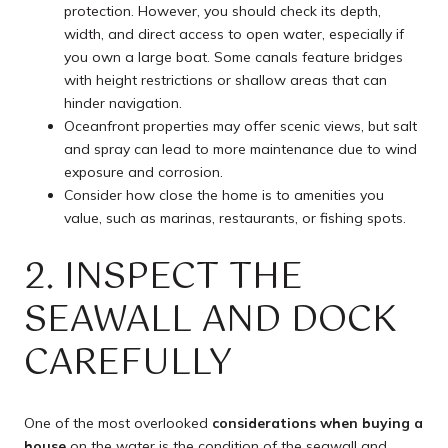
protection. However, you should check its depth,
width, and direct access to open water, especially if
you own a large boat. Some canals feature bridges
with height restrictions or shallow areas that can
hinder navigation.
Oceanfront properties may offer scenic views, but salt
and spray can lead to more maintenance due to wind
exposure and corrosion.
Consider how close the home is to amenities you
value, such as marinas, restaurants, or fishing spots.
2. INSPECT THE
SEAWALL AND DOCK
CAREFULLY
One of the most overlooked
considerations when buying a
house
on the water is the condition of the seawall and