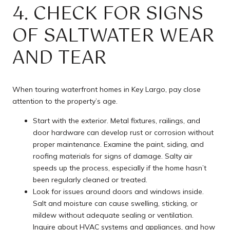
4. CHECK FOR SIGNS
OF SALTWATER WEAR
AND TEAR
When touring waterfront homes in Key Largo, pay close
attention to the property’s age.
Start with the exterior. Metal fixtures, railings, and
door hardware can develop rust or corrosion without
proper maintenance. Examine the paint, siding, and
roofing materials for signs of damage. Salty air
speeds up the process, especially if the home hasn’t
been regularly cleaned or treated.
Look for issues around doors and windows inside.
Salt and moisture can cause swelling, sticking, or
mildew without adequate sealing or ventilation.
Inquire about HVAC systems and appliances, and how