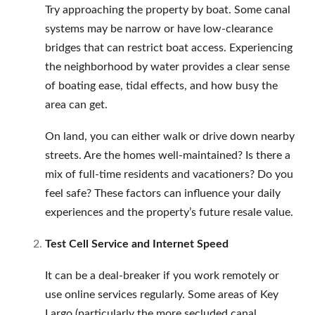
Try approaching the property by boat. Some canal
systems may be narrow or have low-clearance
bridges that can restrict boat access. Experiencing
the neighborhood by water provides a clear sense
of boating ease, tidal effects, and how busy the
area can get.
On land, you can either walk or drive down nearby
streets. Are the homes well-maintained? Is there a
mix of full-time residents and vacationers? Do you
feel safe? These factors can influence your daily
experiences and the property’s future resale value.
Test Cell Service and Internet Speed
It can be a deal-breaker if you work remotely or
use online services regularly. Some areas of Key
Largo (particularly the more secluded canal