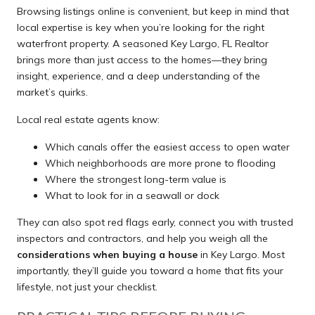
Browsing listings online is convenient, but keep in mind that
local expertise is key when you’re looking for the right
waterfront property. A seasoned Key Largo, FL Realtor
brings more than just access to the homes—they bring
insight, experience, and a deep understanding of the
market’s quirks.
Local real estate agents know:
Which canals offer the easiest access to open water
Which neighborhoods are more prone to flooding
Where the strongest long-term value is
What to look for in a seawall or dock
They can also spot red flags early, connect you with trusted
inspectors and contractors, and help you weigh all the
considerations when buying a house
in Key Largo. Most
importantly, they’ll guide you toward a home that fits your
lifestyle, not just your checklist.