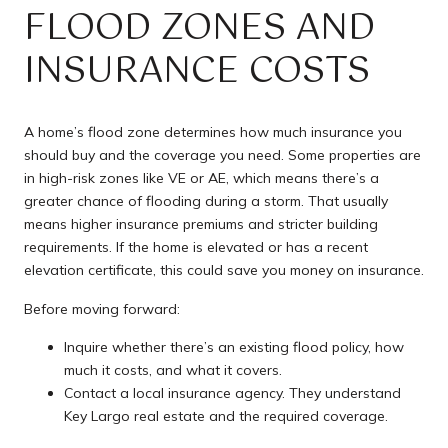
FLOOD ZONES AND
INSURANCE COSTS
A home’s flood zone determines how much insurance you
should buy and the coverage you need. Some properties are
in high-risk zones like VE or AE, which means there’s a
greater chance of flooding during a storm. That usually
means higher insurance premiums and stricter building
requirements. If the home is elevated or has a recent
elevation certificate, this could save you money on insurance.
Before moving forward:
Inquire whether there’s an existing flood policy, how
much it costs, and what it covers.
Contact a local insurance agency. They understand
Key Largo real estate and the required coverage.