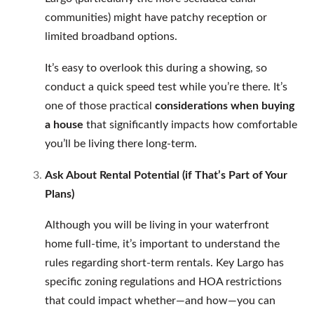
communities) might have patchy reception or
limited broadband options.
It’s easy to overlook this during a showing, so
conduct a quick speed test while you’re there. It’s
one of those practical
considerations when buying
a house
that significantly impacts how comfortable
you’ll be living there long-term.
Ask About Rental Potential (if That’s Part of Your
Plans)
Although you will be living in your waterfront
home full-time, it’s important to understand the
rules regarding short-term rentals. Key Largo has
specific zoning regulations and HOA restrictions
that could impact whether—and how—you can