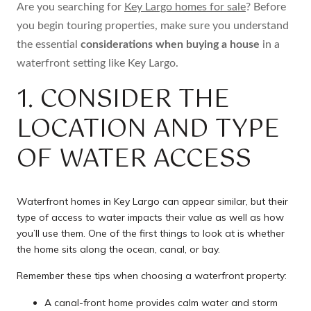
Are you searching for
Key Largo homes for sale
? Before
you begin touring properties, make sure you understand
the essential
considerations when buying a house
in a
waterfront setting like Key Largo.
1. CONSIDER THE
LOCATION AND TYPE
OF WATER ACCESS
Waterfront homes in Key Largo can appear similar, but their
type of access to water impacts their value as well as how
you’ll use them. One of the first things to look at is whether
the home sits along the ocean, canal, or bay.
Remember these tips when choosing a waterfront property:
A canal-front home provides calm water and storm