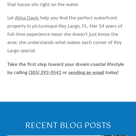
that house sits right on the water.
Let
Alina Davis
help you find the perfect waterfront
property in picturesque Key Largo, FL. Her 14 years of
full-time experience mean she doesn’t just know the
area; she understands what makes each corner of Key
Largo special.
Take the first step toward your dream coastal lifestyle
by calling
(
305) 393-0541
or
sending an email
today!
RECENT BLOG POSTS