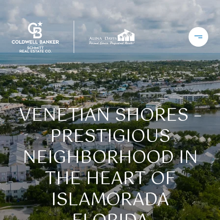
VENETIAN SHORES –
PRESTIGIOUS
NEIGHBORHOOD IN
THE HEART OF
ISLAMORADA