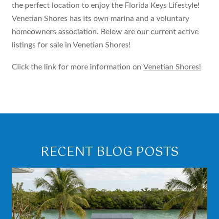
the perfect location to enjoy the Florida Keys Lifestyle!
Venetian Shores has its own marina and a voluntary
homeowners association. Below are our current active
listings for sale in Venetian Shores!
Click the link for more information on
Venetian Shores!
RECENT BLOG POSTS