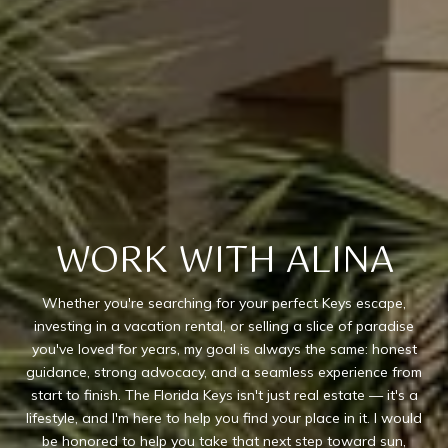
WORK WITH ALINA
Whether you're searching for your perfect Keys escape,
investing in a vacation rental, or selling a slice of paradise
you've loved for years, my goal is always the same: honest
guidance, strong advocacy, and a seamless experience from
start to finish. The Florida Keys isn't just real estate — it's a
lifestyle, and I'm here to help you find your place in it. I would
be honored to help you take that next step toward sun,