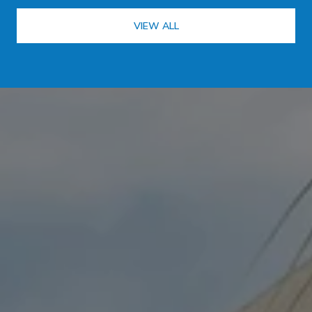
VIEW ALL