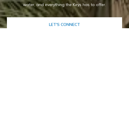
water, and everything the Keys has to offer.
LET'S CONNECT