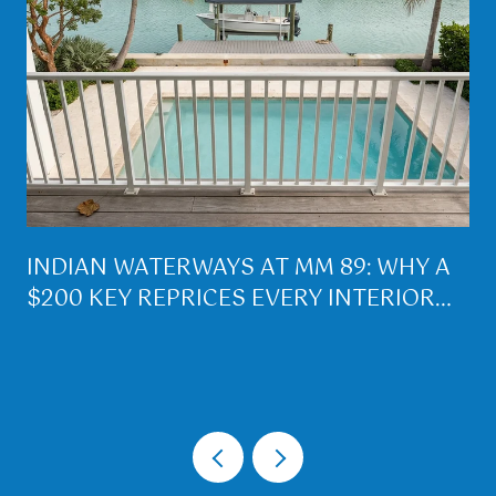
INDIAN WATERWAYS AT MM 89: WHY A
$200 KEY REPRICES EVERY INTERIOR
LOT ON PLANTATION KEY