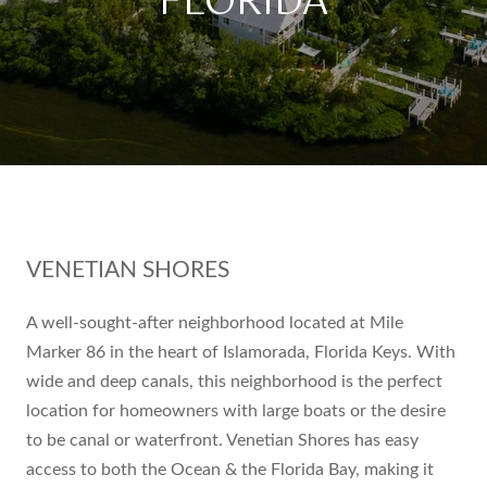
FLORIDA
VENETIAN SHORES
A well-sought-after neighborhood located at Mile
Marker 86 in the heart of Islamorada, Florida Keys. With
wide and deep canals, this neighborhood is the perfect
location for homeowners with large boats or the desire
to be canal or waterfront. Venetian Shores has easy
access to both the Ocean & the Florida Bay, making it