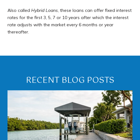
Also called
Hybrid Loans
, these loans can offer fixed interest
rates for the first 3, 5, 7 or 10 years after which the interest
rate adjusts with the market every 6 months or year
thereafter.
RECENT BLOG POSTS