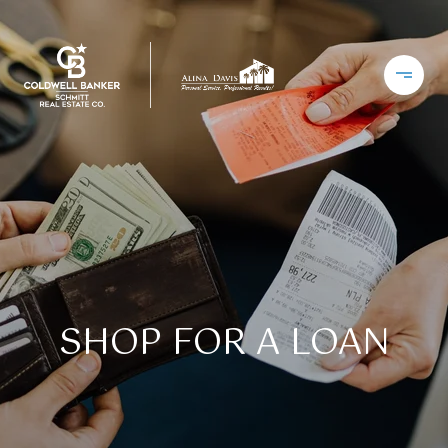
SHOP FOR A LOAN