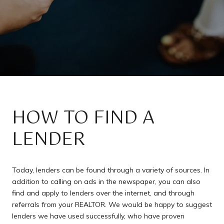
HOW TO FIND A
LENDER
Today, lenders can be found through a variety of sources. In
addition to calling on ads in the newspaper, you can also
find and apply to lenders over the internet, and through
referrals from your REALTOR. We would be happy to suggest
lenders we have used successfully, who have proven