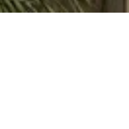
WORK WITH ALINA
Whether you're searching for your perfect Keys escape,