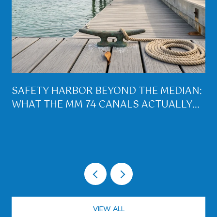
SAFETY HARBOR BEYOND THE MEDIAN:
WHAT THE MM 74 CANALS ACTUALLY
BUY YOU ON LOWER MATECUMBE
VIEW ALL