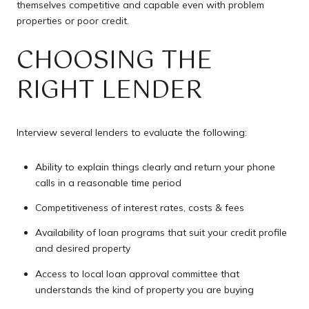
themselves competitive and capable even with problem
properties or poor credit.
CHOOSING THE
RIGHT LENDER
Interview several lenders to evaluate the following:
Ability to explain things clearly and return your phone
calls in a reasonable time period
Competitiveness of interest rates, costs & fees
Availability of loan programs that suit your credit profile
and desired property
Access to local loan approval committee that
understands the kind of property you are buying