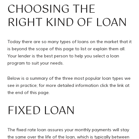
CHOOSING THE
RIGHT KIND OF LOAN
Today there are so many types of loans on the market that it
is beyond the scope of this page to list or explain them all.
Your lender is the best person to help you select a loan
program to suit your needs.
Below is a summary of the three most popular loan types we
see in practice; for more detailed information click the link at
the end of this page.
FIXED LOAN
The fixed rate loan assures your monthly payments will stay
the same over the life of the loan, which is typically between