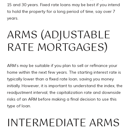
15 and 30 years. Fixed rate loans may be best if you intend
to hold the property for a long period of time, say over 7
years.
ARMS (ADJUSTABLE
RATE MORTGAGES)
ARM’s may be suitable if you plan to sell or refinance your
home within the next few years. The starting interest rate is
typically lower than a fixed rate loan, saving you money
initially. However, it is important to understand the index, the
readjustment interval, the capitalization rate and downside
risks of an ARM before making a final decision to use this
type of loan.
INTERMEDIATE ARMS