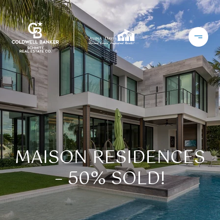
MAISON RESIDENCES
– 50% SOLD!