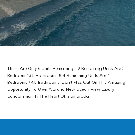
There Are Only 6 Units Remaining – 2 Remaining Units Are 3
Bedroom / 3.5 Bathrooms & 4 Remaining Units Are 4
Bedrooms / 4.5 Bathrooms. Don’t Miss Out On This Amazing
Opportunity To Own A Brand New Ocean View Luxury
Condominium In The Heart Of Islamorada!