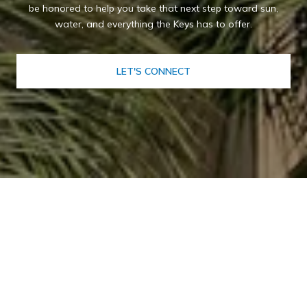
be honored to help you take that next step toward sun,
water, and everything the Keys has to offer.
LET'S CONNECT