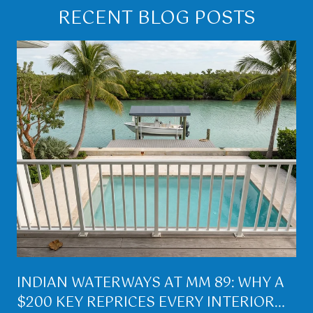
RECENT BLOG POSTS
INDIAN WATERWAYS AT MM 89: WHY A
$200 KEY REPRICES EVERY INTERIOR