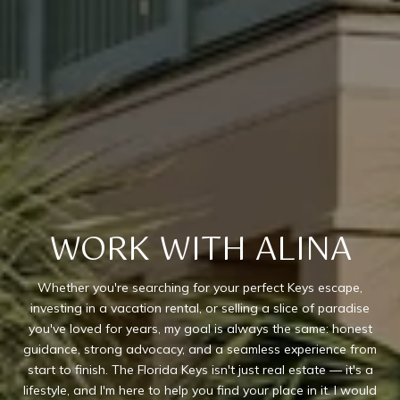
WORK WITH ALINA
Whether you're searching for your perfect Keys escape,
investing in a vacation rental, or selling a slice of paradise
you've loved for years, my goal is always the same: honest
guidance, strong advocacy, and a seamless experience from
start to finish. The Florida Keys isn't just real estate — it's a
lifestyle, and I'm here to help you find your place in it. I would