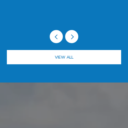
LOT ON PLANTATION KEY
VIEW ALL