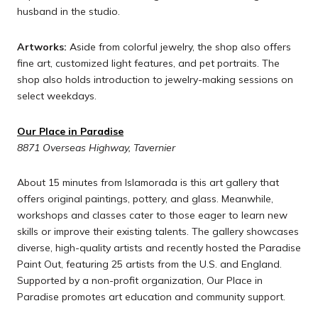
husband in the studio.
Artworks:
Aside from colorful jewelry, the shop also offers
fine art, customized light features, and pet portraits. The
shop also holds introduction to jewelry-making sessions on
select weekdays.
Our Place in Paradise
8871 Overseas Highway, Tavernier
About 15 minutes from Islamorada is this art gallery that
offers original paintings, pottery, and glass. Meanwhile,
workshops and classes cater to those eager to learn new
skills or improve their existing talents. The gallery showcases
diverse, high-quality artists and recently hosted the Paradise
Paint Out, featuring 25 artists from the U.S. and England.
Supported by a non-profit organization, Our Place in
Paradise promotes art education and community support.