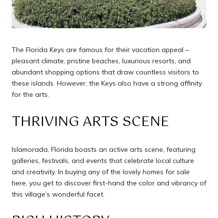
The Florida Keys are famous for their vacation appeal –
pleasant climate, pristine beaches, luxurious resorts, and
abundant shopping options that draw countless visitors to
these islands. However, the Keys also have a strong affinity
for the arts.
THRIVING ARTS SCENE
Islamorada, Florida boasts an active arts scene, featuring
galleries, festivals, and events that celebrate local culture
and creativity. In buying any of the lovely homes for sale
here, you get to discover first-hand the color and vibrancy of
this village’s wonderful facet.