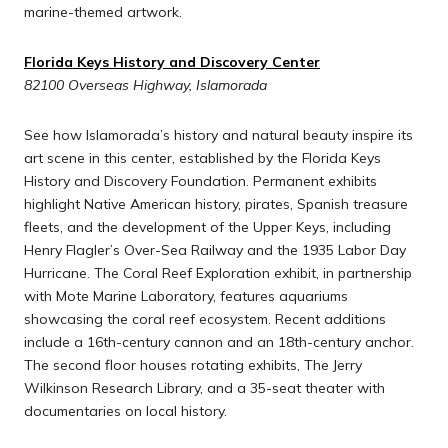
marine-themed artwork.
Florida Keys History and Discovery Center
82100 Overseas Highway, Islamorada
See how Islamorada’s history and natural beauty inspire its
art scene in this center, established by the Florida Keys
History and Discovery Foundation. Permanent exhibits
highlight Native American history, pirates, Spanish treasure
fleets, and the development of the Upper Keys, including
Henry Flagler’s Over-Sea Railway and the 1935 Labor Day
Hurricane. The Coral Reef Exploration exhibit, in partnership
with Mote Marine Laboratory, features aquariums
showcasing the coral reef ecosystem. Recent additions
include a 16th-century cannon and an 18th-century anchor.
The second floor houses rotating exhibits, The Jerry
Wilkinson Research Library, and a 35-seat theater with
documentaries on local history.