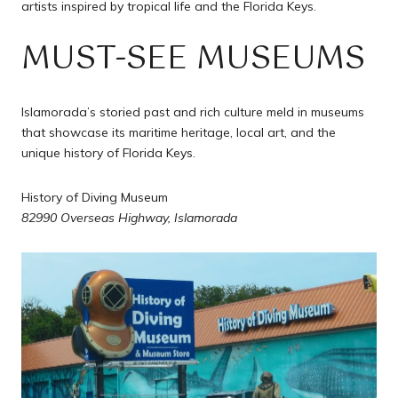
artists inspired by tropical life and the Florida Keys.
MUST-SEE MUSEUMS
Islamorada’s storied past and rich culture meld in museums
that showcase its maritime heritage, local art, and the
unique history of Florida Keys.
History of Diving Museum
82990 Overseas Highway, Islamorada