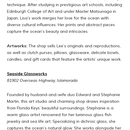
technique. After studying in prestigious art schools, including
Edinburgh College of Art and under Master Matsunaga in
Japan, Lisa’s work merges her love for the ocean with
diverse cultural influences. Her prints and abstract pieces
capture the ocean’s beauty and intricacies.
Artworks:
The shop sells Lee’s originals and reproductions,
as well as clutch purses, pillows, glassware, delicate bowls,
candles, and gift cards that feature the artists’ unique work.
Seaside Glassworks
81902 Overseas Highway, Islamorada
Founded by husband-and-wife duo Edward and Stephanie
Martin, this art studio and charming shop draws inspiration
from Florida Keys’ beautiful surroundings. Stephanie is a
warm glass artist renowned for her luminous glass fish
jewelry and sea life art. Specializing in dichroic glass, she
captures the ocean’s natural glow. She works alongside her