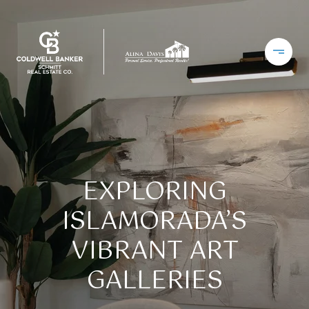
EXPLORING
ISLAMORADA’S
VIBRANT ART
GALLERIES