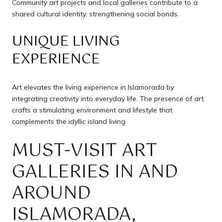
Community art projects and local galleries contribute to a
shared cultural identity, strengthening social bonds.
UNIQUE LIVING
EXPERIENCE
Art elevates the living experience in Islamorada by
integrating creativity into everyday life. The presence of art
crafts a stimulating environment and lifestyle that
complements the idyllic island living.
MUST-VISIT ART
GALLERIES IN AND
AROUND
ISLAMORADA,