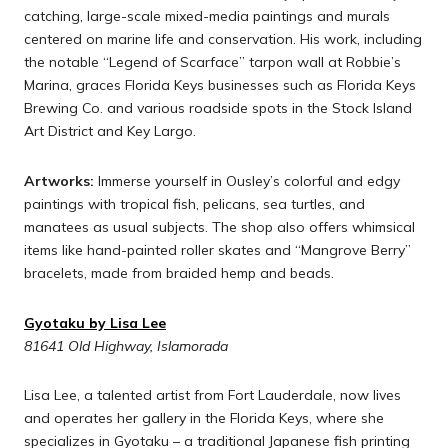
catching, large-scale mixed-media paintings and murals
centered on marine life and conservation. His work, including
the notable “Legend of Scarface” tarpon wall at Robbie’s
Marina, graces Florida Keys businesses such as Florida Keys
Brewing Co. and various roadside spots in the Stock Island
Art District and Key Largo.
Artworks:
Immerse yourself in Ousley’s colorful and edgy
paintings with tropical fish, pelicans, sea turtles, and
manatees as usual subjects. The shop also offers whimsical
items like hand-painted roller skates and “Mangrove Berry”
bracelets, made from braided hemp and beads.
Gyotaku by Lisa Lee
81641 Old Highway, Islamorada
Lisa Lee, a talented artist from Fort Lauderdale, now lives
and operates her gallery in the Florida Keys, where she
specializes in Gyotaku – a traditional Japanese fish printing