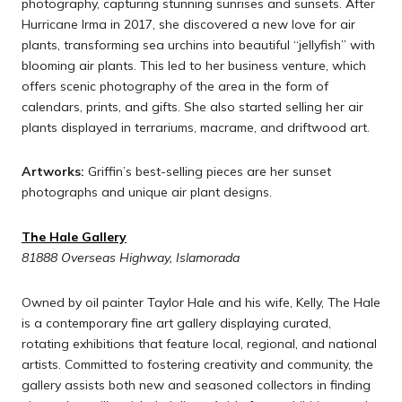
photography, capturing stunning sunrises and sunsets. After
Hurricane Irma in 2017, she discovered a new love for air
plants, transforming sea urchins into beautiful “jellyfish” with
blooming air plants. This led to her business venture, which
offers scenic photography of the area in the form of
calendars, prints, and gifts. She also started selling her air
plants displayed in terrariums, macrame, and driftwood art.
Artworks:
Griffin’s best-selling pieces are her sunset
photographs and unique air plant designs.
The Hale Gallery
81888 Overseas Highway, Islamorada
Owned by oil painter Taylor Hale and his wife, Kelly, The Hale
is a contemporary fine art gallery displaying curated,
rotating exhibitions that feature local, regional, and national
artists. Committed to fostering creativity and community, the
gallery assists both new and seasoned collectors in finding