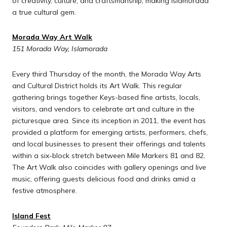
of creativity, culture, and craftsmanship, making Islamorada
a true cultural gem.
Morada Way Art Walk
151 Morada Way, Islamorada
Every third Thursday of the month, the Morada Way Arts
and Cultural District holds its Art Walk. This regular
gathering brings together Keys-based fine artists, locals,
visitors, and vendors to celebrate art and culture in the
picturesque area. Since its inception in 2011, the event has
provided a platform for emerging artists, performers, chefs,
and local businesses to present their offerings and talents
within a six-block stretch between Mile Markers 81 and 82.
The Art Walk also coincides with gallery openings and live
music, offering guests delicious food and drinks amid a
festive atmosphere.
Island Fest