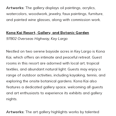
Artworks:
The gallery displays oil paintings, acrylics,
watercolors, woodwork, jewelry, faux paintings, furniture,
and painted wine glasses, along with commission work.
Kona Kai Resort, Gallery, and Botanic Garden
97802 Overseas Highway, Key Largo
Nestled on two serene bayside acres in Key Largo is Kona
Kai, which offers an intimate and peaceful retreat. Guest
rooms in this resort are adorned with local art, tropical
textiles, and abundant natural light. Guests may enjoy a
range of outdoor activities, including kayaking, tennis, and
exploring the onsite botanical gardens. Kona Kai also
features a dedicated gallery space, welcoming all guests
and art enthusiasts to experience its exhibits and gallery
nights.
Artworks:
The art gallery highlights works by talented