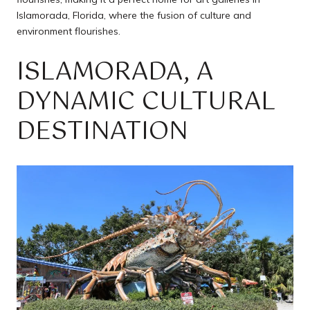
Islamorada, Florida, where the fusion of culture and
environment flourishes.
ISLAMORADA, A
DYNAMIC CULTURAL
DESTINATION