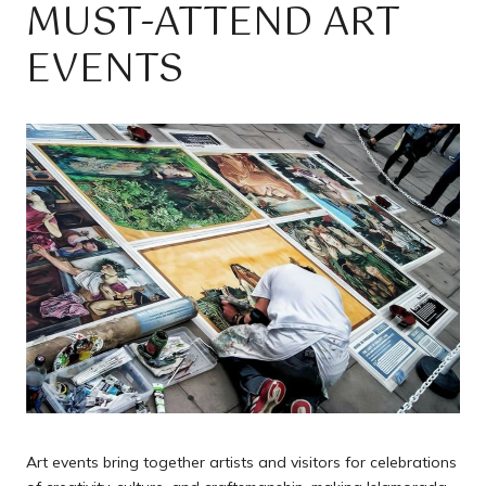
MUST-ATTEND ART
EVENTS
Art events bring together artists and visitors for celebrations