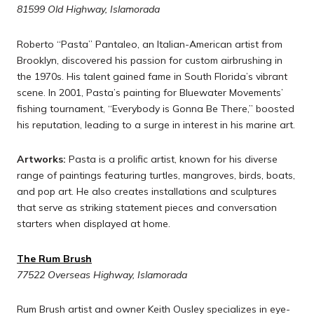
81599 Old Highway, Islamorada
Roberto “Pasta” Pantaleo, an Italian-American artist from
Brooklyn, discovered his passion for custom airbrushing in
the 1970s. His talent gained fame in South Florida’s vibrant
scene. In 2001, Pasta’s painting for Bluewater Movements’
fishing tournament, “Everybody is Gonna Be There,” boosted
his reputation, leading to a surge in interest in his marine art.
Artworks:
Pasta is a prolific artist, known for his diverse
range of paintings featuring turtles, mangroves, birds, boats,
and pop art. He also creates installations and sculptures
that serve as striking statement pieces and conversation
starters when displayed at home.
The Rum Brush
77522 Overseas Highway, Islamorada
Rum Brush artist and owner Keith Ousley specializes in eye-