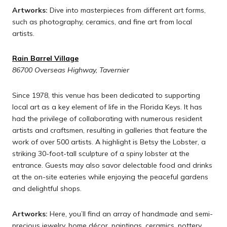
Artworks:
Dive into masterpieces from different art forms,
such as photography, ceramics, and fine art from local
artists.
Rain Barrel Village
86700 Overseas Highway, Tavernier
Since 1978, this venue has been dedicated to supporting
local art as a key element of life in the Florida Keys. It has
had the privilege of collaborating with numerous resident
artists and craftsmen, resulting in galleries that feature the
work of over 500 artists. A highlight is Betsy the Lobster, a
striking 30-foot-tall sculpture of a spiny lobster at the
entrance. Guests may also savor delectable food and drinks
at the on-site eateries while enjoying the peaceful gardens
and delightful shops.
Artworks:
Here, you’ll find an array of handmade and semi-
precious jewelry, home décor, paintings, ceramics, pottery,