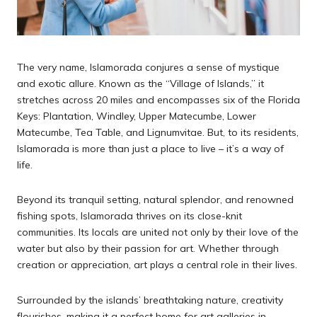
The very name, Islamorada conjures a sense of mystique
and exotic allure. Known as the “Village of Islands,” it
stretches across 20 miles and encompasses six of the Florida
Keys: Plantation, Windley, Upper Matecumbe, Lower
Matecumbe, Tea Table, and Lignumvitae. But, to its residents,
Islamorada is more than just a place to live – it’s a way of
life.
Beyond its tranquil setting, natural splendor, and renowned
fishing spots, Islamorada thrives on its close-knit
communities. Its locals are united not only by their love of the
water but also by their passion for art. Whether through
creation or appreciation, art plays a central role in their lives.
Surrounded by the islands’ breathtaking nature, creativity
flourishes, making it a perfect home for art galleries in