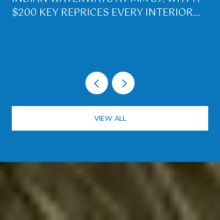
$200 KEY REPRICES EVERY INTERIOR
LOT ON PLANTATION KEY
VIEW ALL