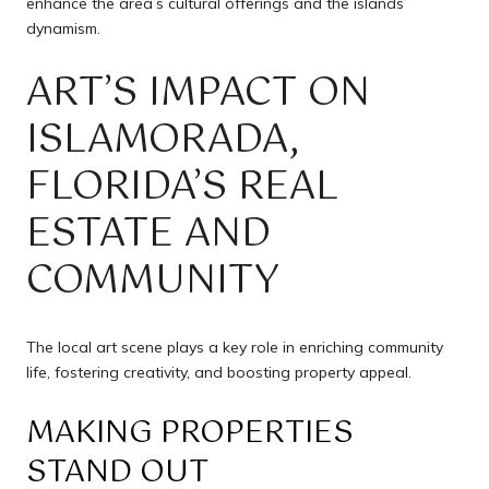
enhance the area’s cultural offerings and the islands’
dynamism.
ART’S IMPACT ON
ISLAMORADA,
FLORIDA’S REAL
ESTATE AND
COMMUNITY
The local art scene plays a key role in enriching community
life, fostering creativity, and boosting property appeal.
MAKING PROPERTIES
STAND OUT