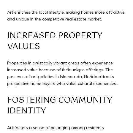
Art enriches the local lifestyle, making homes more attractive
and unique in the competitive real estate market.
INCREASED PROPERTY
VALUES
Properties in artistically vibrant areas often experience
increased value because of their unique offerings. The
presence of art galleries in Islamorada, Florida attracts
prospective home buyers who value cultural experiences.
FOSTERING COMMUNITY
IDENTITY
Art fosters a sense of belonging among residents.