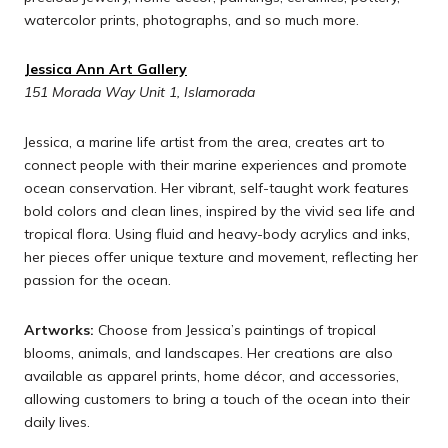
watercolor prints, photographs, and so much more.
Jessica Ann Art Gallery
151 Morada Way Unit 1, Islamorada
Jessica, a marine life artist from the area, creates art to
connect people with their marine experiences and promote
ocean conservation. Her vibrant, self-taught work features
bold colors and clean lines, inspired by the vivid sea life and
tropical flora. Using fluid and heavy-body acrylics and inks,
her pieces offer unique texture and movement, reflecting her
passion for the ocean.
Artworks:
Choose from Jessica’s paintings of tropical
blooms, animals, and landscapes. Her creations are also
available as apparel prints, home décor, and accessories,
allowing customers to bring a touch of the ocean into their
daily lives.