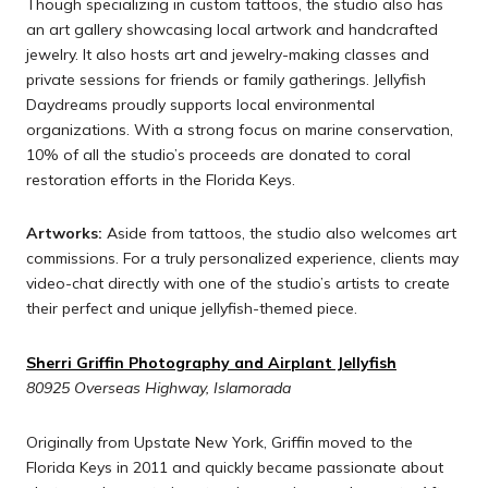
Though specializing in custom tattoos, the studio also has
an art gallery showcasing local artwork and handcrafted
jewelry. It also hosts art and jewelry-making classes and
private sessions for friends or family gatherings. Jellyfish
Daydreams proudly supports local environmental
organizations. With a strong focus on marine conservation,
10% of all the studio’s proceeds are donated to coral
restoration efforts in the Florida Keys.
Artworks:
Aside from tattoos, the studio also welcomes art
commissions. For a truly personalized experience, clients may
video-chat directly with one of the studio’s artists to create
their perfect and unique jellyfish-themed piece.
Sherri Griffin Photography and Airplant Jellyfish
80925 Overseas Highway, Islamorada
Originally from Upstate New York, Griffin moved to the
Florida Keys in 2011 and quickly became passionate about