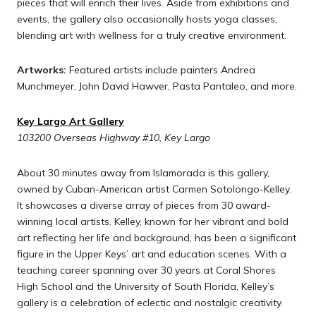
pieces that will enrich their lives. Aside from exhibitions and
events, the gallery also occasionally hosts yoga classes,
blending art with wellness for a truly creative environment.
Artworks:
Featured artists include painters Andrea
Munchmeyer, John David Hawver, Pasta Pantaleo, and more.
Key Largo Art Gallery
103200 Overseas Highway #10, Key Largo
About 30 minutes away from Islamorada is this gallery,
owned by Cuban-American artist Carmen Sotolongo-Kelley.
It showcases a diverse array of pieces from 30 award-
winning local artists. Kelley, known for her vibrant and bold
art reflecting her life and background, has been a significant
figure in the Upper Keys’ art and education scenes. With a
teaching career spanning over 30 years at Coral Shores
High School and the University of South Florida, Kelley’s
gallery is a celebration of eclectic and nostalgic creativity.