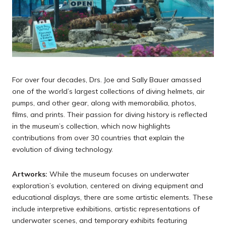
For over four decades, Drs. Joe and Sally Bauer amassed
one of the world’s largest collections of diving helmets, air
pumps, and other gear, along with memorabilia, photos,
films, and prints. Their passion for diving history is reflected
in the museum’s collection, which now highlights
contributions from over 30 countries that explain the
evolution of diving technology.
Artworks:
While the museum focuses on underwater
exploration’s evolution, centered on diving equipment and
educational displays, there are some artistic elements. These
include interpretive exhibitions, artistic representations of
underwater scenes, and temporary exhibits featuring