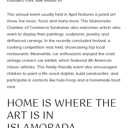
Founders Park, Mile Marker 87
This annual event usually held in April features a juried art
show, live music, food, and many more. This Islamorada
Chamber of Commerce fundraiser also welcomes artists who
want to display their paintings, sculptures, jewelry, and
driftwood carvings. In the recently concluded festival, a
cooking competition was held, showcasing top local
restaurants. Meanwhile, car enthusiasts enjoyed the road
vintage cruisers car exhibit, which featured All-American
classic vehicles. This family-friendly event also encouraged
children to paint a life-sized dolphin, build sandcastles, and
participate in contests like hula-hoop and a homemade boat
race.
HOME IS WHERE THE
ART IS IN