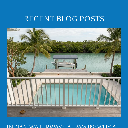
RECENT BLOG POSTS
INDIAN WATERWAYS AT MM 89: WHY A