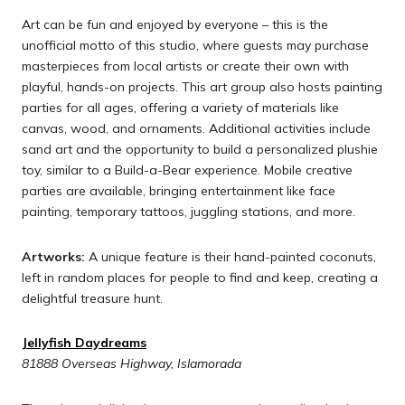
Art can be fun and enjoyed by everyone – this is the
unofficial motto of this studio, where guests may purchase
masterpieces from local artists or create their own with
playful, hands-on projects. This art group also hosts painting
parties for all ages, offering a variety of materials like
canvas, wood, and ornaments. Additional activities include
sand art and the opportunity to build a personalized plushie
toy, similar to a Build-a-Bear experience. Mobile creative
parties are available, bringing entertainment like face
painting, temporary tattoos, juggling stations, and more.
Artworks:
A unique feature is their hand-painted coconuts,
left in random places for people to find and keep, creating a
delightful treasure hunt.
Jellyfish Daydreams
81888 Overseas Highway, Islamorada