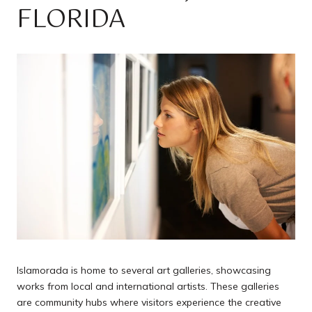
FLORIDA
Islamorada is home to several art galleries, showcasing
works from local and international artists. These galleries
are community hubs where visitors experience the creative