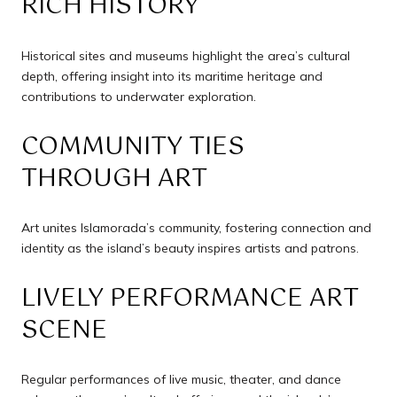
RICH HISTORY
Historical sites and museums highlight the area’s cultural
depth, offering insight into its maritime heritage and
contributions to underwater exploration.
COMMUNITY TIES
THROUGH ART
Art unites Islamorada’s community, fostering connection and
identity as the island’s beauty inspires artists and patrons.
LIVELY PERFORMANCE ART
SCENE
Regular performances of live music, theater, and dance