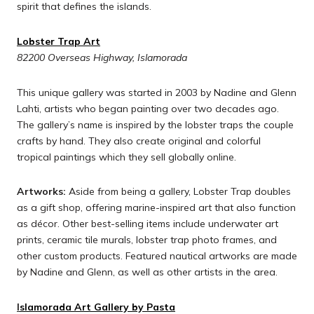
spirit that defines the islands.
Lobster Trap Art
82200 Overseas Highway, Islamorada
This unique gallery was started in 2003 by Nadine and Glenn
Lahti, artists who began painting over two decades ago.
The gallery’s name is inspired by the lobster traps the couple
crafts by hand. They also create original and colorful
tropical paintings which they sell globally online.
Artworks:
Aside from being a gallery, Lobster Trap doubles
as a gift shop, offering marine-inspired art that also function
as décor. Other best-selling items include underwater art
prints, ceramic tile murals, lobster trap photo frames, and
other custom products. Featured nautical artworks are made
by Nadine and Glenn, as well as other artists in the area.
I
slamorada Art Gallery by Pasta