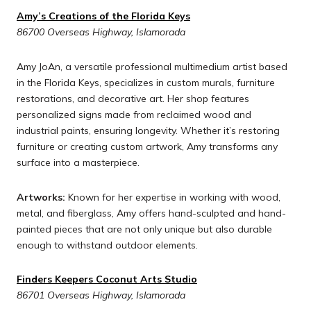
Amy’s Creations of the Florida Keys
86700 Overseas Highway, Islamorada
Amy JoAn, a versatile professional multimedium artist based
in the Florida Keys, specializes in custom murals, furniture
restorations, and decorative art. Her shop features
personalized signs made from reclaimed wood and
industrial paints, ensuring longevity. Whether it’s restoring
furniture or creating custom artwork, Amy transforms any
surface into a masterpiece.
Artworks:
Known for her expertise in working with wood,
metal, and fiberglass, Amy offers hand-sculpted and hand-
painted pieces that are not only unique but also durable
enough to withstand outdoor elements.
Finders Keepers Coconut Arts Studio
86701 Overseas Highway, Islamorada