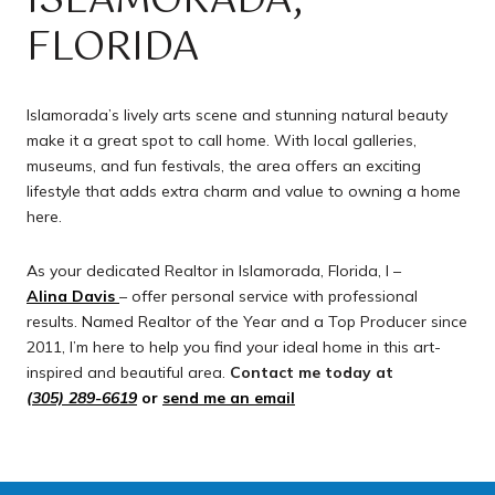
ISLAMORADA,
FLORIDA
Islamorada’s lively arts scene and stunning natural beauty
make it a great spot to call home. With local galleries,
museums, and fun festivals, the area offers an exciting
lifestyle that adds extra charm and value to owning a home
here.
As your dedicated Realtor in Islamorada, Florida, I –
Alina Davis
– offer personal service with professional
results. Named Realtor of the Year and a Top Producer since
2011, I’m here to help you find your ideal home in this art-
inspired and beautiful area.
Contact me today at
(305) 289-6619
or
send me an email