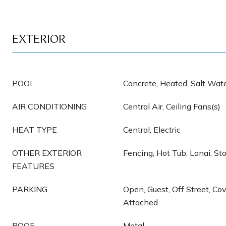
EXTERIOR
POOL
Concrete, Heated, Salt Wate
AIR CONDITIONING
Central Air, Ceiling Fans(s)
HEAT TYPE
Central, Electric
OTHER EXTERIOR
Fencing, Hot Tub, Lanai, St
FEATURES
PARKING
Open, Guest, Off Street, Cov
Attached
ROOF
Metal