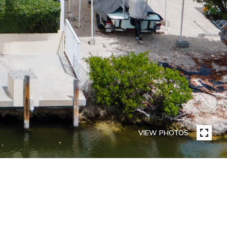
VIEW PHOTOS