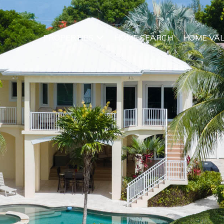
PROPERTIES
HOME SEARCH
HOME VA