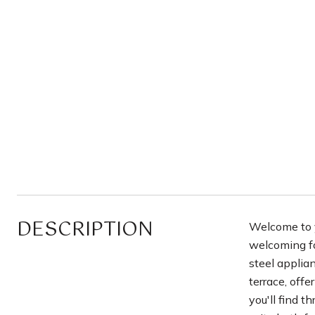
DESCRIPTION
Welcome to y
welcoming foy
steel applia
terrace, offe
you'll find 