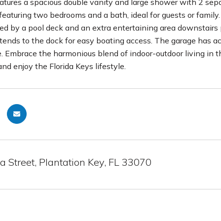
eatures a spacious double vanity and large shower with 2 separ
featuring two bedrooms and a bath, ideal for guests or family.
 by a pool deck and an extra entertaining area downstairs pe
tends to the dock for easy boating access. The garage has ac
e. Embrace the harmonious blend of indoor-outdoor living in t
and enjoy the Florida Keys lifestyle.
 Street, Plantation Key, FL 33070