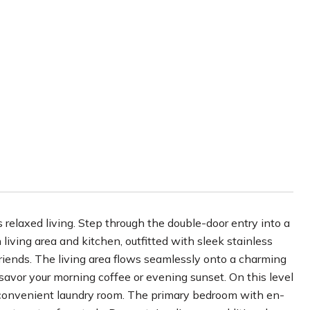
relaxed living. Step through the double-door entry into a
 living area and kitchen, outfitted with sleek stainless
friends. The living area flows seamlessly onto a charming
 savor your morning coffee or evening sunset. On this level
 convenient laundry room. The primary bedroom with en-