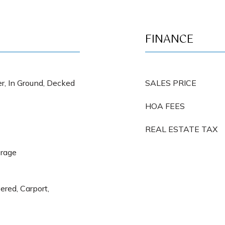
FINANCE
r, In Ground, Decked
SALES PRICE
HOA FEES
REAL ESTATE TAX
orage
ered, Carport,