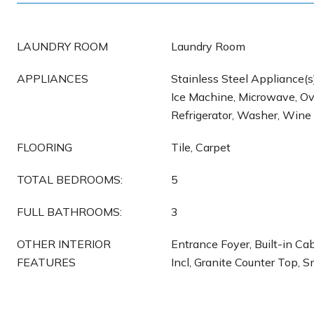
LAUNDRY ROOM
Laundry Room
APPLIANCES
Stainless Steel Appliance(s
Ice Machine, Microwave, Ov
Refrigerator, Washer, Wine
FLOORING
Tile, Carpet
TOTAL BEDROOMS:
5
FULL BATHROOMS:
3
OTHER INTERIOR
Entrance Foyer, Built-in Ca
FEATURES
Incl, Granite Counter Top, 