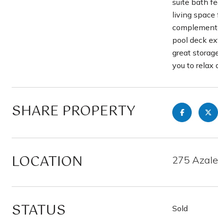
suite bath f
living space 
complemented
pool deck ex
great storag
you to relax 
SHARE PROPERTY
LOCATION
275 Azalea
STATUS
Sold