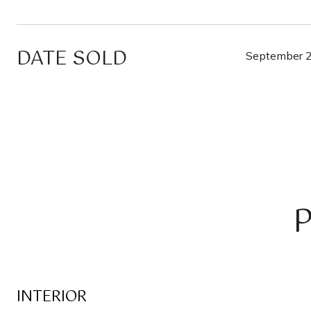
DATE SOLD
September 2
INTERIOR