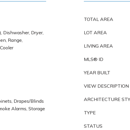
TOTAL AREA
), Dishwasher, Dryer,
LOT AREA
en, Range,
LIVING AREA
 Cooler
MLS® ID
YEAR BUILT
VIEW DESCRIPTION
ARCHITECTURE ST
binets, Drapes/Blinds
Smoke Alarms, Storage
TYPE
STATUS