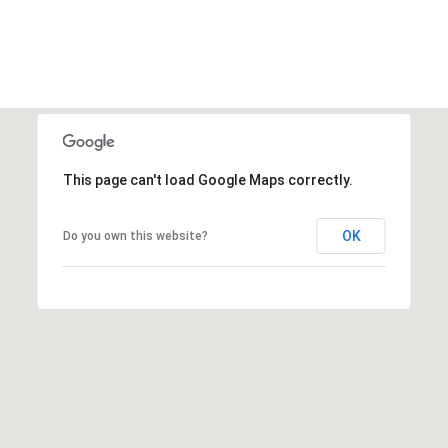
This page can't load Google Maps correctly.
OK
Do you own this website?