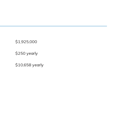
$1,925,000
$250 yearly
$10,658 yearly