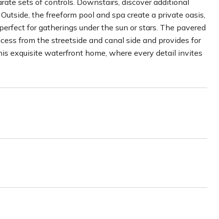
ate sets of controls. Downstairs, discover additional
 Outside, the freeform pool and spa create a private oasis,
rfect for gatherings under the sun or stars. The pavered
cess from the streetside and canal side and provides for
his exquisite waterfront home, where every detail invites