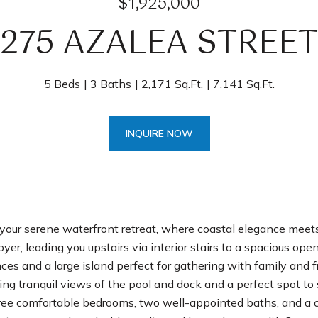
$1,925,000
275 AZALEA STREET
5 Beds
3 Baths
2,171 Sq.Ft.
7,141 Sq.Ft.
INQUIRE NOW
our serene waterfront retreat, where coastal elegance meets 
er, leading you upstairs via interior stairs to a spacious open
nces and a large island perfect for gathering with family and 
ring tranquil views of the pool and dock and a perfect spot to
three comfortable bedrooms, two well-appointed baths, and a