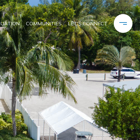
LUATION
COMMUNITIES
LET'S CONNECT