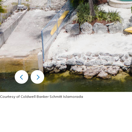
Courtesy of Coldwell Banker Schmitt Islamorada