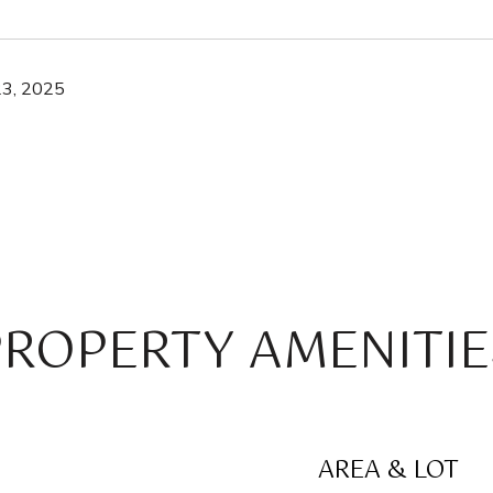
3, 2025
PROPERTY AMENITIE
AREA & LOT