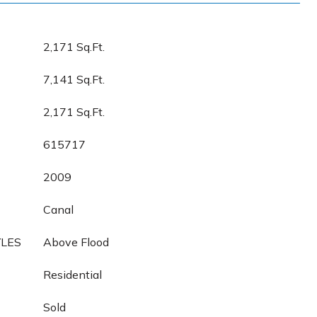
2,171 Sq.Ft.
7,141 Sq.Ft.
2,171 Sq.Ft.
615717
2009
Canal
YLES
Above Flood
Residential
Sold