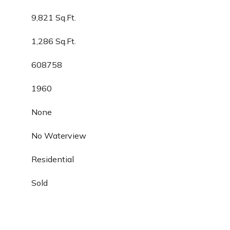
9,821 Sq.Ft.
1,286 Sq.Ft.
608758
1960
None
No Waterview
Residential
Sold