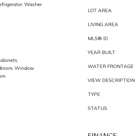
frigerator, Washer
LOT AREA
LIVING AREA
MLS® ID
YEAR BUILT
Cabinets,
WATER FRONTAGE
Bedroom, Window
oom
VIEW DESCRIPTION
TYPE
STATUS