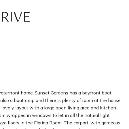
RIVE
waterfront home, Sunset Gardens has a bayfront boat
also a boatramp and there is plenty of room at the house
 lovely layout with a large open living area and kitchen
om wrapped in windows to let in all the natural light.
zzo floors in the Florida Room. The carport, with gorgeous