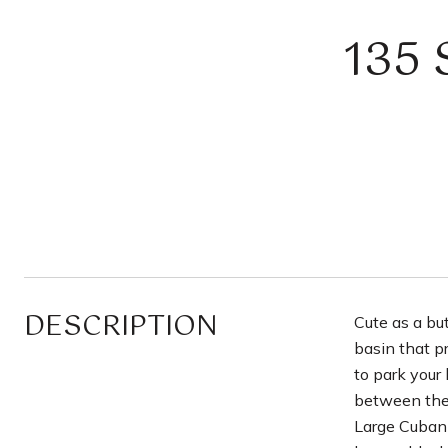
135
DESCRIPTION
Cute as a bu
basin that p
to park your 
between the 
Large Cuban 