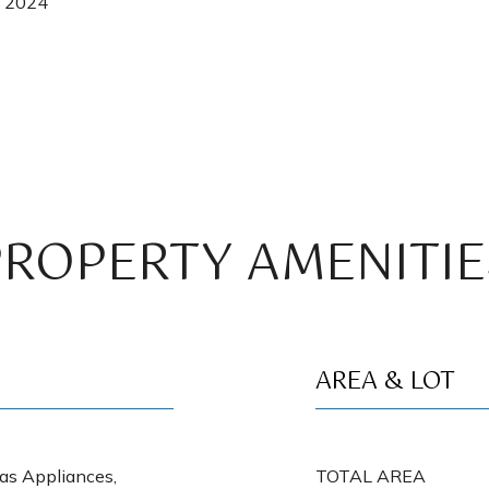
, 2024
PROPERTY AMENITIE
AREA & LOT
Gas Appliances,
TOTAL AREA