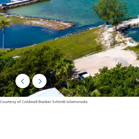
Courtesy of Coldwell Banker Schmitt Islamorada