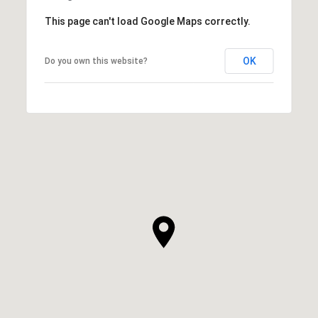
This page can't load Google Maps correctly.
OK
Do you own this website?