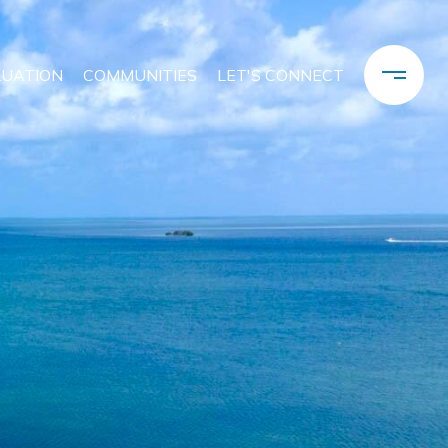
LUATION
COMMUNITIES
LET'S CONNECT