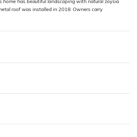
his home has beautiful landscaping with natural zoysia
metal roof was installed in 2018. Owners carry