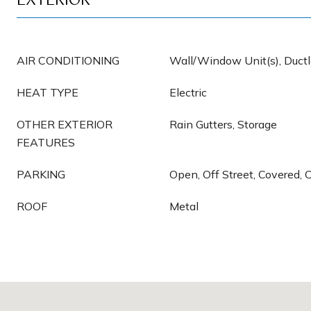
EXTERIOR
AIR CONDITIONING
Wall/Window Unit(s), Ductle
HEAT TYPE
Electric
OTHER EXTERIOR
Rain Gutters, Storage
FEATURES
PARKING
Open, Off Street, Covered, 
ROOF
Metal