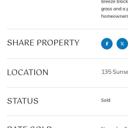
breeze blocks
grass and a 
homeowners, 
SHARE PROPERTY
LOCATION
135 Sunse
STATUS
Sold