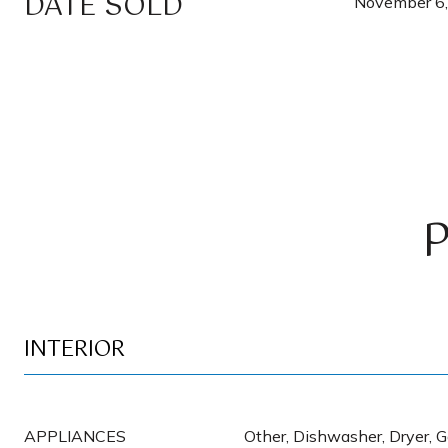
DATE SOLD
November 6
INTERIOR
APPLIANCES
Other, Dishwasher, Dryer, 