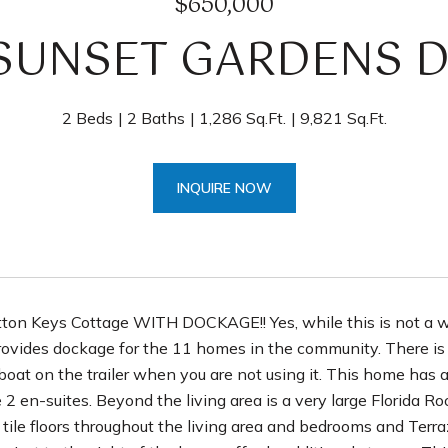
$650,000
 SUNSET GARDENS D
2 Beds
2 Baths
1,286 Sq.Ft.
9,821 Sq.Ft.
INQUIRE NOW
tton Keys Cottage WITH DOCKAGE!! Yes, while this is not a 
rovides dockage for the 11 homes in the community. There is 
boat on the trailer when you are not using it. This home has a
2 en-suites. Beyond the living area is a very large Florida Ro
tile floors throughout the living area and bedrooms and Terra