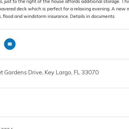
, just to the right of the house affords additional storage. T
pavered deck which is perfect for a relaxing evening. A new 
flood and windstorm insurance. Details in documents.
t Gardens Drive, Key Largo, FL 33070