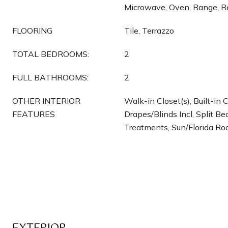
Microwave, Oven, Range, Re
FLOORING
Tile, Terrazzo
TOTAL BEDROOMS:
2
FULL BATHROOMS:
2
OTHER INTERIOR
Walk-in Closet(s), Built-in 
FEATURES
Drapes/Blinds Incl, Split 
Treatments, Sun/Florida R