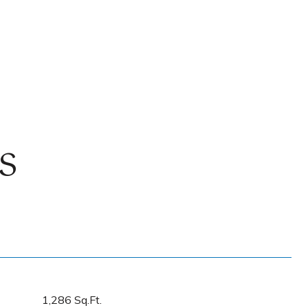
S
1,286 Sq.Ft.