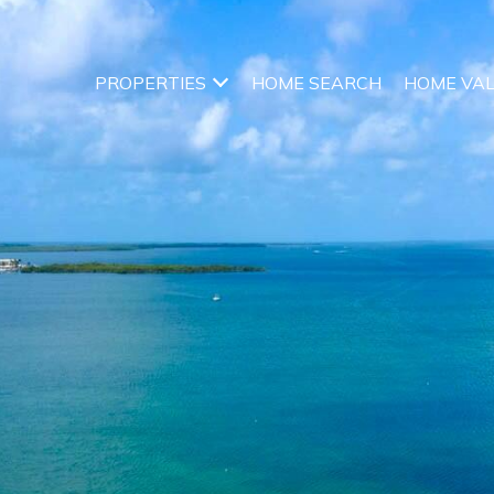
PROPERTIES
HOME SEARCH
HOME VA