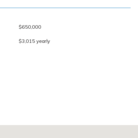
$650,000
$3,015 yearly