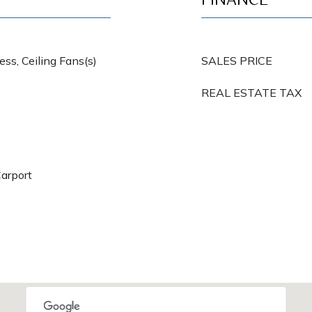
FINANCE
ss, Ceiling Fans(s)
SALES PRICE
REAL ESTATE TAX
Carport