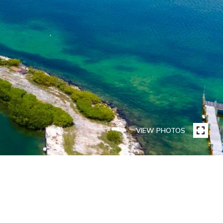
VIEW PHOTOS